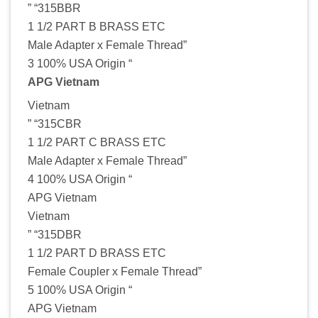
” “315BBR
1 1/2 PART B BRASS ETC
Male Adapter x Female Thread”
3 100% USA Origin “
APG Vietnam
Vietnam
” “315CBR
1 1/2 PART C BRASS ETC
Male Adapter x Female Thread”
4 100% USA Origin “
APG Vietnam
Vietnam
” “315DBR
1 1/2 PART D BRASS ETC
Female Coupler x Female Thread”
5 100% USA Origin “
APG Vietnam