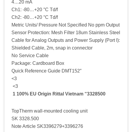
4…20 mA
Ch1: -80…+20 °C Td/f
Ch2: -80…+20 °C Td/f
Metric Units/ Pressure Not Specified No ppm Output
Sensor Protection: Mesh Filter 18um Stainless Steel
Cable for Analog Outputs and Power Supply (Port I):
Shielded Cable, 2m, snap in connector
No Service Cable
Package: Cardboard Box
Quick Reference Guide DMT152″
<3
<3
1 100% EU Origin Rittal Vietnam “3328500
TopTherm wall-mounted cooling unit
SK 3328.500
Note Article SK3396279+3396276