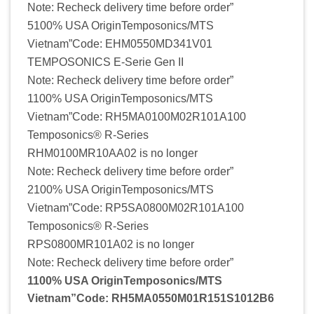
Note: Recheck delivery time before order”
5100% USA OriginTemposonics/MTS
Vietnam”Code: EHM0550MD341V01
TEMPOSONICS E-Serie Gen II
Note: Recheck delivery time before order”
1100% USA OriginTemposonics/MTS
Vietnam”Code: RH5MA0100M02R101A100
Temposonics® R-Series
RHM0100MR10AA02 is no longer
Note: Recheck delivery time before order”
2100% USA OriginTemposonics/MTS
Vietnam”Code: RP5SA0800M02R101A100
Temposonics® R-Series
RPS0800MR101A02 is no longer
Note: Recheck delivery time before order”
1100% USA OriginTemposonics/MTS
Vietnam”Code: RH5MA0550M01R151S1012B6