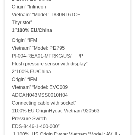
Origin” “Infineon
Vietnam” “Model : T880N16TOF
Thyristor”
1″100% EU/China
Origin” “IFM
Vietnam” “Model: PI2795
PI-004-REA01-MFRKG/US/ /P
Flush pressure sensor with display”
2″100% EU/China
Origin” “IFM
Vietnam” “Model: EVC009
ADOAH043MSS0010H04
Connecting cable with socket”
1100% EU OriginHydac Vietnam”920563
Pressure Switch
EDS-8446-1-400-000″
1 100% US Origin Dwyer Vietnam “Model : AVUL-