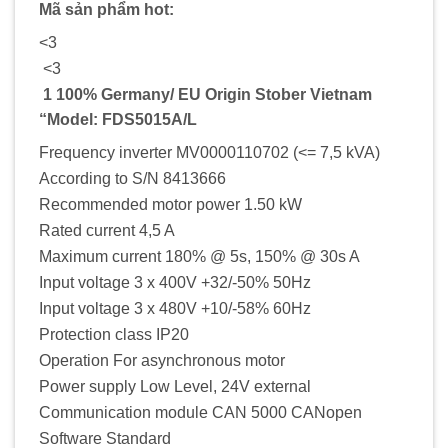
Mã sản phẩm hot:
<3
<3
1 100% Germany/ EU Origin Stober Vietnam
“Model: FDS5015A/L
Frequency inverter MV0000110702 (<= 7,5 kVA)
According to S/N 8413666
Recommended motor power 1.50 kW
Rated current 4,5 A
Maximum current 180% @ 5s, 150% @ 30s A
Input voltage 3 x 400V +32/-50% 50Hz
Input voltage 3 x 480V +10/-58% 60Hz
Protection class IP20
Operation For asynchronous motor
Power supply Low Level, 24V external
Communication module CAN 5000 CANopen
Software Standard