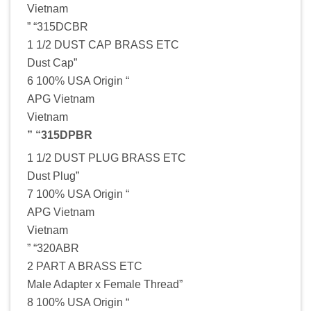
Vietnam
” “315DCBR
1 1/2 DUST CAP BRASS ETC
Dust Cap”
6 100% USA Origin “
APG Vietnam
Vietnam
” “315DPBR
1 1/2 DUST PLUG BRASS ETC
Dust Plug”
7 100% USA Origin “
APG Vietnam
Vietnam
” “320ABR
2 PART A BRASS ETC
Male Adapter x Female Thread”
8 100% USA Origin “