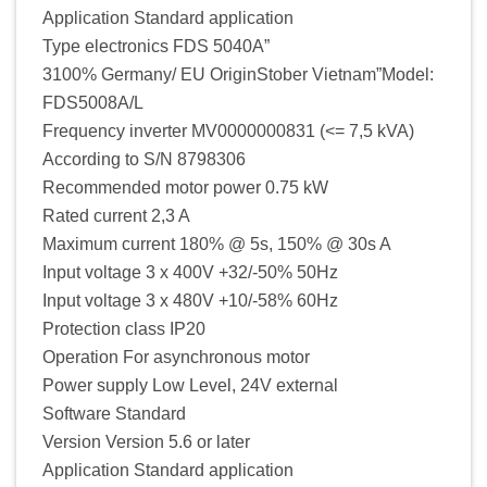
Application Standard application
Type electronics FDS 5040A”
3100% Germany/ EU OriginStober Vietnam”Model:
FDS5008A/L
Frequency inverter MV0000000831 (<= 7,5 kVA)
According to S/N 8798306
Recommended motor power 0.75 kW
Rated current 2,3 A
Maximum current 180% @ 5s, 150% @ 30s A
Input voltage 3 x 400V +32/-50% 50Hz
Input voltage 3 x 480V +10/-58% 60Hz
Protection class IP20
Operation For asynchronous motor
Power supply Low Level, 24V external
Software Standard
Version Version 5.6 or later
Application Standard application