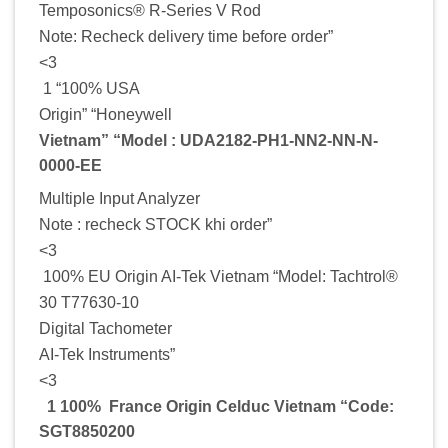
Temposonics® R-Series V Rod
Note: Recheck delivery time before order”
<3
1 “100% USA
Origin” “Honeywell
Vietnam” “Model : UDA2182-PH1-NN2-NN-N-
0000-EE
Multiple Input Analyzer
Note : recheck STOCK khi order”
<3
100% EU Origin AI-Tek Vietnam “Model: Tachtrol®
30 T77630-10
Digital Tachometer
AI-Tek Instruments”
<3
1 100% France Origin Celduc Vietnam “Code:
SGT8850200