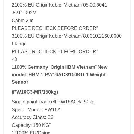
2100% EU OriginKubler Vietnam”05.00.6041
.8211.002M
Cable 2 m
PLEASE RECHECK BEFORE ORDER”
3100% EU OriginKubler Vietnam”8.0010.2160.0000
Flange
PLEASE RECHECK BEFORE ORDER”
<3
1100% Germany OriginHBM Vietnam”New
model: HBM.1-PW16AC3/150KG-1 Weight
Sensor
(PW16C3-MR/150kg)
Single point load cell PW16AC3/150kg
Spec: Model : PW16A
Accuracy Class: C3
Capacity: 150 KG”
1″100% EU/China