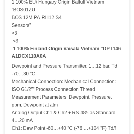
1 100% EU/ Hungary Origin Balluff Vietnam
“BOS01ZU
BOS 12M-PA-RH12-S4
Sensors”
<3
<3
1 100% Finland Origin Vaisala Vietnam “DPT146
A1DCX110A0A
Dewpoint and Pressure Transmitter, 1…12 bar, Td
-70…30 °C
Mechanical Connection: Mechanical Connection:
ISO G1/2″” Process Connection Thread
Measurement Parameters: Dewpoint, Pressure,
ppm, Dewpoint at atm
Analog Output Ch1 & Ch2 + RS-485 as Standard:
4…20 mA
Ch1: Dew Point -60…+40 °C (-76 …+104 °F) Td/f