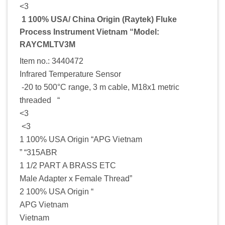
<3
1 100% USA/ China Origin (Raytek) Fluke
Process Instrument Vietnam “Model:
RAYCMLTV3M
Item no.: 3440472
Infrared Temperature Sensor
-20 to 500°C range, 3 m cable, M18x1 metric
threaded “
<3
<3
1 100% USA Origin “APG Vietnam
” “315ABR
1 1/2 PART A BRASS ETC
Male Adapter x Female Thread”
2 100% USA Origin “
APG Vietnam
Vietnam