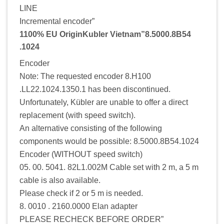
LINE
Incremental encoder”
1100% EU OriginKubler Vietnam”8.5000.8B54
.1024
Encoder
Note: The requested encoder 8.H100
.LL22.1024.1350.1 has been discontinued.
Unfortunately, Kübler are unable to offer a direct
replacement (with speed switch).
An alternative consisting of the following
components would be possible: 8.5000.8B54.1024
Encoder (WITHOUT speed switch)
05. 00. 5041. 82L1.002M Cable set with 2 m, a 5 m
cable is also available.
Please check if 2 or 5 m is needed.
8. 0010 . 2160.0000 Elan adapter
PLEASE RECHECK BEFORE ORDER”