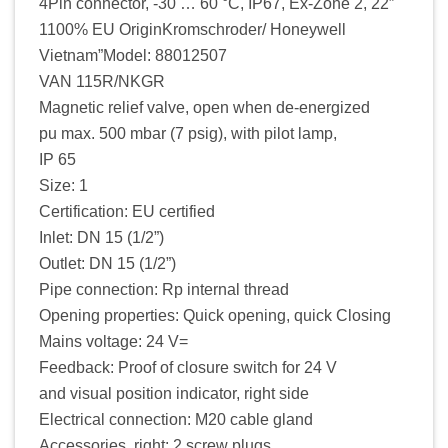
4Pin connector, -30 … 60 °C, IP67, Ex-Zone 2, 22″
1100% EU OriginKromschroder/ Honeywell
Vietnam”Model: 88012507
VAN 115R/NKGR
Magnetic relief valve, open when de-energized
pu max. 500 mbar (7 psig), with pilot lamp,
IP 65
Size: 1
Certification: EU certified
Inlet: DN 15 (1/2”)
Outlet: DN 15 (1/2”)
Pipe connection: Rp internal thread
Opening properties: Quick opening, quick Closing
Mains voltage: 24 V=
Feedback: Proof of closure switch for 24 V
and visual position indicator, right side
Electrical connection: M20 cable gland
Accessories, right: 2 screw plugs