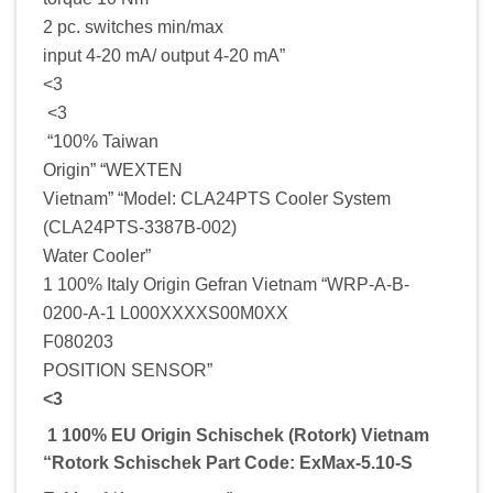
2 pc. switches min/max
input 4-20 mA/ output 4-20 mA”
<3
<3
“100% Taiwan
Origin” “WEXTEN
Vietnam” “Model: CLA24PTS Cooler System
(CLA24PTS-3387B-002)
Water Cooler”
1 100% Italy Origin Gefran Vietnam “WRP-A-B-
0200-A-1 L000XXXXS00M0XX
F080203
POSITION SENSOR”
<3
1 100% EU Origin Schischek (Rotork) Vietnam
“Rotork Schischek Part Code: ExMax-5.10-S