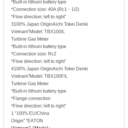
*Built-in lithium battery type
*Connection size: 40A (Rc1・1/2)
*Flow direction: left to right”
3100% Japan OriginAichi Tokei Denki
Vietnam”Model: TBX100/L
Turbine Gas Meter
*Built-in lithium battery type
*Connection size: Rc2
*Flow direction: left to right”
4100% Japan OriginAichi Tokei Denki
Vietnam”Model: TBX100F/L
Turbine Gas Meter
*Built-in lithium battery type
*Flange connection
*Flow direction: left to right”
1 “100% EU/China
Origin” “EATON