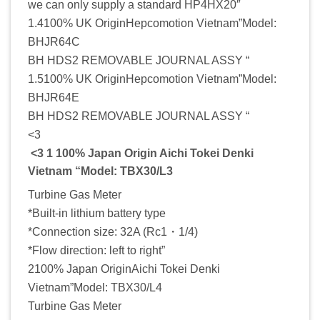
we can only supply a standard HP4HX20″
1.4100% UK OriginHepcomotion Vietnam”Model:
BHJR64C
BH HDS2 REMOVABLE JOURNAL ASSY “
1.5100% UK OriginHepcomotion Vietnam”Model:
BHJR64E
BH HDS2 REMOVABLE JOURNAL ASSY “
<3
<3 1 100% Japan Origin Aichi Tokei Denki
Vietnam “Model: TBX30/L3
Turbine Gas Meter
*Built-in lithium battery type
*Connection size: 32A (Rc1・1/4)
*Flow direction: left to right”
2100% Japan OriginAichi Tokei Denki
Vietnam”Model: TBX30/L4
Turbine Gas Meter