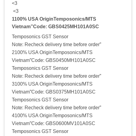
<3
<3
1100% USA OriginTemposonics/MTS
Vietnam”Code: GBS0425MH101A0SC
Temposonics GST Sensor
Note: Recheck delivery time before order”
2100% USA OriginTemposonics/MTS
Vietnam”Code: GBS0450MH101A0SC
Temposonics GST Sensor
Note: Recheck delivery time before order”
3100% USA OriginTemposonics/MTS
Vietnam”Code: GBS0375MH101A0SC
Temposonics GST Sensor
Note: Recheck delivery time before order”
4100% USA OriginTemposonics/MTS
Vietnam”Code: GBS0600MV101A0SC
Temposonics GST Sensor