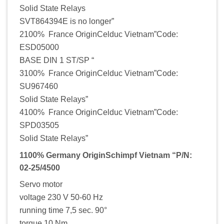
Solid State Relays
SVT864394E is no longer”
2100% France OriginCelduc Vietnam”Code:
ESD05000
BASE DIN 1 ST/SP “
3100% France OriginCelduc Vietnam”Code:
SU967460
Solid State Relays”
4100% France OriginCelduc Vietnam”Code:
SPD03505
Solid State Relays”
1100% Germany OriginSchimpf Vietnam “P/N:
02-25/4500
Servo motor
voltage 230 V 50-60 Hz
running time 7,5 sec. 90°
torque 10 Nm