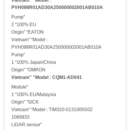
Vietnam” “Model :
PVH098R01AD30A250000002001AB010A
Pump”
2 “100% EU
Origin” “EATON
Vietnam” “Model :
PVH098R01AD30A250000002001AB010A
Pump”
1 “100% Japan/China
Origin” “OMRON
Vietnam” “Model : CQM1-AD041
Module”
1 “100% EU/Malaysia
Origin” “SICK
Vietnam” “Model : TIM320-0131000S02
1069933
LiDAR sensor”