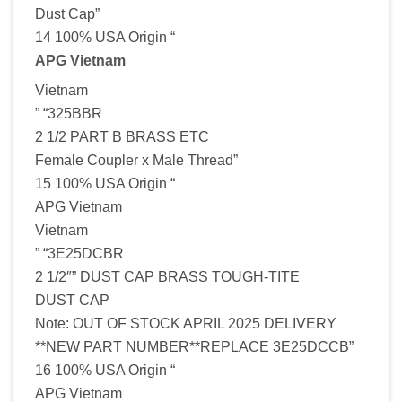
Dust Cap”
14 100% USA Origin “
APG Vietnam
Vietnam
” “325BBR
2 1/2 PART B BRASS ETC
Female Coupler x Male Thread”
15 100% USA Origin “
APG Vietnam
Vietnam
” “3E25DCBR
2 1/2″” DUST CAP BRASS TOUGH-TITE
DUST CAP
Note: OUT OF STOCK APRIL 2025 DELIVERY
**NEW PART NUMBER**REPLACE 3E25DCCB”
16 100% USA Origin “
APG Vietnam