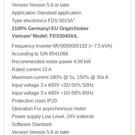
Version Version 5.6 or later
Application Standard application
Type electronics FDS 5015A”
2100% Germany/ EU OriginStober
Vietnam”Model: FDS5040A/L
Frequency inverter MV0000000192 (> 7,5 kVA)
According to S/N 8541068
Recommended motor power 4.00 kW
Rated current 10 A
Maximum current 180% @ 5s, 150% @ 30s A
Input voltage 3 x 400V +32/-50% 50Hz
Input voltage 3 x 480V +10/-58% 60Hz
Protection class IP20
Operation For asynchronous motor
Power supply Low Level, 24V external
Software Standard
Version Version 5.6 or later