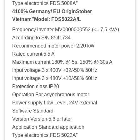
Type electronics FDS 5008A”
4100% Germany/ EU OriginStober
Vietnam”Model: FDS5022A/L
Frequency inverter MV0000000552 (<= 7,5 kVA)
According to S/N 8541734
Recommended motor power 2.20 kW
Rated current 5,5 A
Maximum current 180% @ 5s, 150% @ 30s A
Input voltage 3 x 400V +32/-50% 50Hz
Input voltage 3 x 480V +10/-58% 60Hz
Protection class IP20
Operation For asynchronous motor
Power supply Low Level, 24V external
Software Standard
Version Version 5.6 or later
Application Standard application
Type electronics FDS 5022A”