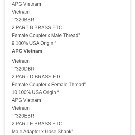
APG Vietnam
Vietnam
” “320BBR
2 PART B BRASS ETC
Female Coupler x Male Thread”
9 100% USA Origin “
APG Vietnam
Vietnam
” “320DBR
2 PART D BRASS ETC
Female Coupler x Female Thread”
10 100% USA Origin “
APG Vietnam
Vietnam
” “320EBR
2 PART E BRASS ETC
Male Adapter x Hose Shank”