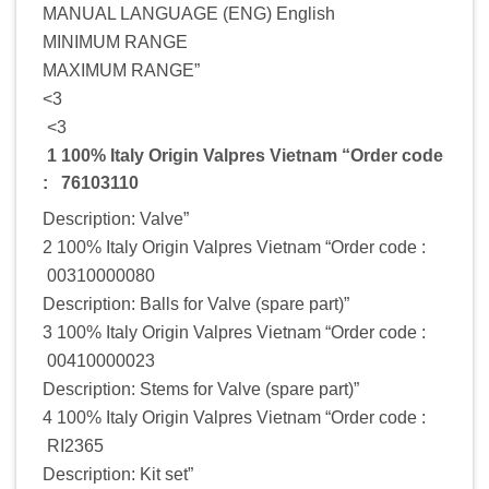
MANUAL LANGUAGE (ENG) English
MINIMUM RANGE
MAXIMUM RANGE”
<3
<3
1 100% Italy Origin Valpres Vietnam “Order code
: 76103110
Description: Valve”
2 100% Italy Origin Valpres Vietnam “Order code :
00310000080
Description: Balls for Valve (spare part)”
3 100% Italy Origin Valpres Vietnam “Order code :
00410000023
Description: Stems for Valve (spare part)”
4 100% Italy Origin Valpres Vietnam “Order code :
RI2365
Description: Kit set”