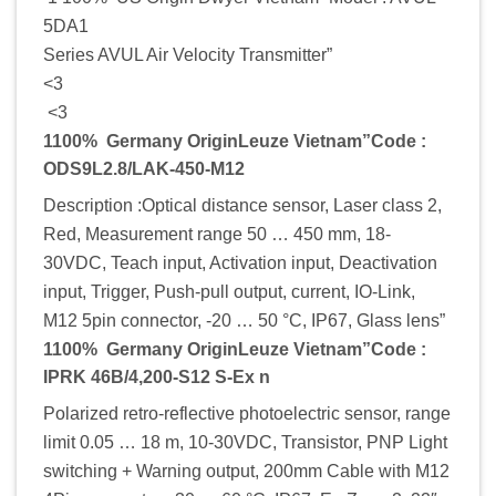
5DA1
Series AVUL Air Velocity Transmitter”
<3
<3
1100% Germany OriginLeuze Vietnam”Code :
ODS9L2.8/LAK-450-M12
Description :Optical distance sensor, Laser class 2,
Red, Measurement range 50 … 450 mm, 18-
30VDC, Teach input, Activation input, Deactivation
input, Trigger, Push-pull output, current, IO-Link,
M12 5pin connector, -20 … 50 °C, IP67, Glass lens”
1100% Germany OriginLeuze Vietnam”Code :
IPRK 46B/4,200-S12 S-Ex n
Polarized retro-reflective photoelectric sensor, range
limit 0.05 … 18 m, 10-30VDC, Transistor, PNP Light
switching + Warning output, 200mm Cable with M12