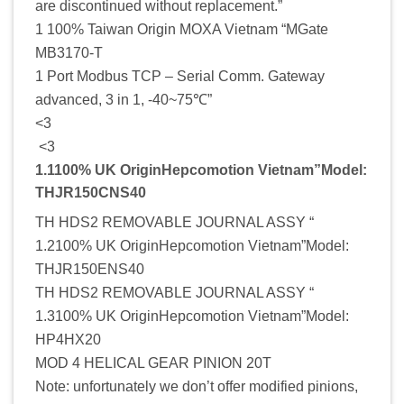
are discontinued without replacement.”
1 100% Taiwan Origin MOXA Vietnam “MGate
MB3170-T
1 Port Modbus TCP – Serial Comm. Gateway
advanced, 3 in 1, -40~75℃”
<3
<3
1.1100% UK OriginHepcomotion Vietnam”Model:
THJR150CNS40
TH HDS2 REMOVABLE JOURNAL ASSY “
1.2100% UK OriginHepcomotion Vietnam”Model:
THJR150ENS40
TH HDS2 REMOVABLE JOURNAL ASSY “
1.3100% UK OriginHepcomotion Vietnam”Model:
HP4HX20
MOD 4 HELICAL GEAR PINION 20T
Note: unfortunately we don’t offer modified pinions,