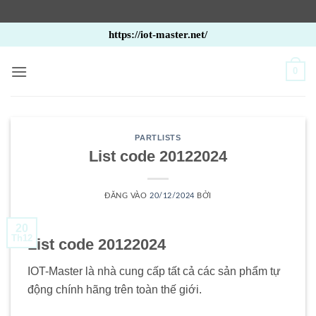
Bỏ
https://iot-master.net/
qua
nội
0
dung
PARTLISTS
List code 20122024
ĐĂNG VÀO
20/12/2024
BỞI
20
Th12
List code 20122024
IOT-Master là nhà cung cấp tất cả các sản phẩm tự
động chính hãng trên toàn thế giới.