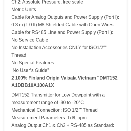
Ch2: Absolute Pressure, free scale
Metric Units
Cable for Analog Outputs and Power Supply (Port I):
0.3 m (1.0 ft) M8 Shielded Cable with Open Wires
Cable for RS485 Line and Power Supply (Port II):
No Service Cable
No Installation Accessories ONLY for ISO1/2″”
Thread
No Special Features
No User’s Guide”
2 100% Finland Origin Vaisala Vietnam “DMT152
A1DBB10A100A1X
DMT152 Transmitter for Low Dewpoint with a
measurement range of -80 to -20°C
Mechanical Connection: ISO 1/2″” Thread
Measurement Parameters: Td/f, ppm
Analog Output Ch1 & Ch2 + RS-485 as Standard: