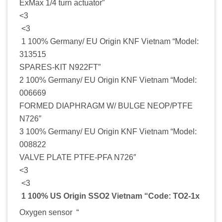
ExMax 1/4 turn actuator”
<3
<3
1 100% Germany/ EU Origin KNF Vietnam “Model:
313515
SPARES-KIT N922FT”
2 100% Germany/ EU Origin KNF Vietnam “Model:
006669
FORMED DIAPHRAGM W/ BULGE NEOP/PTFE
N726″
3 100% Germany/ EU Origin KNF Vietnam “Model:
008822
VALVE PLATE PTFE-PFA N726″
<3
<3
1 100% US Origin SSO2 Vietnam “Code: TO2-1x
Oxygen sensor “