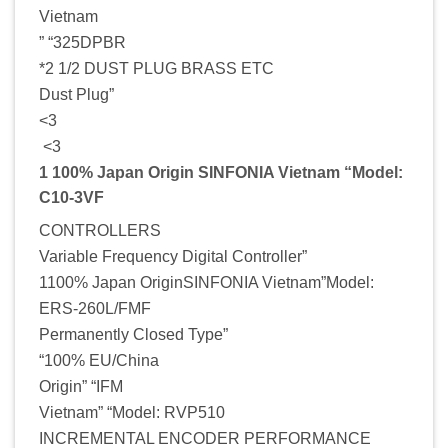
Vietnam
” “325DPBR
*2 1/2 DUST PLUG BRASS ETC
Dust Plug”
<3
<3
1 100% Japan Origin SINFONIA Vietnam “Model:
C10-3VF
CONTROLLERS
Variable Frequency Digital Controller”
1100% Japan OriginSINFONIA Vietnam”Model:
ERS-260L/FMF
Permanently Closed Type”
“100% EU/China
Origin” “IFM
Vietnam” “Model: RVP510
INCREMENTAL ENCODER PERFORMANCE