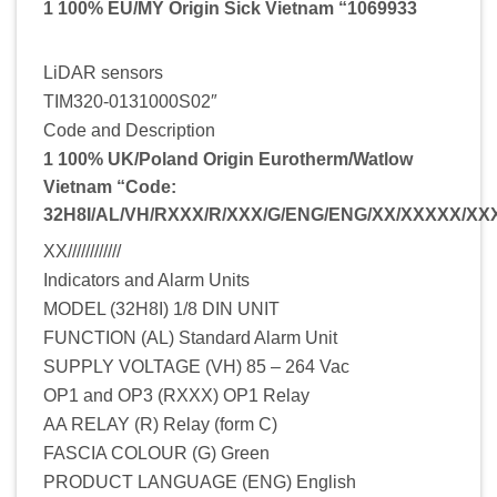
1 100% EU/MY Origin Sick Vietnam “1069933
LiDAR sensors
TIM320-0131000S02″
Code and Description
1 100% UK/Poland Origin Eurotherm/Watlow
Vietnam “Code:
32H8I/AL/VH/RXXX/R/XXX/G/ENG/ENG/XX/XXXXX/X
XX////////////
Indicators and Alarm Units
MODEL (32H8I) 1/8 DIN UNIT
FUNCTION (AL) Standard Alarm Unit
SUPPLY VOLTAGE (VH) 85 – 264 Vac
OP1 and OP3 (RXXX) OP1 Relay
AA RELAY (R) Relay (form C)
FASCIA COLOUR (G) Green
PRODUCT LANGUAGE (ENG) English