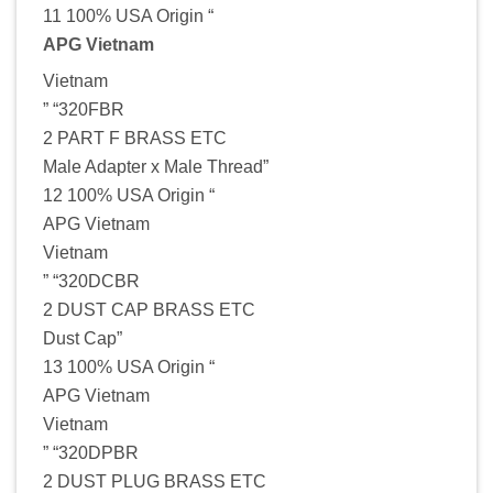
11 100% USA Origin “
APG Vietnam
Vietnam
” “320FBR
2 PART F BRASS ETC
Male Adapter x Male Thread”
12 100% USA Origin “
APG Vietnam
Vietnam
” “320DCBR
2 DUST CAP BRASS ETC
Dust Cap”
13 100% USA Origin “
APG Vietnam
Vietnam
” “320DPBR
2 DUST PLUG BRASS ETC