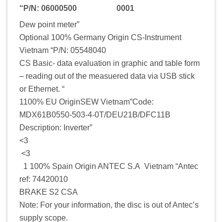
“P/N: 06000500 0001
Dew point meter”
Optional 100% Germany Origin CS-Instrument
Vietnam “P/N: 05548040
CS Basic- data evaluation in graphic and table form
– reading out of the measuered data via USB stick
or Ethernet. “
1100% EU OriginSEW Vietnam”Code:
MDX61B0550-503-4-0T/DEU21B/DFC11B
Description: Inverter”
<3
<3
1 100% Spain Origin ANTEC S.A Vietnam “Antec
ref: 74420010
BRAKE S2 CSA
Note: For your information, the disc is out of Antec’s
supply scope.