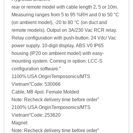
rear or remote model with cable length 2, 5 or 10m.
Measuring ranges from 5 to 95 %RH and 0 to 50 °C
(on ambient model), -20 to 80 °C (on duct and
remote models). Output on 3A/230 Vac RCR relay.
Relay configuration with push-button. 24 Vdc/ Vac
power supply. 10-digit display. ABS V0 IP65
housing (IP20 on ambient model) with easy-
mounting system. Coming in option: LCC-S
configuration software.”
1100% USA OriginTemposonics/MTS
Vietnam”Code: 530066
Cable, M8 4pol. Female Molded
Note: Recheck delivery time before order”
2100% USA OriginTemposonics/MTS
Vietnam”Code: 253620
Magnet
Note: Recheck delivery time before order”