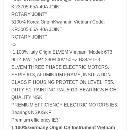
KR3705-65A-40A JOINT
ROTARY JOINT”
5100% Korea OriginKwangjin Vietnam”Code:
KR3005-65A-40A JOINT
ROTARY JOINT”
<3
1 100% Italy Origin ELVEM Vietnam “Model: 6T3
90L4 KW1,5 P4 230/400V-50HZ B34/R IE3
ELVEM THREE PHASE ELECTRIC MOTORS,
SERIE 6T3, ALUMINIUM FRAME, INSULATION
CLASS F, HOUSING PROTECTION LEVEL IP55.
DUTY S1, PAINTING RAL 5010, BEARINGS HIGH
QUALITY NSK.
PREMIUM EFFICIENCY ELECTRIC MOTORS IE3.
Bearings NSK/SKF
Premium efficiency IE3″
1 100% Germany Origin CS-Instrument Vietnam