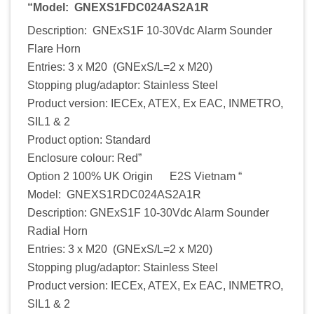
“Model: GNEXS1FDC024AS2A1R
Description: GNExS1F 10-30Vdc Alarm Sounder
Flare Horn
Entries: 3 x M20 (GNExS/L=2 x M20)
Stopping plug/adaptor: Stainless Steel
Product version: IECEx, ATEX, Ex EAC, INMETRO,
SIL1 & 2
Product option: Standard
Enclosure colour: Red”
Option 2 100% UK Origin E2S Vietnam “
Model: GNEXS1RDC024AS2A1R
Description: GNExS1F 10-30Vdc Alarm Sounder
Radial Horn
Entries: 3 x M20 (GNExS/L=2 x M20)
Stopping plug/adaptor: Stainless Steel
Product version: IECEx, ATEX, Ex EAC, INMETRO,
SIL1 & 2