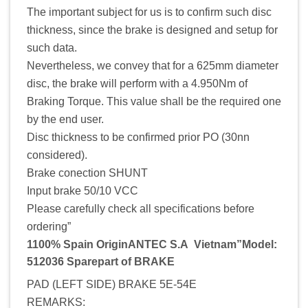
The important subject for us is to confirm such disc
thickness, since the brake is designed and setup for
such data.
Nevertheless, we convey that for a 625mm diameter
disc, the brake will perform with a 4.950Nm of
Braking Torque. This value shall be the required one
by the end user.
Disc thickness to be confirmed prior PO (30nn
considered).
Brake conection SHUNT
Input brake 50/10 VCC
Please carefully check all specifications before
ordering”
1100% Spain OriginANTEC S.A Vietnam”Model:
512036 Sparepart of BRAKE
PAD (LEFT SIDE) BRAKE 5E-54E
REMARKS: