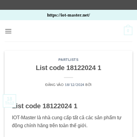
Bỏ
https://iot-master.net/
qua
nội
0
dung
PARTLISTS
List code 18122024 1
ĐĂNG VÀO
18/12/2024
BỞI
18
Th12
List code 18122024 1
IOT-Master là nhà cung cấp tất cả các sản phẩm tự
động chính hãng trên toàn thế giới.