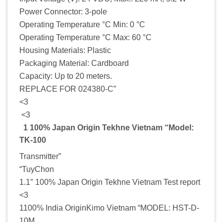
Power Connector: 3-pole
Operating Temperature °C Min: 0 °C
Operating Temperature °C Max: 60 °C
Housing Materials: Plastic
Packaging Material: Cardboard
Capacity: Up to 20 meters.
REPLACE FOR 024380-C”
<3
<3
1 100% Japan Origin Tekhne Vietnam “Model:
TK-100
Transmitter”
“TuyChon
1.1″ 100% Japan Origin Tekhne Vietnam Test report
<3
1100% India OriginKimo Vietnam “MODEL: HST-D-
10M