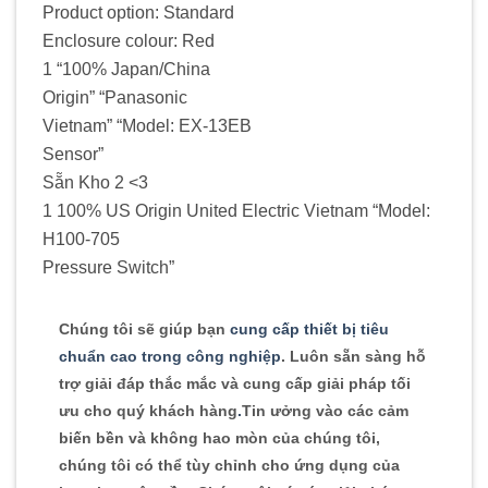
Product option: Standard
Enclosure colour: Red
1 “100% Japan/China
Origin” “Panasonic
Vietnam” “Model: EX-13EB
Sensor”
Sẵn Kho 2 <3
1 100% US Origin United Electric Vietnam “Model:
H100-705
Pressure Switch”
Chúng tôi sẽ giúp bạn
cung cấp thiết bị tiêu
chuẩn cao trong công nghiệp
. Luôn sẵn sàng hỗ
trợ giải đáp thắc mắc và cung cấp giải pháp tối
ưu cho quý khách hàng
.
Tin ưởng vào các cảm
biến bền và không hao mòn của chúng tôi,
chúng tôi có thể tùy chỉnh cho ứng dụng của