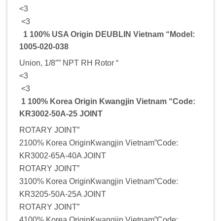
<3
<3
1 100% USA Origin DEUBLIN Vietnam “Model:
1005-020-038
Union, 1/8″” NPT RH Rotor “
<3
<3
1 100% Korea Origin Kwangjin Vietnam “Code:
KR3002-50A-25 JOINT
ROTARY JOINT”
2100% Korea OriginKwangjin Vietnam”Code:
KR3002-65A-40A JOINT
ROTARY JOINT”
3100% Korea OriginKwangjin Vietnam”Code:
KR3205-50A-25A JOINT
ROTARY JOINT”
4100% Korea OriginKwangjin Vietnam”Code: