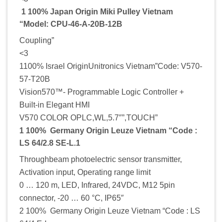
1 100% Japan Origin Miki Pulley Vietnam
“Model: CPU-46-A-20B-12B
Coupling”
<3
1100% Israel OriginUnitronics Vietnam”Code: V570-
57-T20B
Vision570™- Programmable Logic Controller +
Built-in Elegant HMI
V570 COLOR OPLC,WL,5.7″”,TOUCH”
1 100% Germany Origin Leuze Vietnam “Code :
LS 64/2.8 SE-L.1
Throughbeam photoelectric sensor transmitter,
Activation input, Operating range limit
0 … 120 m, LED, Infrared, 24VDC, M12 5pin
connector, -20 … 60 °C, IP65″
2 100% Germany Origin Leuze Vietnam “Code : LS