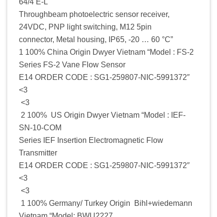
64/4 E-L
Throughbeam photoelectric sensor receiver,
24VDC, PNP light switching, M12 5pin
connector, Metal housing, IP65, -20 … 60 °C”
1 100% China Origin Dwyer Vietnam “Model : FS-2
Series FS-2 Vane Flow Sensor
E14 ORDER CODE : SG1-259807-NIC-5991372″
<3
<3
2 100% US Origin Dwyer Vietnam “Model : IEF-
SN-10-COM
Series IEF Insertion Electromagnetic Flow
Transmitter
E14 ORDER CODE : SG1-259807-NIC-5991372″
<3
<3
1 100% Germany/ Turkey Origin Bihl+wiedemann
Vietnam “Model: BWU2227