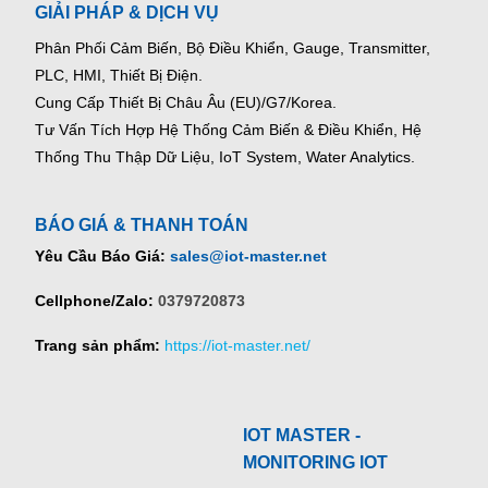
GIẢI PHÁP & DỊCH VỤ
Phân Phối Cảm Biến, Bộ Điều Khiển, Gauge,
Transmitter,
PLC, HMI, Thiết Bị Điện.
Cung Cấp Thiết Bị Châu Âu (EU)/G7/Korea.
Tư Vấn Tích Hợp Hệ Thống Cảm Biến & Điều Khiển, Hệ
Thống Thu Thập Dữ Liệu, IoT System, Water Analytics.
BÁO GIÁ & THANH TOÁN
Yêu Cầu Báo Giá:
sales@iot-master.net
Cellphone/Zalo:
0379720873
Trang sản phẩm:
https://iot-master.net/
IOT MASTER -
MONITORING IOT