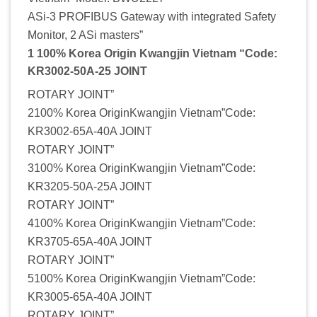
ASi-3 PROFIBUS Gateway with integrated Safety
Monitor, 2 ASi masters”
1 100% Korea Origin Kwangjin Vietnam “Code:
KR3002-50A-25 JOINT
ROTARY JOINT”
2100% Korea OriginKwangjin Vietnam”Code:
KR3002-65A-40A JOINT
ROTARY JOINT”
3100% Korea OriginKwangjin Vietnam”Code:
KR3205-50A-25A JOINT
ROTARY JOINT”
4100% Korea OriginKwangjin Vietnam”Code:
KR3705-65A-40A JOINT
ROTARY JOINT”
5100% Korea OriginKwangjin Vietnam”Code:
KR3005-65A-40A JOINT
ROTARY JOINT”