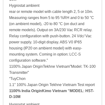
Hygrostat ambient
rear or remote model with cable length 2, 5 or 10m.
Measuring ranges from 5 to 95 %RH and 0 to 50 °C
(on ambient model), -20 to 80 °C (on duct and
remote models). Output on 3A/230 Vac RCR relay.
Relay configuration with push-button. 24 Vdc/ Vac
power supply. 10-digit display. ABS V0 IP65
housing (IP20 on ambient model) with easy-
mounting system. Coming in option: LCC-S
configuration software.”
1100% Japan OriginTekhne Vietnam”Model: TK-100
Transmitter”
“TuyChon
1.1″ 100% Japan Origin Tekhne Vietnam Test report
1100% India OriginKimo Vietnam “MODEL: HST-
D-10M
Hygrostat ambient