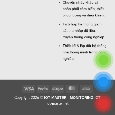
Chuyên nhập khẩu và
phân phối cảm biến, thiết
bị đo lường và điều khiển.
Tích hợp hệ thống giám
sát thu nhập dữ liệu,
truyền thông công nghiệp.
Thiết kế & lắp đặt hệ thống
nhà thông minh trong công
nghiệp.
Visa
PayPal
Stripe
MasterCard
Cash
On
IOT MASTER - MONITORING IOT
Copyright 2026 ©
Delivery
iot-master.net