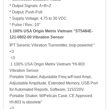
* Output Signals: A+B+Z
* Output: Push-Pull
* Supply Voltage: 4.75 to 30 VDC
* Pulse / Rev.: 10″
1 100% USA Origin Metrix Vietnam “ST5484E-
121-0802-00 Vibration Sensor
IPT Seismic Vibration Transmitter, loop powered “
<3
<3
1 100% USA Origin Metrix Vietnam “HI-903
Vibration Sensor
Portable Shaker, Adjustable Freq w/Fixed Ampl,
Adjustable Amplitude, Extended Memory, USB Port
for Automated Reports, Software, 115/220V,
Portable Shaker, W/Pelican Case, CE Approved
HI-803 is obsolete”
<3