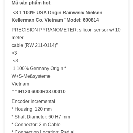
Mã sản phẩm hot:
<3 1 100% USA Origin Rainwise/ Nielsen
Kellerman Co. Vietnam “Model: 600814
PRECISION PYRANOMETER: silicon sensor w/ 10
meter
cable (RW 211-0114)”
<3
<3
1 100% Germany Origin “
W+S-Meßsysteme
Vietnam
” “IH120.6000R33.00010
Encoder Incremental
* Housing: 120 mm
* Shaft Diameter: 60 H7 mm
* Connector: 2 m Cable
* Connection Location: Radial