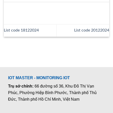
List code 18122024
List code 20122024
IOT MASTER - MONITORING IOT
Trụ sở chính:
66 đường số 36, Khu Đô Thị Vạn
Phúc, Phường Hiệp Bình Phước, Thành phố Thủ
Đức, Thành phố Hồ Chí Minh, Việt Nam