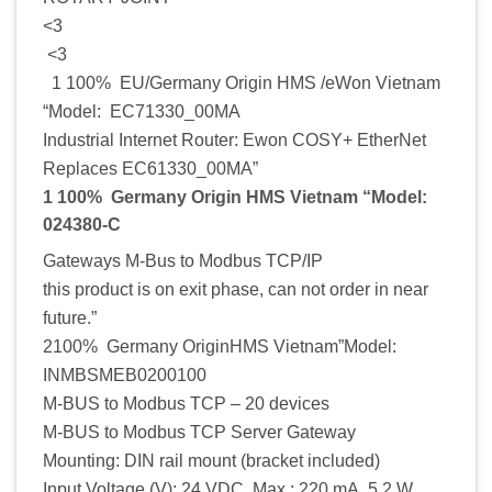
<3
<3
1 100% EU/Germany Origin HMS /eWon Vietnam
“Model: EC71330_00MA
Industrial Internet Router: Ewon COSY+ EtherNet
Replaces EC61330_00MA”
1 100% Germany Origin HMS Vietnam “Model:
024380-C
Gateways M-Bus to Modbus TCP/IP
this product is on exit phase, can not order in near
future.”
2100% Germany OriginHMS Vietnam”Model:
INMBSMEB0200100
M-BUS to Modbus TCP – 20 devices
M-BUS to Modbus TCP Server Gateway
Mounting: DIN rail mount (bracket included)
Input Voltage (V): 24 VDC, Max.: 220 mA, 5.2 W