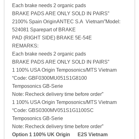
Each brake needs 2 organic pads
BRAKE PADS ARE ONLY SOLD IN PAIRS”
2100% Spain OriginANTEC S.A Vietnam”Model:
524081 Sparepart of BRAKE
PAD (RIGHT SIDE) BRAKE 5E-54E
REMARKS:
Each brake needs 2 organic pads
BRAKE PADS ARE ONLY SOLD IN PAIRS”
1 100% USA Origin Temposonics/MTS Vietnam
“Code: GBF0300MU051S1G8100
Temposonics GB-Serie
Note: Recheck delivery time before order”
1 100% USA Origin Temposonics/MTS Vietnam
“Code: GBS0300MV051S1G1100SC
Temposonics GB-Serie
Note: Recheck delivery time before order”
Option 1 100% UK Origin E2S Vietnam