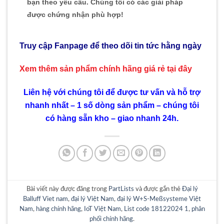
bạn theo yêu cầu. Chúng tôi có các giải pháp
được chứng nhận phù hợp!
Truy cập Fanpage để theo dõi tin tức hằng ngày
Xem thêm sản phẩm chính hãng giá rẻ
tại đây
Liên hệ với chúng tôi để được tư vấn và hỗ trợ
nhanh nhất – 1 số dòng sản phẩm – chúng tôi
có hàng sẵn kho – giao nhanh 24h.
Bài viết này được đăng trong
PartLists
và được gắn thẻ
Đại lý
Balluff Viet nam
,
đại lý Việt Nam
,
đại lý W+S-Meßsysteme Việt
Nam
,
hàng chính hãng
,
IoT Việt Nam
,
List code 18122024 1
,
phân
phối chính hãng
.