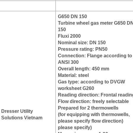
G650 DN 150
Turbine wheel gas meter G650 D
150
Fluxi 2000
Nominal size: DN 150
Pressure rating: PN50
Connection: Flange according to
ANSI 300
Overall length: 450 mm
Material: steel
Gas type: according to DVGW
worksheet G260
Reading direction: Frontal readin
Flow direction: freely selectable
Prepared for 2 thermowells
Dresser Utility
(for equipping with thermowells,
Solutions Vietnam
please specify flow direction)
please specify)