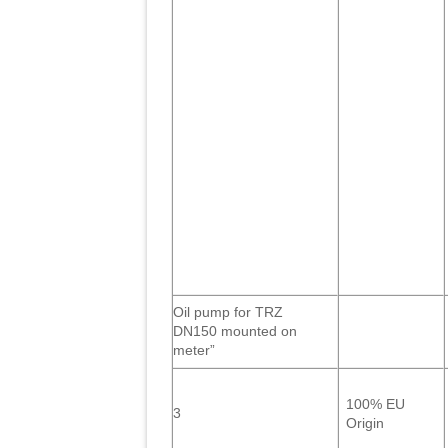
Oil pump for TRZ
DN150 mounted on
meter”
100% EU
3
Origin