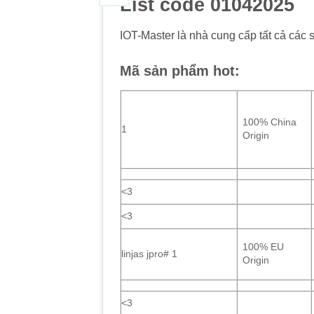
List code 01042025
IOT-Master là nhà cung cấp tất cả các 
Mã sản phẩm hot:
100% China
1
Origin
<3
<3
100% EU
linjas jpro# 1
Origin
<3