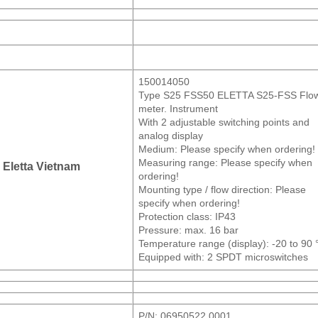
150014050
Type S25 FSS50 ELETTA S25-FSS Flo
meter. Instrument
With 2 adjustable switching points and
analog display
Medium: Please specify when ordering!
Measuring range: Please specify when
Eletta Vietnam
ordering!
Mounting type / flow direction: Please
specify when ordering!
Protection class: IP43
Pressure: max. 16 bar
Temperature range (display): -20 to 90 
Equipped with: 2 SPDT microswitches
P/N: 06950522 0001