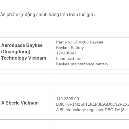
sản phẩm tự động chính hãng trên toàn thế giới.
Part No.: 6FM200 Baykee
Aerospace Baykee
Baykee Battery
(Guangdong)
12V200AH
Technology Vietnam
Lead acid-free
Baykee maintenance battery
119.2395.001
A Eberle Vietnam
B0I0H0F1M1S0T1K1P0E95D0C92R1X
A Eberle Voltage regulator REG-DA j8