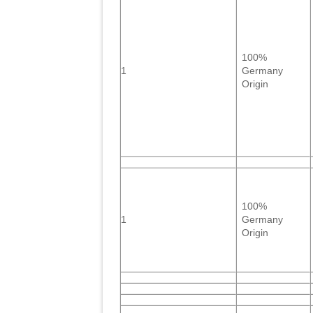
100%
1
Germany
Origin
100%
1
Germany
Origin