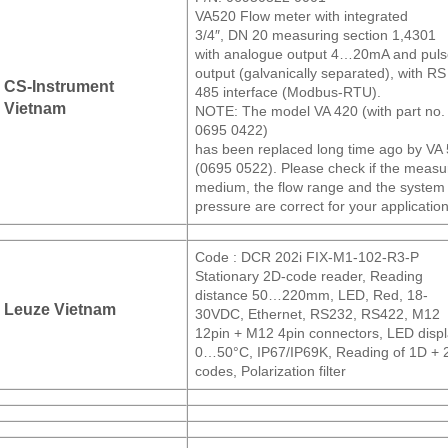
VA520 Flow meter with integrated
3/4″, DN 20 measuring section 1,4301
with analogue output 4…20mA and pul
output (galvanically separated), with RS
CS-Instrument
485 interface (Modbus-RTU).
Vietnam
NOTE: The model VA 420 (with part no.
0695 0422)
has been replaced long time ago by VA
(0695 0522). Please check if the meas
medium, the flow range and the system
pressure are correct for your application
Code : DCR 202i FIX-M1-102-R3-P
Stationary 2D-code reader, Reading
distance 50…220mm, LED, Red, 18-
Leuze Vietnam
30VDC, Ethernet, RS232, RS422, M12
12pin + M12 4pin connectors, LED displ
0…50°C, IP67/IP69K, Reading of 1D + 
codes, Polarization filter