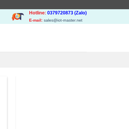
Hotline:
0379720873 (Zalo)
E-mail:
sales@iot-master.net