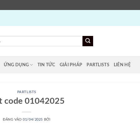
ỨNG DỤNG
TIN TỨC
GIẢI PHÁP
PARTLISTS
LIÊN HỆ
PARTLISTS
st code 01042025
ĐĂNG VÀO
01/04/2025
BỞI