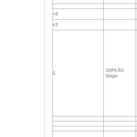
<3
<3
100% EU
1
Origin