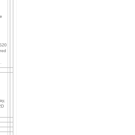
se
 520
ured
.
ay,
2D