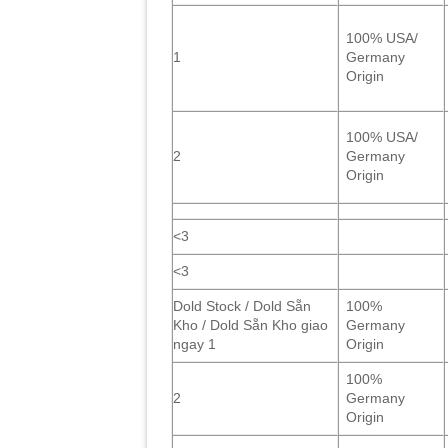
100% USA/
1
Germany
Origin
100% USA/
2
Germany
Origin
<3
<3
Dold Stock / Dold Sẵn
100%
Kho / Dold Sẵn Kho giao
Germany
ngay 1
Origin
100%
2
Germany
Origin