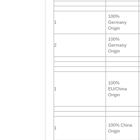
100%
1
Germany
Origin
100%
2
Germany
Origin
100%
1
EU/China
Origin
100% China
1
Origin