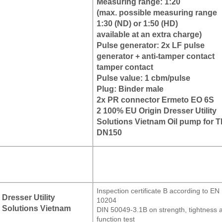
Measuring range: 1:20
(max. possible measuring range
1:30 (ND) or 1:50 (HD)
available at an extra charge)
Pulse generator: 2x LF pulse
generator + anti-tamper contact
tamper contact
Pulse value: 1 cbm/pulse
Plug: Binder male
2x PR connector Ermeto EO 6S
2 100% EU Origin Dresser Utility
Solutions Vietnam Oil pump for 
DN150
Inspection certificate B according to EN
Dresser Utility
10204
Solutions Vietnam
DIN 50049-3.1B on strength, tightness 
function test