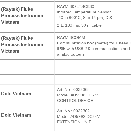
RAYMI302LTSCB30
(Raytek) Fluke
Infrared Temperature Sensor
Process Instrument
-40 to 600°C, 8 to 14 µm, D:S
Vietnam
2:1, 130 ms, 30 m cable
RAYMI3COMM
(Raytek) Fluke
Communication box (metal) for 1 head i
Process Instrument
IP65 with USB 2.0 communications and
Vietnam
analog outputs.
Art. No.: 0032368
Dold Vietnam
Model: AD5998 DC24V
CONTROL DEVICE
Art. No.: 0032362
Dold Vietnam
Model: AD5992 DC24V
EXTENSION UNIT