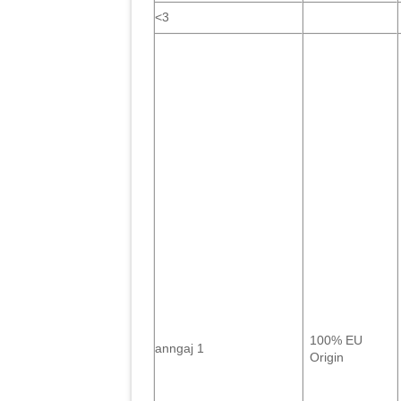
<3
100% EU
anngaj 1
Origin