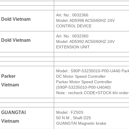
Art. No.: 0032366
Dold Vietnam
Model: AD5998 AC50/60HZ 24V
CONTROL DEVICE
Art. No.: 0032360
Dold Vietnam
Model: AD5992 AC50/60HZ 24V
EXTENSION UNIT
Model : 590P-53235010-P00-U4A0 Par
Parker
DC Motor Speed Controller
Parker Motor Speed Controller
Vietnam
(590P-53235010-P00-U40A0)
Note : recheck CODE+STOCK khi order
GUANGTAI
Model : FZ50S
50 N.M ; Shaft D25
Vietnam
GUANGTAI Magnetic brake