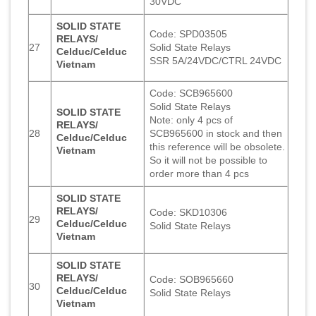
30VDC
SOLID STATE
Code: SPD03505
RELAYS/
27
Solid State Relays
Celduc/Celduc
SSR 5A/24VDC/CTRL 24VDC
Vietnam
Code: SCB965600
Solid State Relays
SOLID STATE
Note: only 4 pcs of
RELAYS/
28
SCB965600 in stock and then
Celduc/Celduc
this reference will be obsolete.
Vietnam
So it will not be possible to
order more than 4 pcs
SOLID STATE
RELAYS/
Code: SKD10306
29
Celduc/Celduc
Solid State Relays
Vietnam
SOLID STATE
RELAYS/
Code: SOB965660
30
Celduc/Celduc
Solid State Relays
Vietnam