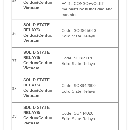
35
Celduc/Celduc
FAIBL.CONSO+VOLET
Vietnam
the heatsink is included and
mounted
SOLID STATE
RELAYS/
Code: SOB965660
36
Celduc/Celduc
Solid State Relays
Vietnam
SOLID STATE
RELAYS/
Code: SO869070
37
Celduc/Celduc
Solid State Relays
Vietnam
SOLID STATE
RELAYS/
Code: SCB942600
38
Celduc/Celduc
Solid State Relays
Vietnam
SOLID STATE
RELAYS/
Code: SG444020
39
Celduc/Celduc
Solid State Relays
Vietnam