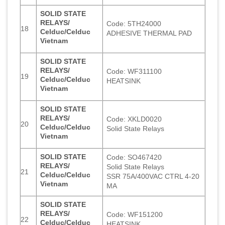
SOLID STATE
RELAYS/
Code: 5TH24000
18
Celduc/Celduc
ADHESIVE THERMAL PAD
Vietnam
SOLID STATE
RELAYS/
Code: WF311100
19
Celduc/Celduc
HEATSINK
Vietnam
SOLID STATE
RELAYS/
Code: XKLD0020
20
Celduc/Celduc
Solid State Relays
Vietnam
SOLID STATE
Code: SO467420
RELAYS/
Solid State Relays
21
Celduc/Celduc
SSR 75A/400VAC CTRL 4-20
Vietnam
MA
SOLID STATE
RELAYS/
Code: WF151200
22
Celduc/Celduc
HEATSINK