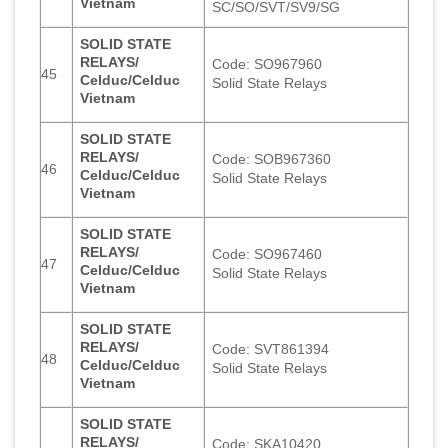
Vietnam
SC/SO/SVT/SV9/SG
SOLID STATE
RELAYS/
Code: SO967960
45
Celduc/Celduc
Solid State Relays
Vietnam
SOLID STATE
RELAYS/
Code: SOB967360
46
Celduc/Celduc
Solid State Relays
Vietnam
SOLID STATE
RELAYS/
Code: SO967460
47
Celduc/Celduc
Solid State Relays
Vietnam
SOLID STATE
RELAYS/
Code: SVT861394
48
Celduc/Celduc
Solid State Relays
Vietnam
SOLID STATE
RELAYS/
Code: SKA10420