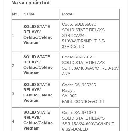
Mã sản phẩm hot:
No.
Name
Model
Code: SUL865070
SOLID STATE
SOLID STATE RELAYS
RELAYS/
1
SSR 32A/24-
Celduc/Celduc
510VA/VDR/INPUT 3,5-
Vietnam
32VDC/LED
SOLID STATE
Code: SO465020
RELAYS/
SOLID STATE RELAYS
2
Celduc/Celduc
SSR 50A/400VAC/CTRL 0-10V
Vietnam
ANA
SOLID STATE
Code: SAL965365
RELAYS/
Relays
3
Celduc/Celduc
SAL965
Vietnam
FAIBL.CONSO+VOLET
SOLID STATE
Code: SAL961360
RELAYS/
SOLID STATE RELAYS
4
Celduc/Celduc
SSR 15A/24-600VAC/INPUT
Vietnam
6-32VDC/LED