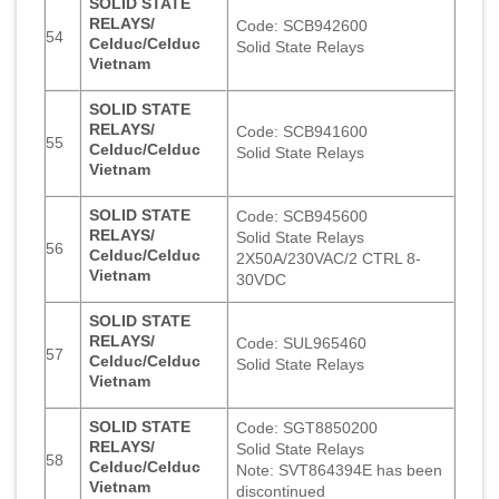
SOLID STATE
RELAYS/
Code: SCB942600
54
Celduc/Celduc
Solid State Relays
Vietnam
SOLID STATE
RELAYS/
Code: SCB941600
55
Celduc/Celduc
Solid State Relays
Vietnam
SOLID STATE
Code: SCB945600
RELAYS/
Solid State Relays
56
Celduc/Celduc
2X50A/230VAC/2 CTRL 8-
Vietnam
30VDC
SOLID STATE
RELAYS/
Code: SUL965460
57
Celduc/Celduc
Solid State Relays
Vietnam
SOLID STATE
Code: SGT8850200
RELAYS/
Solid State Relays
58
Celduc/Celduc
Note: SVT864394E has been
Vietnam
discontinued