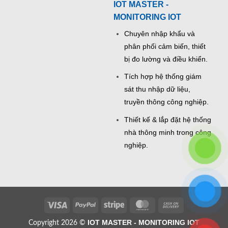
IOT MASTER -
MONITORING IOT
Chuyên nhập khẩu và
phân phối cảm biến, thiết
bị đo lường và điều khiển.
Tích hợp hệ thống giám
sát thu nhập dữ liệu,
truyền thông công nghiệp.
Thiết kế & lắp đặt hệ thống
nhà thông minh trong công
nghiệp.
Visa
PayPal
Stripe
MasterCard
Cash
On
IOT MASTER - MONITORING IOT
Copyright 2026 ©
Delivery