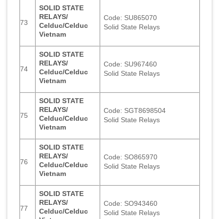
SOLID STATE
RELAYS/
Code: SU865070
73
Celduc/Celduc
Solid State Relays
Vietnam
SOLID STATE
RELAYS/
Code: SU967460
74
Celduc/Celduc
Solid State Relays
Vietnam
SOLID STATE
RELAYS/
Code: SGT8698504
75
Celduc/Celduc
Solid State Relays
Vietnam
SOLID STATE
RELAYS/
Code: SO865970
76
Celduc/Celduc
Solid State Relays
Vietnam
SOLID STATE
RELAYS/
Code: SO943460
77
Celduc/Celduc
Solid State Relays