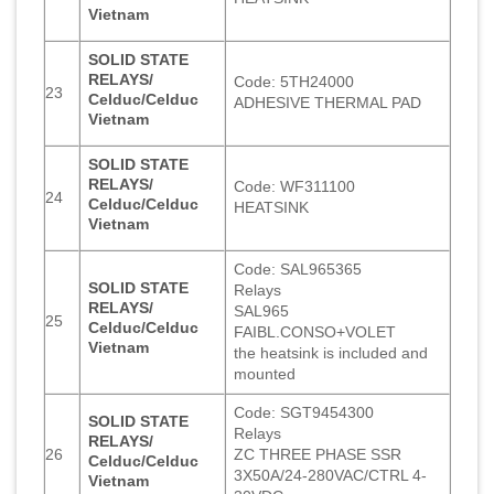
Vietnam
SOLID STATE
RELAYS/
Code: 5TH24000
23
Celduc/Celduc
ADHESIVE THERMAL PAD
Vietnam
SOLID STATE
RELAYS/
Code: WF311100
24
Celduc/Celduc
HEATSINK
Vietnam
Code: SAL965365
SOLID STATE
Relays
RELAYS/
SAL965
25
Celduc/Celduc
FAIBL.CONSO+VOLET
Vietnam
the heatsink is included and
mounted
Code: SGT9454300
SOLID STATE
Relays
RELAYS/
26
ZC THREE PHASE SSR
Celduc/Celduc
3X50A/24-280VAC/CTRL 4-
Vietnam