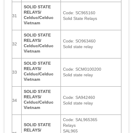
SOLID STATE
RELAYS/
Code: SC965160
31
Celduc/Celduc
Solid State Relays
Vietnam
SOLID STATE
RELAYS/
Code: SO963460
32
Celduc/Celduc
Solid state relay
Vietnam
SOLID STATE
RELAYS/
Code: SCM0100200
33
Celduc/Celduc
Solid state relay
Vietnam
SOLID STATE
RELAYS/
Code: SA942460
34
Celduc/Celduc
Solid state relay
Vietnam
Code: SAL965365
SOLID STATE
Relays
RELAYS/
SAL965