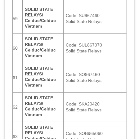
SOLID STATE
RELAYS/
Code: SU967460
59
Celduc/Celduc
Solid State Relays
Vietnam
SOLID STATE
RELAYS/
Code: SUL867070
60
Celduc/Celduc
Solid State Relays
Vietnam
SOLID STATE
RELAYS/
Code: SO967460
61
Celduc/Celduc
Solid State Relays
Vietnam
SOLID STATE
RELAYS/
Code: SKA20420
62
Celduc/Celduc
Solid State Relays
Vietnam
SOLID STATE
RELAYS/
Code: SOB965060
63
Celduc/Celduc