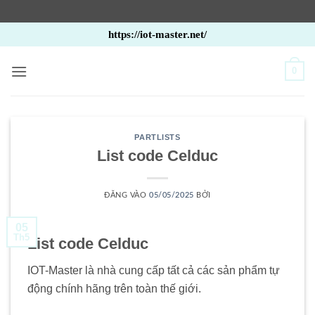
Bỏ
https://iot-master.net/
qua
nội
0
dung
PARTLISTS
List code Celduc
ĐĂNG VÀO
05/05/2025
BỞI
05
Th5
List code Celduc
IOT-Master là nhà cung cấp tất cả các sản phẩm tự
động chính hãng trên toàn thế giới.