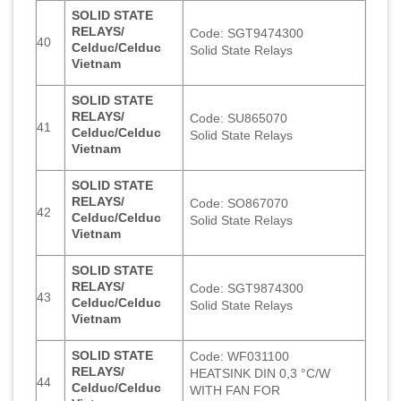
SOLID STATE
RELAYS/
Code: SGT9474300
40
Celduc/Celduc
Solid State Relays
Vietnam
SOLID STATE
RELAYS/
Code: SU865070
41
Celduc/Celduc
Solid State Relays
Vietnam
SOLID STATE
RELAYS/
Code: SO867070
42
Celduc/Celduc
Solid State Relays
Vietnam
SOLID STATE
RELAYS/
Code: SGT9874300
43
Celduc/Celduc
Solid State Relays
Vietnam
SOLID STATE
Code: WF031100
RELAYS/
HEATSINK DIN 0,3 °C/W
44
Celduc/Celduc
WITH FAN FOR