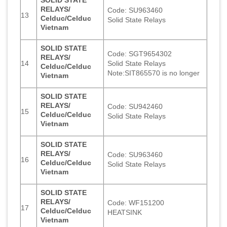
RELAYS/
Code: SU963460
13
Celduc/Celduc
Solid State Relays
Vietnam
SOLID STATE
Code: SGT9654302
RELAYS/
14
Solid State Relays
Celduc/Celduc
Note:SIT865570 is no longer
Vietnam
SOLID STATE
RELAYS/
Code: SU942460
15
Celduc/Celduc
Solid State Relays
Vietnam
SOLID STATE
RELAYS/
Code: SU963460
16
Celduc/Celduc
Solid State Relays
Vietnam
SOLID STATE
RELAYS/
Code: WF151200
17
Celduc/Celduc
HEATSINK
Vietnam