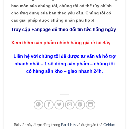
hao mòn của chúng tôi, chúng tôi có thể tùy chỉnh
cho ứng dụng của bạn theo yêu cầu. Chúng tôi có
các giải pháp được chứng nhận phù hợp!
Truy cập Fanpage để theo dõi tin tức hằng ngày
Xem thêm sản phẩm chính hãng giá rẻ
tại đây
Liên hệ với chúng tôi để được tư vấn và hỗ trợ
nhanh nhất – 1 số dòng sản phẩm – chúng tôi
có hàng sẵn kho – giao nhanh 24h.
Bài viết này được đăng trong
PartLists
và được gắn thẻ
Celduc
,