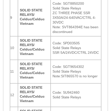
Code: SGT8850200
Solid State Relays
SOLID STATE
ZC THREE PHASE SSR
RELAYS/
9
3X50A/24-640VAC/CTRL 4-
Celduc/Celduc
30VDC
Vietnam
Note: SVT864394E has been
discontinued
SOLID STATE
Code: SPD03505
RELAYS/
10
Solid State Relays
Celduc/Celduc
SSR 5A/24VDC/CTRL 24VDC
Vietnam
SOLID STATE
Code: SGT9654302
RELAYS/
11
Solid State Relays
Celduc/Celduc
Note:SIT865570 is no longer
Vietnam
SOLID STATE
RELAYS/
Code: SU942460
12
Celduc/Celduc
Solid State Relays
Vietnam
SOLID STATE