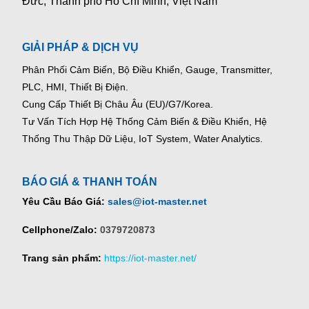
Đức, Thành phố Hồ Chí Minh, Việt Nam
GIẢI PHÁP & DỊCH VỤ
Phân Phối Cảm Biến, Bộ Điều Khiển, Gauge,
Transmitter,
PLC, HMI, Thiết Bị Điện.
Cung Cấp Thiết Bị Châu Âu (EU)/G7/Korea.
Tư Vấn Tích Hợp Hệ Thống Cảm Biến & Điều Khiển, Hệ
Thống Thu Thập Dữ Liệu, IoT System, Water Analytics.
BÁO GIÁ & THANH TOÁN
Yêu Cầu Báo Giá:
sales@iot-master.net
Cellphone/Zalo:
0379720873
Trang sản phẩm:
https://iot-master.net/