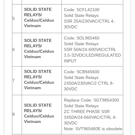
SOLID STATE
Code: SCFL42100
RELAYS/
Solid State Relays
5
Celduc/Celduc
SSR 25A/230VAC/CTRL 4-
Vietnam
30VDC
Code: SOL965460
SOLID STATE
Solid State Relays
RELAYS/
6
SSR 50A/24-600VAC/CTRL
Celduc/Celduc
3,5-32VDC/LED/REGULATED
Vietnam
INPUT
SOLID STATE
Code: SCB945600
RELAYS/
Solid State Relays
7
Celduc/Celduc
2X50A/230VAC/2 CTRL 8-
Vietnam
30VDC
Replace Code: SGT9854300
SOLID STATE
Solid State Relays
RELAYS/
ZC THREE PHASE SSR
8
Celduc/Celduc
3X50A/24-660VAC/CTRL 4-
Vietnam
30VDC
Note: SVT965460E is obsolete