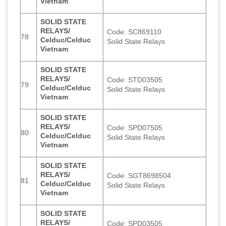
Vietnam
SOLID STATE
RELAYS/
Code: SC869110
78
Celduc/Celduc
Solid State Relays
Vietnam
SOLID STATE
RELAYS/
Code: STD03505
79
Celduc/Celduc
Solid State Relays
Vietnam
SOLID STATE
RELAYS/
Code: SPD07505
80
Celduc/Celduc
Solid State Relays
Vietnam
SOLID STATE
RELAYS/
Code: SGT8698504
81
Celduc/Celduc
Solid State Relays
Vietnam
SOLID STATE
RELAYS/
Code: SPD03505