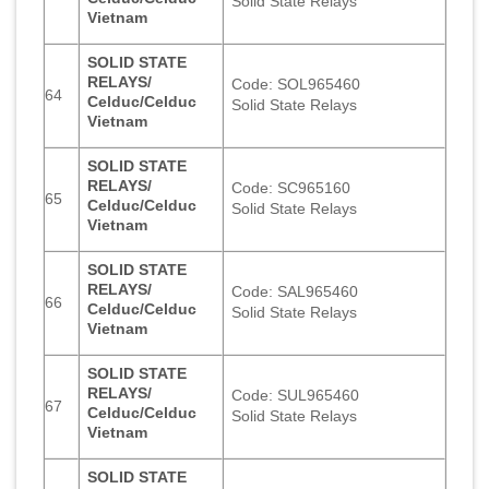
Solid State Relays
Vietnam
SOLID STATE
RELAYS/
Code: SOL965460
64
Celduc/Celduc
Solid State Relays
Vietnam
SOLID STATE
RELAYS/
Code: SC965160
65
Celduc/Celduc
Solid State Relays
Vietnam
SOLID STATE
RELAYS/
Code: SAL965460
66
Celduc/Celduc
Solid State Relays
Vietnam
SOLID STATE
RELAYS/
Code: SUL965460
67
Celduc/Celduc
Solid State Relays
Vietnam
SOLID STATE