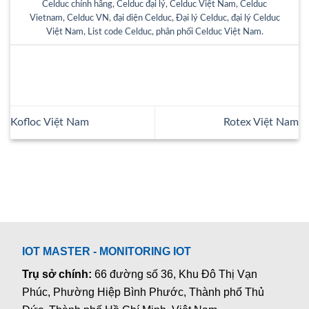
Celduc chính hãng
,
Celduc đại lý
,
Celduc Việt Nam
,
Celduc
Vietnam
,
Celduc VN
,
đại diện Celduc
,
Đại lý Celduc
,
đại lý Celduc
Việt Nam
,
List code Celduc
,
phân phối Celduc Việt Nam
.
Kofloc Việt Nam
Rotex Việt Nam
IOT MASTER - MONITORING IOT
Trụ sở chính:
66 đường số 36, Khu Đô Thị Vạn
Phúc, Phường Hiệp Bình Phước, Thành phố Thủ