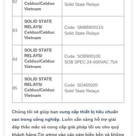
82
Celduc/Celduc
Solid State Relays
Vietnam
SOLID STATE
RELAYS/
Code: SMB8850210
83
Celduc/Celduc
Solid State Relays
Vietnam
SOLID STATE
RELAYS/
Code: SOB900100
84
Celduc/Celduc
SOB SPEC.24-600VAC 75A
Vietnam
SOLID STATE
RELAYS/
Code: SO465020
85
Celduc/Celduc
Solid State Relays
Vietnam
Chúng tôi sẽ giúp bạn
cung cấp thiết bị tiêu chuẩn
cao trong công nghiệp
. Luôn sẵn sàng hỗ trợ giải
đáp thắc mắc và cung cấp giải pháp tối ưu cho quý
khách hàng
.
Tin ưởng vào các cảm biến bền và không