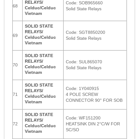
RELAYS/
Code: SOB965660
68
Celduc/Celduc
Solid State Relays
Vietnam
SOLID STATE
RELAYS/
Code: SGT8850200
69
Celduc/Celduc
Solid State Relays
Vietnam
SOLID STATE
RELAYS/
Code: SUL865070
70
Celduc/Celduc
Solid State Relays
Vietnam
SOLID STATE
Code: 1Y040915
RELAYS/
71
4 POLE SCREW
Celduc/Celduc
CONNECTOR 90° FOR SOB
Vietnam
SOLID STATE
Code: WF151200
RELAYS/
72
HEATSINK DIN 2°C/W FOR
Celduc/Celduc
SC/SO
Vietnam