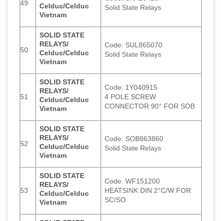
49
Celduc/Celduc
Solid State Relays
Vietnam
SOLID STATE
RELAYS/
Code: SUL865070
50
Celduc/Celduc
Solid State Relays
Vietnam
SOLID STATE
Code: 1Y040915
RELAYS/
51
4 POLE SCREW
Celduc/Celduc
CONNECTOR 90° FOR SOB
Vietnam
SOLID STATE
RELAYS/
Code: SOB863860
52
Celduc/Celduc
Solid State Relays
Vietnam
SOLID STATE
Code: WF151200
RELAYS/
53
HEATSINK DIN 2°C/W FOR
Celduc/Celduc
SC/SO
Vietnam