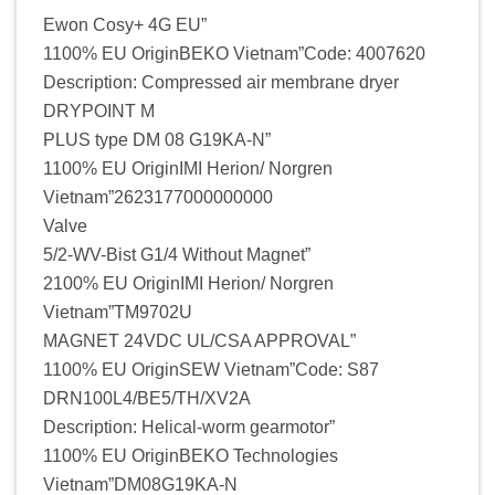
Ewon Cosy+ 4G EU”
1100% EU OriginBEKO Vietnam”Code: 4007620
Description: Compressed air membrane dryer
DRYPOINT M
PLUS type DM 08 G19KA-N”
1100% EU OriginIMI Herion/ Norgren
Vietnam”2623177000000000
Valve
5/2-WV-Bist G1/4 Without Magnet”
2100% EU OriginIMI Herion/ Norgren
Vietnam”TM9702U
MAGNET 24VDC UL/CSA APPROVAL”
1100% EU OriginSEW Vietnam”Code: S87
DRN100L4/BE5/TH/XV2A
Description: Helical-worm gearmotor”
1100% EU OriginBEKO Technologies
Vietnam”DM08G19KA-N