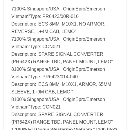
“
7100% Singapore/USA OriginEpro/Emerson
Vietnam”Type: PR6423/00R-010
Description: ECS 8MM, M10X1, NO ARMOR,
REVERSE, 1+4M CAB, LEMO”
7100% Singapore/USA OriginEpro/Emerson
Vietnam”Type: CON021
Description: SPARE SIGNAL CONVERTER
(PR642X) RANGE TBD, PANEL MOUNT, LEMO”
8100% Singapore/USA OriginEpro/Emerson
Vietnam”Type: PR6423/014-040
Description: ECS 8MM, M10X1, ARMOR, 65MM
SLEEVE, 1+9M CAB, LEMO “
8100% Singapore/USA OriginEpro/Emerson
Vietnam”Type: CON021
Description: SPARE SIGNAL CONVERTER
(PR642X) RANGE TBD, PANEL MOUNT, LEMO”
1 100% EU Origin Westermo Vietnam “1100-0533