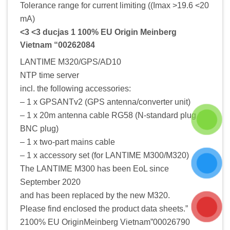
Tolerance range for current limiting ((Imax >19.6 <20
mA)
<3 <3 ducjas 1 100% EU Origin Meinberg
Vietnam “00262084
LANTIME M320/GPS/AD10
NTP time server
incl. the following accessories:
– 1 x GPSANTv2 (GPS antenna/converter unit)
– 1 x 20m antenna cable RG58 (N-standard plug /
BNC plug)
– 1 x two-part mains cable
– 1 x accessory set (for LANTIME M300/M320)
The LANTIME M300 has been EoL since
September 2020
and has been replaced by the new M320.
Please find enclosed the product data sheets.”
2100% EU OriginMeinberg Vietnam”00026790