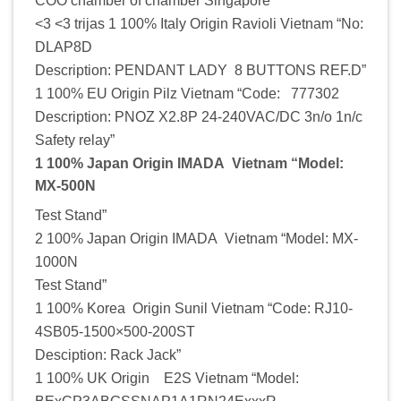
COO chamber of chamber Singapore
<3 <3 trijas 1 100% Italy Origin Ravioli Vietnam “No:
DLAP8D
Description: PENDANT LADY 8 BUTTONS REF.D”
1 100% EU Origin Pilz Vietnam “Code: 777302
Description: PNOZ X2.8P 24-240VAC/DC 3n/o 1n/c
Safety relay”
1 100% Japan Origin IMADA Vietnam “Model:
MX-500N
Test Stand”
2 100% Japan Origin IMADA Vietnam “Model: MX-
1000N
Test Stand”
1 100% Korea Origin Sunil Vietnam “Code: RJ10-
4SB05-1500×500-200ST
Desciption: Rack Jack”
1 100% UK Origin E2S Vietnam “Model: