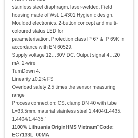
stainless steel diaphragm, laser-welded. Field
housing made of Wst. 1.4301 Hygienic design.
Moulded electronics. 2-button concept and multi-
coloured status LED for
parameterisation. Protection class IP 67 & IP 69K in
accordance with EN 60529.
Supply voltage 12…30V DC. Output signal 4…20
mA, 2-wire.
TurnDown 4.
Linearity ±0.2% FS
Overload safety 2.5 times the sensor measuring
range
Process connection: CS, clamp DN 40 with tube
L=33.5mm, material stainless steel 1.4404/1.4435.
1.4404/1.4435.”
1100% Lithuania OriginHMS Vietnam”Code:
EC7133L_00MA