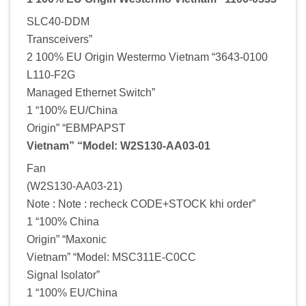
SLC40-DDM
Transceivers”
2 100% EU Origin Westermo Vietnam “3643-0100
L110-F2G
Managed Ethernet Switch”
1 “100% EU/China
Origin” “EBMPAPST
Vietnam” “Model: W2S130-AA03-01
Fan
(W2S130-AA03-21)
Note : Note : recheck CODE+STOCK khi order”
1 “100% China
Origin” “Maxonic
Vietnam” “Model: MSC311E-C0CC
Signal Isolator”
1 “100% EU/China