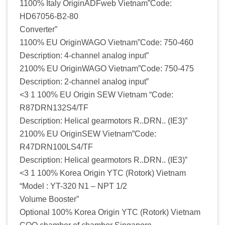
1100% Italy OriginADFweb Vietnam”Code:
HD67056-B2-80
Converter”
1100% EU OriginWAGO Vietnam”Code: 750-460
Description: 4-channel analog input”
2100% EU OriginWAGO Vietnam”Code: 750-475
Description: 2-channel analog input”
<3 1 100% EU Origin SEW Vietnam “Code:
R87DRN132S4/TF
Description: Helical gearmotors R..DRN.. (IE3)”
2100% EU OriginSEW Vietnam”Code:
R47DRN100LS4/TF
Description: Helical gearmotors R..DRN.. (IE3)”
<3 1 100% Korea Origin YTC (Rotork) Vietnam
“Model : YT-320 N1 – NPT 1/2
Volume Booster”
Optional 100% Korea Origin YTC (Rotork) Vietnam