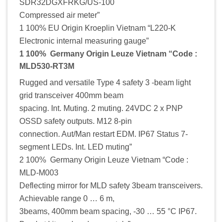
SDR32DGXFRKG/US-100
Compressed air meter”
1 100% EU Origin Kroeplin Vietnam “L220-K
Electronic internal measuring gauge”
1 100% Germany Origin Leuze Vietnam “Code :
MLD530-RT3M
Rugged and versatile Type 4 safety 3 -beam light
grid transceiver 400mm beam
spacing. Int. Muting. 2 muting. 24VDC 2 x PNP
OSSD safety outputs. M12 8-pin
connection. Aut/Man restart EDM. IP67 Status 7-
segment LEDs. Int. LED muting”
2 100% Germany Origin Leuze Vietnam “Code :
MLD-M003
Deflecting mirror for MLD safety 3beam transceivers.
Achievable range 0 … 6 m,
3beams, 400mm beam spacing, -30 … 55 °C IP67.