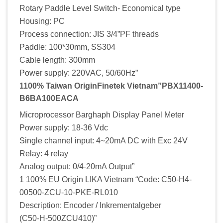
Rotary Paddle Level Switch- Economical type
Housing: PC
Process connection: JIS 3/4”PF threads
Paddle: 100*30mm, SS304
Cable length: 300mm
Power supply: 220VAC, 50/60Hz”
1100% Taiwan OriginFinetek Vietnam”PBX11400-
B6BA100EACA
Microprocessor Barghaph Display Panel Meter
Power supply: 18-36 Vdc
Single channel input: 4~20mA DC with Exc 24V
Relay: 4 relay
Analog output: 0/4-20mA Output”
1 100% EU Origin LIKA Vietnam “Code: C50-H4-
00500-ZCU-10-PKE-RL010
Description: Encoder / Inkrementalgeber
(C50-H-500ZCU410)”