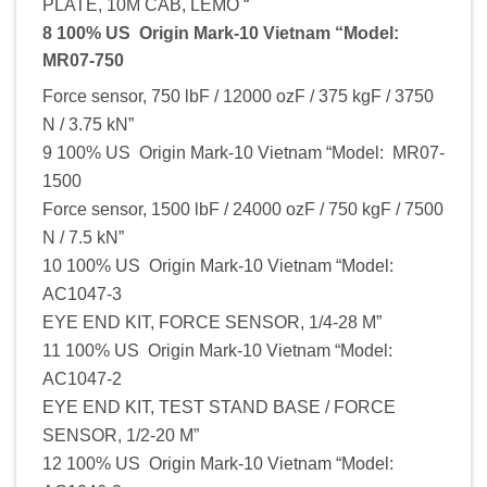
PLATE, 10M CAB, LEMO “
8 100% US Origin Mark-10 Vietnam “Model:
MR07-750
Force sensor, 750 lbF / 12000 ozF / 375 kgF / 3750
N / 3.75 kN”
9 100% US Origin Mark-10 Vietnam “Model: MR07-
1500
Force sensor, 1500 lbF / 24000 ozF / 750 kgF / 7500
N / 7.5 kN”
10 100% US Origin Mark-10 Vietnam “Model:
AC1047-3
EYE END KIT, FORCE SENSOR, 1/4-28 M”
11 100% US Origin Mark-10 Vietnam “Model:
AC1047-2
EYE END KIT, TEST STAND BASE / FORCE
SENSOR, 1/2-20 M”
12 100% US Origin Mark-10 Vietnam “Model: