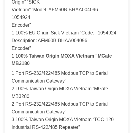
Origin” “SICK
Vietnam” “Model: AFM60B-BHAA004096
1054924
Encoder”
1 100% EU Origin Sick Vietnam “Code: 1054924
Description: AFM60B-BHAA004096
Encoder”
1 100% Taiwan Origin MOXA Vietnam “MGate
MB3180
1 Port RS-232/422/485 Modbus TCP to Serial
Communication Gateway”
2 100% Taiwan Origin MOXA Vietnam “MGate
MB3280
2 Port RS-232/422/485 Modbus TCP to Serial
Communication Gateway”
3 100% Taiwan Origin MOXA Vietnam “TCC-120
Industrial RS-422/485 Repeater”