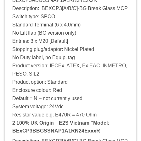
BExCP3ABGSSNAP1A1RN24ExxxR
Description: BEXCP3[A/B/C]-BG Break Glass MCP
Switch type: SPCO
Standard Terminal (6 x 4.0mm)
No Lift flap (BG version only)
Entries: 3 x M20 [Default]
Stopping plug/adaptor: Nickel Plated
No Duty label, no Equip. tag
Product version: IECEx, ATEX, Ex EAC, INMETRO,
PESO, SIL2
Product option: Standard
Enclosure colour: Red
Default = N – not currently used
System voltage: 24Vdc
Resistor value e.g. E470R = 470 Ohm”
2 100% UK Origin E2S Vietnam “Model:
BExCP3BBGSSNAP1A1RN24ExxxR