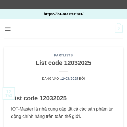
Bỏ
https://iot-master.net/
qua
nội
0
dung
PARTLISTS
List code 12032025
ĐĂNG VÀO
12/03/2025
BỞI
12
Th3
List code 12032025
IOT-Master là nhà cung cấp tất cả các sản phẩm tự
động chính hãng trên toàn thế giới.