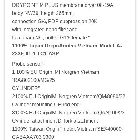
DRYPOINT M PLUS membrane dryer 08-19A
body NW39, heigth 265mm,
connection G¼, PDP suppression 20K
with integrated nano filter and
float drain NC, outlet: G1/8 female “
1100% Japan OriginAnritsu Vietnam”Model: A-
233E-01-1-TC1-ASP
Probe sensor”
1 100% EU Origin IMI Norgren Vietnam
“RA/802100/MG/25
CYLINDER”
2100% EU OriginIMI Norgren Vietnam”QM/8080/32
Cylinder mounting UF, rod end”
3100% EU OriginIMI Norgren Vietnam”QA/8100/23
Cylinder attachment D, fork attachment”
1100% Taiwan OriginFinetek Vietnam”SEX40000-
CABAAA703I0300