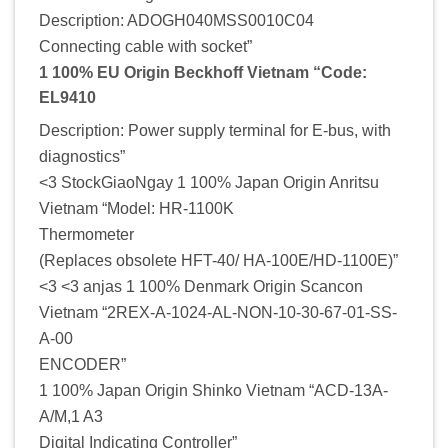
Description: ADOGH040MSS0010C04
Connecting cable with socket”
1 100% EU Origin Beckhoff Vietnam “Code:
EL9410
Description: Power supply terminal for E-bus, with
diagnostics”
<3 StockGiaoNgay 1 100% Japan Origin Anritsu
Vietnam “Model: HR-1100K
Thermometer
(Replaces obsolete HFT-40/ HA-100E/HD-1100E)”
<3 <3 anjas 1 100% Denmark Origin Scancon
Vietnam “2REX-A-1024-AL-NON-10-30-67-01-SS-
A-00
ENCODER”
1 100% Japan Origin Shinko Vietnam “ACD-13A-
A/M,1 A3
Digital Indicating Controller”