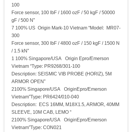
100
Force sensor, 100 lbF / 1600 ozF / 50 kgF / 50000
gF / 500 N”
7 100% US Origin Mark-10 Vietnam “Model: MR07-
300
Force sensor, 300 lbF / 4800 ozF / 150 kgF / 1500 N
/ 1.5 kN”
1 100% Singapore/USA Origin Epro/Emerson
Vietnam “Type: PR9268/301-100
Description: SEISMIC VIB PROBE (HORIZ), 5M
ARMOR OPEN”
2100% Singapore/USA OriginEpro/Emerson
Vietnam”Type: PR6424/010-040
Description: ECS 16MM, M18X1.5, ARMOR, 40MM
SLEEVE, 10M CAB, LEMO “
2100% Singapore/USA OriginEpro/Emerson
Vietnam”Type: CON021