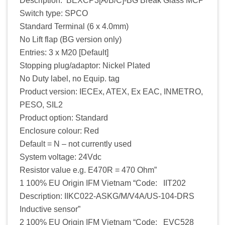
Description: BEXCP3[A/B/C]-BG Break Glass MCP
Switch type: SPCO
Standard Terminal (6 x 4.0mm)
No Lift flap (BG version only)
Entries: 3 x M20 [Default]
Stopping plug/adaptor: Nickel Plated
No Duty label, no Equip. tag
Product version: IECEx, ATEX, Ex EAC, INMETRO,
PESO, SIL2
Product option: Standard
Enclosure colour: Red
Default = N – not currently used
System voltage: 24Vdc
Resistor value e.g. E470R = 470 Ohm”
1 100% EU Origin IFM Vietnam “Code: IIT202
Description: IIKC022-ASKG/M/V4A/US-104-DRS
Inductive sensor”
2 100% EU Origin IFM Vietnam “Code: EVC528