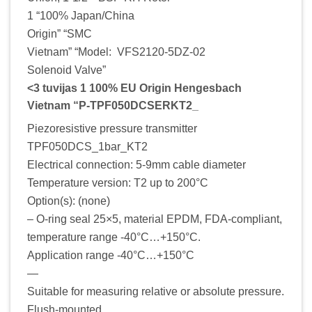
1 “100% Japan/China
Origin” “SMC
Vietnam” “Model: VFS2120-5DZ-02
Solenoid Valve”
<3 tuvijas 1 100% EU Origin Hengesbach
Vietnam “P-TPF050DCSERKT2_
Piezoresistive pressure transmitter
TPF050DCS_1bar_KT2
Electrical connection: 5-9mm cable diameter
Temperature version: T2 up to 200°C
Option(s): (none)
– O-ring seal 25×5, material EPDM, FDA-compliant,
temperature range -40°C…+150°C.
Application range -40°C…+150°C
—
Suitable for measuring relative or absolute pressure.
Flush-mounted