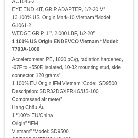
AC1046-2
EYE END KIT, GRIP ADAPTER, 1/2-20 M”
13 100% US Origin Mark-10 Vietnam “Model:
G1061-2
WEDGE GRIP, 1″”, 2,000 LBF, 1/2-20″
1 100% US Origin ENDEVCO Vietnam “Model:
7703A-1000
Accelerometer, PE, 1000 pC/g, radiation hardened,
-67F to +550F, isolated, 10-32 mounting stud, side
connector, 120 grams”
1 100% EU Origin IFM Vietnam “Code: SD9500
Description: SDR32DGXFRKG/US-100
Compressed air meter”
Hàng Châu Âu
1 “100% EU/China
Origin” “IFM
Vietnam” “Model: SD9500