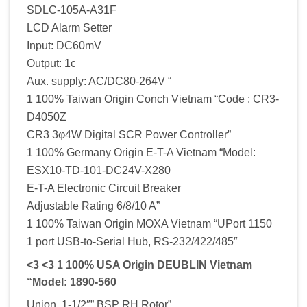
SDLC-105A-A31F
LCD Alarm Setter
Input: DC60mV
Output: 1c
Aux. supply: AC/DC80-264V “
1 100% Taiwan Origin Conch Vietnam “Code : CR3-
D4050Z
CR3 3φ4W Digital SCR Power Controller”
1 100% Germany Origin E-T-A Vietnam “Model:
ESX10-TD-101-DC24V-X280
E-T-A Electronic Circuit Breaker
Adjustable Rating 6/8/10 A”
1 100% Taiwan Origin MOXA Vietnam “UPort 1150
1 port USB-to-Serial Hub, RS-232/422/485″
<3 <3 1 100% USA Origin DEUBLIN Vietnam
“Model: 1890-560
Union, 1-1/2″” BSP RH Rotor”