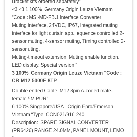
Bracket kits ordered separately”
<3 <3 1 100% Germany Origin Leuze Vietnam
“Code : MSI-MD-FB.1 Interface Converter
Muting interface, 24VDC, IP67, Integrated muting
interface for light curtain app., equence controlled 2-
sensor muting, 4-sensor muting, Timing controlled 2-
sensor uting,
Muting-timeout extension, Muting enable function,
LED display, Special version “
3 100% Germany Origin Leuze Vietnam “Code :
CB-M12-5000E-8TP
Double ended Cable, M12 8pin A-coded male-
female 5M PUR”
6 100% Singapore/USA Origin Epro/Emerson
Vietnam “Type: CON021/916-240
Description: SPARE SIGNAL CONVERTER
(PR6426) RANGE 24.0MM, PANEL MOUNT, LEMO