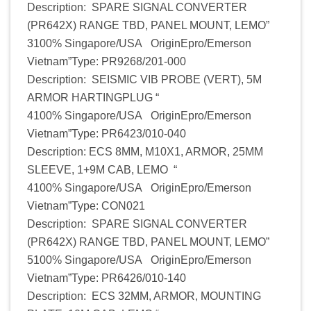
Description: SPARE SIGNAL CONVERTER
(PR642X) RANGE TBD, PANEL MOUNT, LEMO”
3100% Singapore/USA OriginEpro/Emerson
Vietnam”Type: PR9268/201-000
Description: SEISMIC VIB PROBE (VERT), 5M
ARMOR HARTINGPLUG “
4100% Singapore/USA OriginEpro/Emerson
Vietnam”Type: PR6423/010-040
Description: ECS 8MM, M10X1, ARMOR, 25MM
SLEEVE, 1+9M CAB, LEMO “
4100% Singapore/USA OriginEpro/Emerson
Vietnam”Type: CON021
Description: SPARE SIGNAL CONVERTER
(PR642X) RANGE TBD, PANEL MOUNT, LEMO”
5100% Singapore/USA OriginEpro/Emerson
Vietnam”Type: PR6426/010-140
Description: ECS 32MM, ARMOR, MOUNTING