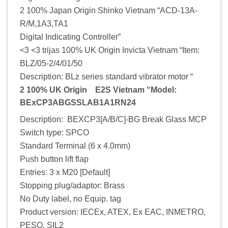
2 100% Japan Origin Shinko Vietnam “ACD-13A-
R/M,1A3,TA1
Digital Indicating Controller”
<3 <3 trijas 100% UK Origin Invicta Vietnam “Item:
BLZ/05-2/4/01/50
Description: BLz series standard vibrator motor “
2 100% UK Origin E2S Vietnam “Model:
BExCP3ABGSSLAB1A1RN24
Description: BEXCP3[A/B/C]-BG Break Glass MCP
Switch type: SPCO
Standard Terminal (6 x 4.0mm)
Push button lift flap
Entries: 3 x M20 [Default]
Stopping plug/adaptor: Brass
No Duty label, no Equip. tag
Product version: IECEx, ATEX, Ex EAC, INMETRO,
PESO, SIL2