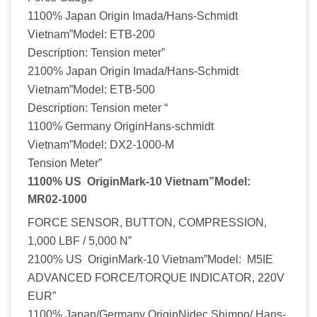
1100% Japan Origin Imada/Hans-Schmidt
Vietnam”Model: ETB-200
Description: Tension meter”
2100% Japan Origin Imada/Hans-Schmidt
Vietnam”Model: ETB-500
Description: Tension meter “
1100% Germany OriginHans-schmidt
Vietnam”Model: DX2-1000-M
Tension Meter”
1100% US OriginMark-10 Vietnam”Model:
MR02-1000
FORCE SENSOR, BUTTON, COMPRESSION,
1,000 LBF / 5,000 N”
2100% US OriginMark-10 Vietnam”Model: M5IE
ADVANCED FORCE/TORQUE INDICATOR, 220V
EUR”
1100% Japan/Germany OriginNidec Shimpo/ Hans-