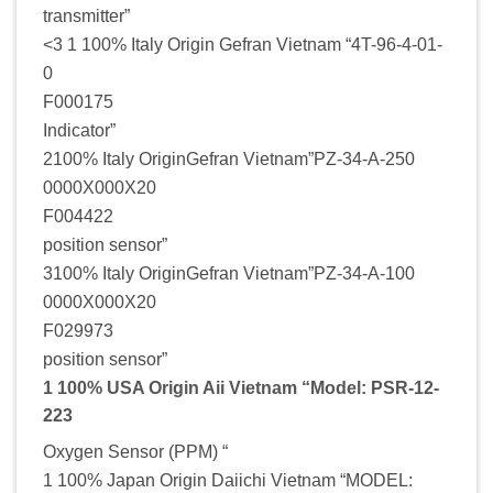
transmitter”
<3 1 100% Italy Origin Gefran Vietnam “4T-96-4-01-
0
F000175
Indicator”
2100% Italy OriginGefran Vietnam”PZ-34-A-250
0000X000X20
F004422
position sensor”
3100% Italy OriginGefran Vietnam”PZ-34-A-100
0000X000X20
F029973
position sensor”
1 100% USA Origin Aii Vietnam “Model: PSR-12-
223
Oxygen Sensor (PPM) “
1 100% Japan Origin Daiichi Vietnam “MODEL: