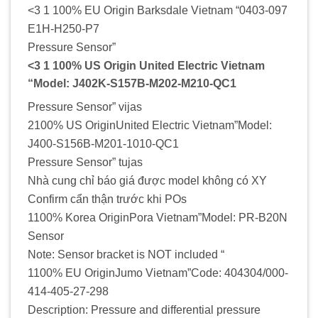
<3 1 100% EU Origin Barksdale Vietnam “0403-097
E1H-H250-P7
Pressure Sensor”
<3 1 100% US Origin United Electric Vietnam
“Model: J402K-S157B-M202-M210-QC1
Pressure Sensor” vijas
2100% US OriginUnited Electric Vietnam”Model:
J400-S156B-M201-1010-QC1
Pressure Sensor” tujas
Nhà cung chỉ báo giá được model không có XY
Confirm cẩn thận trước khi POs
1100% Korea OriginPora Vietnam”Model: PR-B20N
Sensor
Note: Sensor bracket is NOT included “
1100% EU OriginJumo Vietnam”Code: 404304/000-
414-405-27-298
Description: Pressure and differential pressure