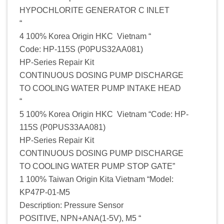
HYPOCHLORITE GENERATOR C INLET
“
4 100% Korea Origin HKC Vietnam “
Code: HP-115S (P0PUS32AA081)
HP-Series Repair Kit
CONTINUOUS DOSING PUMP DISCHARGE
TO COOLING WATER PUMP INTAKE HEAD
“
5 100% Korea Origin HKC Vietnam “Code: HP-
115S (P0PUS33AA081)
HP-Series Repair Kit
CONTINUOUS DOSING PUMP DISCHARGE
TO COOLING WATER PUMP STOP GATE”
1 100% Taiwan Origin Kita Vietnam “Model:
KP47P-01-M5
Description: Pressure Sensor
POSITIVE, NPN+ANA(1-5V), M5 “