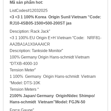
Mã sản phẩm hot:
ListCodes#12032025
<3 <3 1 100% Korea Origin Sunil Vietnam “Code:
RJ10-4SB05-1500×500-200ST jas
Desciption: Rack Jack”
<3 1 100% EU Origin E+H Vietnam “Code: NRF81-
AA2BA1A1X0AAAICR
Description: Tankside Monitor”
100% Germany Origin Hans-schmidt Vietnam
“DTXB-4000-10
Tension Meter”
1 100% Germany Origin Hans-schmidt Vietnam
“Model: DTS-10K
Tension Meters “
2100% Japan/ Germany OriginNidec Shimpo/
Hans-schmidt Vietnam”Model: FGJN-50
Force Gauge”