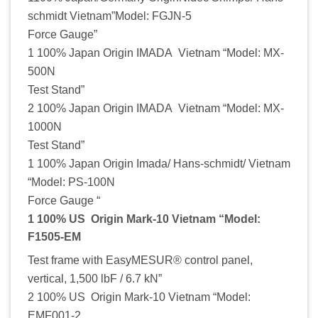
schmidt Vietnam”Model: FGJN-5
Force Gauge”
1 100% Japan Origin IMADA Vietnam “Model: MX-
500N
Test Stand”
2 100% Japan Origin IMADA Vietnam “Model: MX-
1000N
Test Stand”
1 100% Japan Origin Imada/ Hans-schmidt/ Vietnam
“Model: PS-100N
Force Gauge “
1 100% US Origin Mark-10 Vietnam “Model:
F1505-EM
Test frame with EasyMESUR® control panel,
vertical, 1,500 lbF / 6.7 kN”
2 100% US Origin Mark-10 Vietnam “Model:
EMF001-2