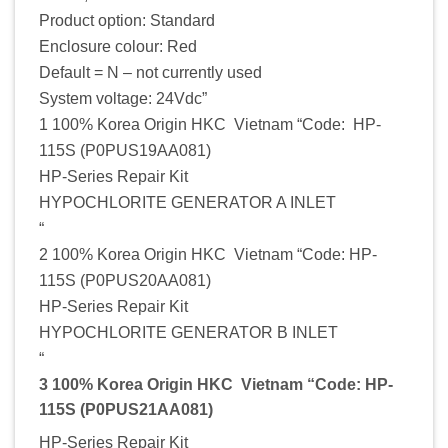
Product option: Standard
Enclosure colour: Red
Default = N – not currently used
System voltage: 24Vdc”
1 100% Korea Origin HKC Vietnam “Code: HP-
115S (P0PUS19AA081)
HP-Series Repair Kit
HYPOCHLORITE GENERATOR A INLET
“
2 100% Korea Origin HKC Vietnam “Code: HP-
115S (P0PUS20AA081)
HP-Series Repair Kit
HYPOCHLORITE GENERATOR B INLET
“
3 100% Korea Origin HKC Vietnam “Code: HP-
115S (P0PUS21AA081)
HP-Series Repair Kit