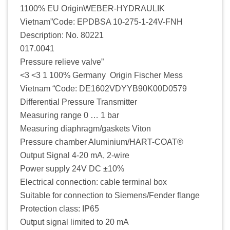
1100% EU OriginWEBER-HYDRAULIK
Vietnam”Code: EPDBSA 10-275-1-24V-FNH
Description: No. 80221
017.0041
Pressure relieve valve”
<3 <3 1 100% Germany Origin Fischer Mess
Vietnam “Code: DE1602VDYYB90K00D0579
Differential Pressure Transmitter
Measuring range 0 … 1 bar
Measuring diaphragm/gaskets Viton
Pressure chamber Aluminium/HART-COAT®
Output Signal 4-20 mA, 2-wire
Power supply 24V DC ±10%
Electrical connection: cable terminal box
Suitable for connection to Siemens/Fender flange
Protection class: IP65
Output signal limited to 20 mA