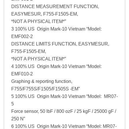
DISTANCE MEASUREMENT FUNCTION,
EASYMESUR, F755-F1505-EM,
*NOT A PHYSICAL ITEM*”
3 100% US Origin Mark-10 Vietnam “Model:
EMF002-2
DISTANCE LIMITS FUNCTION, EASYMESUR,
F755-F1505-EM,
*NOT A PHYSICAL ITEM*”
4 100% US Origin Mark-10 Vietnam “Model:
EMF010-2
Graphing & reporting function,
F755/F755S/F1505/F1505S -EM”
5 100% US Origin Mark-10 Vietnam “Model: MR07-
5
Force sensor, 50 lbF / 800 ozF / 25 kgF / 25000 gF /
250 N”
6 100% US Origin Mark-10 Vietnam “Model: MR07-