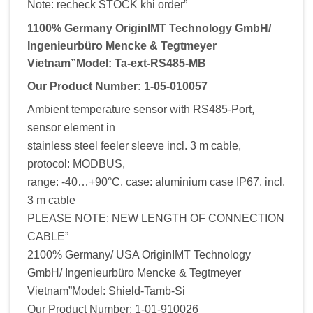
Note: recheck STOCK khi order”
1100% Germany OriginIMT Technology GmbH/
Ingenieurbüro Mencke & Tegtmeyer
Vietnam”Model: Ta-ext-RS485-MB
Our Product Number: 1-05-010057
Ambient temperature sensor with RS485-Port,
sensor element in
stainless steel feeler sleeve incl. 3 m cable,
protocol: MODBUS,
range: -40…+90°C, case: aluminium case IP67, incl.
3 m cable
PLEASE NOTE: NEW LENGTH OF CONNECTION
CABLE”
2100% Germany/ USA OriginIMT Technology
GmbH/ Ingenieurbüro Mencke & Tegtmeyer
Vietnam”Model: Shield-Tamb-Si
Our Product Number: 1-01-910026