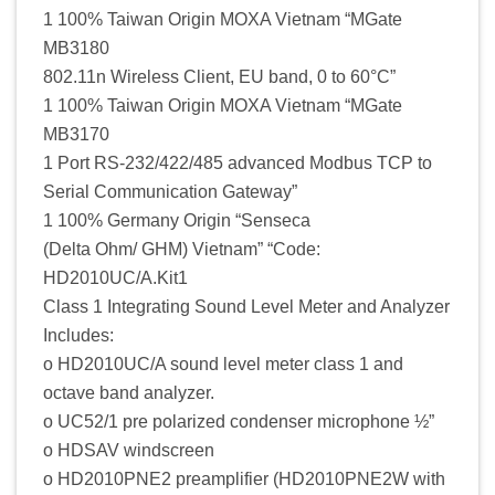
1 100% Taiwan Origin MOXA Vietnam “MGate
MB3180
802.11n Wireless Client, EU band, 0 to 60°C”
1 100% Taiwan Origin MOXA Vietnam “MGate
MB3170
1 Port RS-232/422/485 advanced Modbus TCP to
Serial Communication Gateway”
1 100% Germany Origin “Senseca
(Delta Ohm/ GHM) Vietnam” “Code:
HD2010UC/A.Kit1
Class 1 Integrating Sound Level Meter and Analyzer
Includes:
o HD2010UC/A sound level meter class 1 and
octave band analyzer.
o UC52/1 pre polarized condenser microphone ½”
o HDSAV windscreen
o HD2010PNE2 preamplifier (HD2010PNE2W with