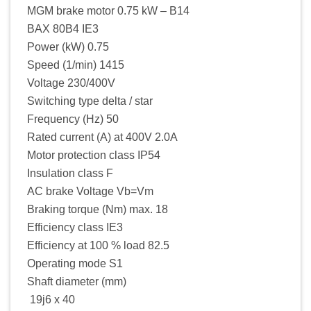
MGM brake motor 0.75 kW – B14
BAX 80B4 IE3
Power (kW) 0.75
Speed (1/min) 1415
Voltage 230/400V
Switching type delta / star
Frequency (Hz) 50
Rated current (A) at 400V 2.0A
Motor protection class IP54
Insulation class F
AC brake Voltage Vb=Vm
Braking torque (Nm) max. 18
Efficiency class IE3
Efficiency at 100 % load 82.5
Operating mode S1
Shaft diameter (mm)
19j6 x 40