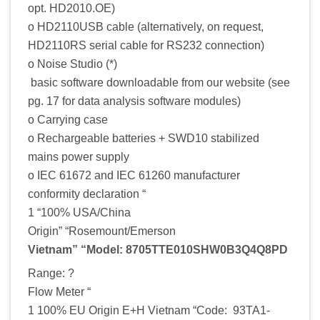
opt. HD2010.OE)
o HD2110USB cable (alternatively, on request,
HD2110RS serial cable for RS232 connection)
o Noise Studio (*)
basic software downloadable from our website (see
pg. 17 for data analysis software modules)
o Carrying case
o Rechargeable batteries + SWD10 stabilized
mains power supply
o IEC 61672 and IEC 61260 manufacturer
conformity declaration “
1 “100% USA/China
Origin” “Rosemount/Emerson
Vietnam” “Model: 8705TTE010SHW0B3Q4Q8PD
Range: ?
Flow Meter “
1 100% EU Origin E+H Vietnam “Code: 93TA1-