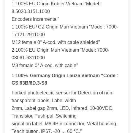
1 100% EU Origin Kubler Vietnam “Model:
8.5020.3151.1000
Encoders Incremental”
1 100% EU/ CZ Origin Murr Vietnam “Model: 7000-
17121-2911000
M12 female 0° A-cod. with cable shielded”
2 100% EU Origin Murr Vietnam “Model: 7000-
08061-6311000
M8 female 0° A-cod. with cable”
1 100% Germany Origin Leuze Vietnam “Code :
GS 63B/6D.3-S8
Forked photoelectric sensor for Detection of non-
transparent labels, Label width
2mm, Label gap 2mm, LED, Infrared, 10-30VDC,
Transistor, Push-pull Switching
signal on label, M8 4Pin connector, Metal housing,
Teach button, IP67, -20 … 60 °C,”