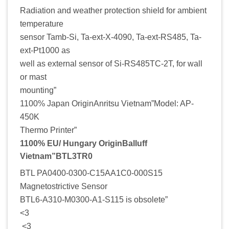
Radiation and weather protection shield for ambient
temperature
sensor Tamb-Si, Ta-ext-X-4090, Ta-ext-RS485, Ta-
ext-Pt1000 as
well as external sensor of Si-RS485TC-2T, for wall
or mast
mounting”
1100% Japan OriginAnritsu Vietnam”Model: AP-
450K
Thermo Printer”
1100% EU/ Hungary OriginBalluff
Vietnam”BTL3TR0
BTL PA0400-0300-C15AA1C0-000S15
Magnetostrictive Sensor
BTL6-A310-M0300-A1-S115 is obsolete”
<3
<3