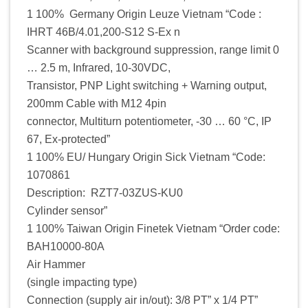
1 100% Germany Origin Leuze Vietnam “Code :
IHRT 46B/4.01,200-S12 S-Ex n
Scanner with background suppression, range limit 0
… 2.5 m, Infrared, 10-30VDC,
Transistor, PNP Light switching + Warning output,
200mm Cable with M12 4pin
connector, Multiturn potentiometer, -30 … 60 °C, IP
67, Ex-protected”
1 100% EU/ Hungary Origin Sick Vietnam “Code:
1070861
Description: RZT7-03ZUS-KU0
Cylinder sensor”
1 100% Taiwan Origin Finetek Vietnam “Order code:
BAH10000-80A
Air Hammer
(single impacting type)
Connection (supply air in/out): 3/8 PT” x 1/4 PT”