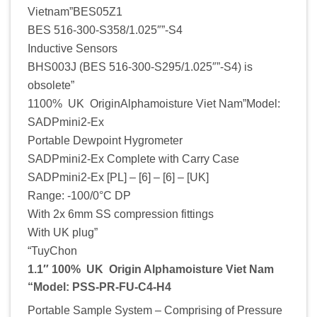
Vietnam”BES05Z1
BES 516-300-S358/1.025″”-S4
Inductive Sensors
BHS003J (BES 516-300-S295/1.025″”-S4) is
obsolete”
1100% UK OriginAlphamoisture Viet Nam”Model:
SADPmini2-Ex
Portable Dewpoint Hygrometer
SADPmini2-Ex Complete with Carry Case
SADPmini2-Ex [PL] – [6] – [6] – [UK]
Range: -100/0°C DP
With 2x 6mm SS compression fittings
With UK plug”
“TuyChon
1.1″ 100% UK Origin Alphamoisture Viet Nam
“Model: PSS-PR-FU-C4-H4
Portable Sample System – Comprising of Pressure