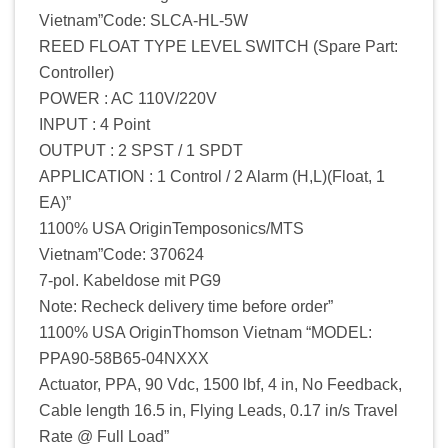
Vietnam”Code: SLCA-HL-5W
REED FLOAT TYPE LEVEL SWITCH (Spare Part:
Controller)
POWER : AC 110V/220V
INPUT : 4 Point
OUTPUT : 2 SPST / 1 SPDT
APPLICATION : 1 Control / 2 Alarm (H,L)(Float, 1
EA)”
1100% USA OriginTemposonics/MTS
Vietnam”Code: 370624
7-pol. Kabeldose mit PG9
Note: Recheck delivery time before order”
1100% USA OriginThomson Vietnam “MODEL:
PPA90-58B65-04NXXX
Actuator, PPA, 90 Vdc, 1500 lbf, 4 in, No Feedback,
Cable length 16.5 in, Flying Leads, 0.17 in/s Travel
Rate @ Full Load”