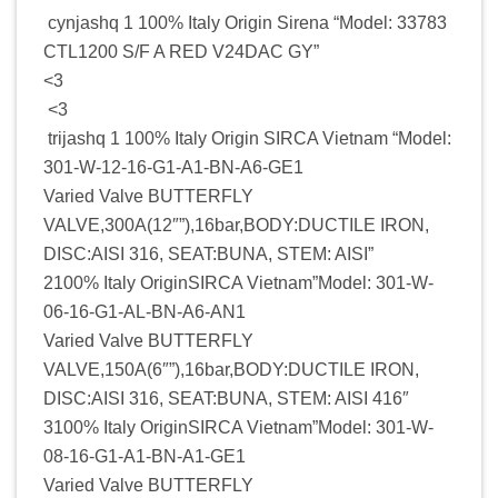
cynjashq 1 100% Italy Origin Sirena “Model: 33783
CTL1200 S/F A RED V24DAC GY”
<3
<3
trijashq 1 100% Italy Origin SIRCA Vietnam “Model:
301-W-12-16-G1-A1-BN-A6-GE1
Varied Valve BUTTERFLY
VALVE,300A(12″”),16bar,BODY:DUCTILE IRON,
DISC:AISI 316, SEAT:BUNA, STEM: AISI”
2100% Italy OriginSIRCA Vietnam”Model: 301-W-
06-16-G1-AL-BN-A6-AN1
Varied Valve BUTTERFLY
VALVE,150A(6″”),16bar,BODY:DUCTILE IRON,
DISC:AISI 316, SEAT:BUNA, STEM: AISI 416″
3100% Italy OriginSIRCA Vietnam”Model: 301-W-
08-16-G1-A1-BN-A1-GE1
Varied Valve BUTTERFLY