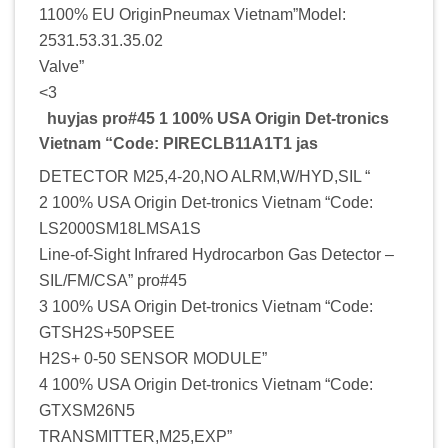
1100% EU OriginPneumax Vietnam”Model:
2531.53.31.35.02
Valve”
<3
huyjas pro#45 1 100% USA Origin Det-tronics
Vietnam “Code: PIRECLB11A1T1 jas
DETECTOR M25,4-20,NO ALRM,W/HYD,SIL “
2 100% USA Origin Det-tronics Vietnam “Code:
LS2000SM18LMSA1S
Line-of-Sight Infrared Hydrocarbon Gas Detector –
SIL/FM/CSA” pro#45
3 100% USA Origin Det-tronics Vietnam “Code:
GTSH2S+50PSEE
H2S+ 0-50 SENSOR MODULE”
4 100% USA Origin Det-tronics Vietnam “Code:
GTXSM26N5
TRANSMITTER,M25,EXP”