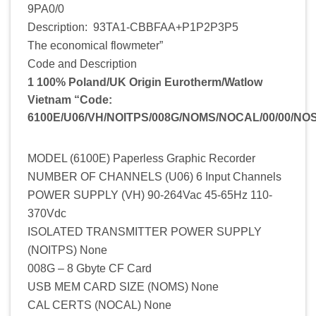
9PA0/0
Description: 93TA1-CBBFAA+P1P2P3P5
The economical flowmeter”
Code and Description
1 100% Poland/UK Origin Eurotherm/Watlow
Vietnam “Code:
6100E/U06/VH/NOITPS/008G/NOMS/NOCAL/00/00/NO
MODEL (6100E) Paperless Graphic Recorder
NUMBER OF CHANNELS (U06) 6 Input Channels
POWER SUPPLY (VH) 90-264Vac 45-65Hz 110-
370Vdc
ISOLATED TRANSMITTER POWER SUPPLY
(NOITPS) None
008G – 8 Gbyte CF Card
USB MEM CARD SIZE (NOMS) None
CAL CERTS (NOCAL) None