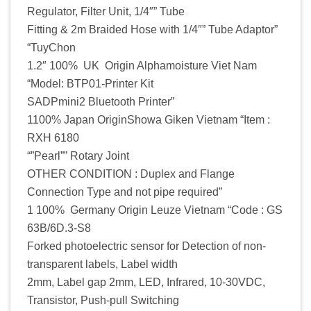
Regulator, Filter Unit, 1/4″” Tube
Fitting & 2m Braided Hose with 1/4″” Tube Adaptor”
“TuyChon
1.2″ 100% UK Origin Alphamoisture Viet Nam
“Model: BTP01-Printer Kit
SADPmini2 Bluetooth Printer”
1100% Japan OriginShowa Giken Vietnam “Item :
RXH 6180
“”Pearl”” Rotary Joint
OTHER CONDITION : Duplex and Flange
Connection Type and not pipe required”
1 100% Germany Origin Leuze Vietnam “Code : GS
63B/6D.3-S8
Forked photoelectric sensor for Detection of non-
transparent labels, Label width
2mm, Label gap 2mm, LED, Infrared, 10-30VDC,
Transistor, Push-pull Switching