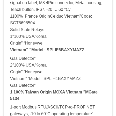
signal on label, M8 4Pin connector, Metal housing,
Teach button, IP67, -20 … 60 °C,”
1100% France OriginCelduc Vietnam”Code:
SGT8698504
Solid State Relays
1″100% USA/Korea
Origin” “Honeywell
Vietnam” “Model : SPLIF6BAXYMAZZ
Gas Detector”
2″100% USA/Korea
Origin” “Honeywell
Vietnam” “Model : SPLIH1BAXYMAZZ
Gas Detector”
1 100% Taiwan Origin MOXA Vietnam “MGate
5134
1-port Modbus RTU/ASCII/TCP-to-PROFINET
gateways, -10 to 60°C operating temperature”