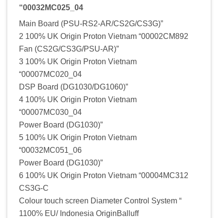
“00032MC025_04
Main Board (PSU-RS2-AR/CS2G/CS3G)”
2 100% UK Origin Proton Vietnam “00002CM892
Fan (CS2G/CS3G/PSU-AR)”
3 100% UK Origin Proton Vietnam
“00007MC020_04
DSP Board (DG1030/DG1060)”
4 100% UK Origin Proton Vietnam
“00007MC030_04
Power Board (DG1030)”
5 100% UK Origin Proton Vietnam
“00032MC051_06
Power Board (DG1030)”
6 100% UK Origin Proton Vietnam “00004MC312
CS3G-C
Colour touch screen Diameter Control System “
1100% EU/ Indonesia OriginBalluff