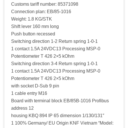
Customs tariff number: 85371098
Connection plan: EB/85-1016
Weight: 1.8 KG/STK
Shift lever 160 mm long
Push button recessed
Switching direction 1-2 Return spring 1-0-1
1 contact 1.5A 24VDC13 Processing MSP-0
Potentiometer T 426 2×5 kOhm
Switching direction 3-4 Return spring 1-0-1
1 contact 1.5A 24VDC13 Processing MSP-0
Potentiometer T 426 2×5 kOhm
with socket D-Sub 9 pin
1 cable entry M16
Board with terminal block EB/85B-1016 Profibus
address 12
housing KBQ 894 IP 65 dimension 1/130/131″
1 100% Germany/ EU Origin KNF Vietnam “Model: