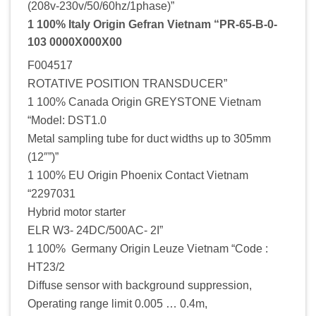
(208v-230v/50/60hz/1phase)”
1 100% Italy Origin Gefran Vietnam “PR-65-B-0-
103 0000X000X00
F004517
ROTATIVE POSITION TRANSDUCER”
1 100% Canada Origin GREYSTONE Vietnam
“Model: DST1.0
Metal sampling tube for duct widths up to 305mm
(12″”)”
1 100% EU Origin Phoenix Contact Vietnam
“2297031
Hybrid motor starter
ELR W3- 24DC/500AC- 2I”
1 100% Germany Origin Leuze Vietnam “Code :
HT23/2
Diffuse sensor with background suppression,
Operating range limit 0.005 … 0.4m,