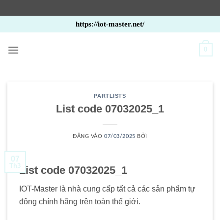
Bỏ
https://iot-master.net/
qua
nội
0
dung
PARTLISTS
List code 07032025_1
ĐĂNG VÀO
07/03/2025
BỞI
07
Th3
List code 07032025_1
IOT-Master là nhà cung cấp tất cả các sản phẩm tự
động chính hãng trên toàn thế giới.