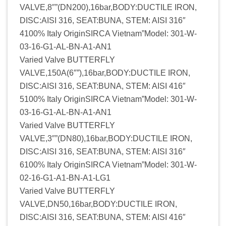
VALVE,8″”(DN200),16bar,BODY:DUCTILE IRON,
DISC:AISI 316, SEAT:BUNA, STEM: AISI 316″
4100% Italy OriginSIRCA Vietnam”Model: 301-W-
03-16-G1-AL-BN-A1-AN1
Varied Valve BUTTERFLY
VALVE,150A(6″”),16bar,BODY:DUCTILE IRON,
DISC:AISI 316, SEAT:BUNA, STEM: AISI 416″
5100% Italy OriginSIRCA Vietnam”Model: 301-W-
03-16-G1-AL-BN-A1-AN1
Varied Valve BUTTERFLY
VALVE,3″”(DN80),16bar,BODY:DUCTILE IRON,
DISC:AISI 316, SEAT:BUNA, STEM: AISI 316″
6100% Italy OriginSIRCA Vietnam”Model: 301-W-
02-16-G1-A1-BN-A1-LG1
Varied Valve BUTTERFLY
VALVE,DN50,16bar,BODY:DUCTILE IRON,
DISC:AISI 316, SEAT:BUNA, STEM: AISI 416″