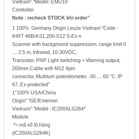
Vietnam” “Model: EMU10
Controller
Note : recheck STOCK khi order”
1 100% Germany Origin Leuze Vietnam “Code :
IHRT 46B/4.01,200-S12 S-Ex n
Scanner with background suppression, range limit 0
… 2.5 m, Infrared, 10-30VDC,
Transistor, PNP Light switching + Warning output,
200mm Cable with M12 4pin
connector, Multiturn potentiometer, -30 … 60 °C, IP
67, Ex-protected”
1″100% USA/China
Origin” “GE/Emerson
Vietnam” “Model : IC200ALG264*
Module
*= mã số lô hàng
(IC200ALG264K)