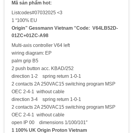
Mã sản phẩm hot:
Listcodes#07032025 <3
1 “100% EU
Origin” Gessmann Vietnam “Code: V64LB52D-
01ZC+01ZC-A98
Multi-axis controller V64 left
wiring diagram: EP
palm grip B5
2 push button acc. KBAD/252
direction 1-2 spring return 1-0-1
2 contacts 2A 250VAC15 switching program MSP
OEC 2-4-1 without cable
direction 3-4 spring return 1-0-1
2 contacts 2A 250VAC15 switching program MSP
OEC 2-4-1 without cable
open IP 00 dimensions 1/100/101″
1 100% UK Origin Proton Vietnam