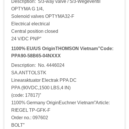
Description: 5/3-way valve / 5/3-Wegeventil
OPTYMA G 1/4,
Solenoid valves OPTYMA32-F
Electrical electrical
Central position closed
24 V/DC PNP”
1100% EU/US OriginTHOMSON Vietnam”Code:
PPA90-58B65-04NXXX
Description: No. 4446024
SA.ANTTOLSTK
Linearaktuator Electrak PPA DC
PPA (90VDC,1500 LBS,4 IN)
(code: 17817)”
1100% Germany OriginEuchner Vietnam”Article:
RIEGEL TP-GFK-F
Order no.: 097602
BOLT”