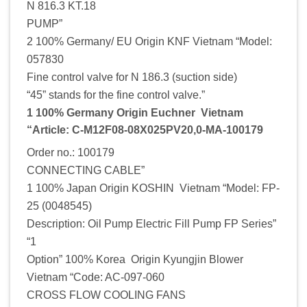
N 816.3 KT.18
PUMP”
2 100% Germany/ EU Origin KNF Vietnam “Model:
057830
Fine control valve for N 186.3 (suction side)
“45” stands for the fine control valve.”
1 100% Germany Origin Euchner Vietnam
“Article: C-M12F08-08X025PV20,0-MA-100179
Order no.: 100179
CONNECTING CABLE”
1 100% Japan Origin KOSHIN Vietnam “Model: FP-
25 (0048545)
Description: Oil Pump Electric Fill Pump FP Series”
“1
Option” 100% Korea Origin Kyungjin Blower
Vietnam “Code: AC-097-060
CROSS FLOW COOLING FANS