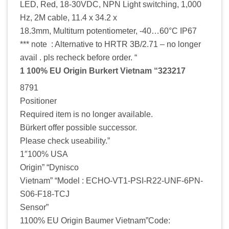
LED, Red, 18-30VDC, NPN Light switching, 1,000
Hz, 2M cable, 11.4 x 34.2 x
18.3mm, Multiturn potentiometer, -40…60°C IP67
*** note : Alternative to HRTR 3B/2.71 – no longer
avail . pls recheck before order. “
1 100% EU Origin Burkert Vietnam “323217
8791
Positioner
Required item is no longer available.
Bürkert offer possible successor.
Please check useability.”
1″100% USA
Origin” “Dynisco
Vietnam” “Model : ECHO-VT1-PSI-R22-UNF-6PN-
S06-F18-TCJ
Sensor”
1100% EU Origin Baumer Vietnam”Code: