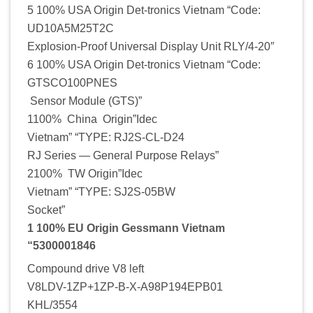
5 100% USA Origin Det-tronics Vietnam “Code:
UD10A5M25T2C
Explosion-Proof Universal Display Unit RLY/4-20″
6 100% USA Origin Det-tronics Vietnam “Code:
GTSCO100PNES
Sensor Module (GTS)”
1100% China Origin”Idec
Vietnam” “TYPE: RJ2S-CL-D24
RJ Series — General Purpose Relays”
2100% TW Origin”Idec
Vietnam” “TYPE: SJ2S-05BW
Socket”
1 100% EU Origin Gessmann Vietnam
“5300001846
Compound drive V8 left
V8LDV-1ZP+1ZP-B-X-A98P194EPB01
KHL/3554