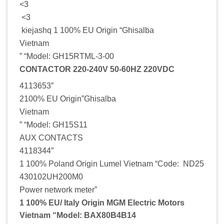
<3
<3
kiejashq 1 100% EU Origin “Ghisalba
Vietnam
” “Model: GH15RTML-3-00
CONTACTOR 220-240V 50-60HZ 220VDC
4113653″
2100% EU Origin”Ghisalba
Vietnam
” “Model: GH15S11
AUX CONTACTS
4118344″
1 100% Poland Origin Lumel Vietnam “Code: ND25
430102UH200M0
Power network meter”
1 100% EU/ Italy Origin MGM Electric Motors
Vietnam “Model: BAX80B4B14