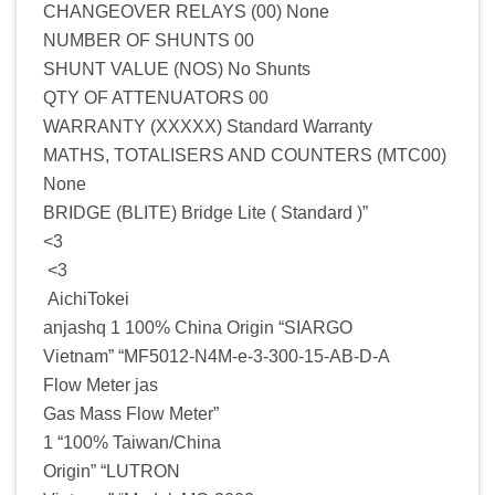
CHANGEOVER RELAYS (00) None
NUMBER OF SHUNTS 00
SHUNT VALUE (NOS) No Shunts
QTY OF ATTENUATORS 00
WARRANTY (XXXXX) Standard Warranty
MATHS, TOTALISERS AND COUNTERS (MTC00)
None
BRIDGE (BLITE) Bridge Lite ( Standard )”
<3
<3
AichiTokei
anjashq 1 100% China Origin “SIARGO
Vietnam” “MF5012-N4M-e-3-300-15-AB-D-A
Flow Meter jas
Gas Mass Flow Meter”
1 “100% Taiwan/China
Origin” “LUTRON