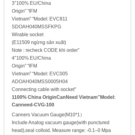
3″100% EU/China
Origin” “IFM
Vietnam” “Model: EVC811
SDOAH040MSSFKPG
Wirable socket
(E11509 ngừng sản xuất)
Note : recheck CODE khi order”
4″100% EU/China
Origin” “IFM
Vietnam” “Model: EVC005
ADOAH040MSS0005H04
Connecting cable with socket”
1100% China OriginCanNeed Vietnam”Model:
Canneed-CVG-100
Canners Vacuum Gauge(M10*1）
Include Analog vacuum gauge(with punctured
head),seal colloid. Measure range: -0.1–0 Mpa