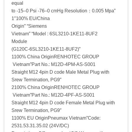
equal
to -15–0 Psi -76–0 cmHg Resolution：0.005 Mpa”
1″100% EU/China
Origin” “Siemens
Vietnam” “Model : 6SL3210-1KE11-8UF2
Module
(G120C-6SL3210-1KE11-8UF2)”
1100% China OriginRENHOTEC GROUP
Vietnam”Part No.: M12D-4PM-AS-S001
Straight M12 4pin D code Male Metal Plug with
Srew Termination, PG9″
2100% China OriginRENHOTEC GROUP
Vietnam”Part No.: M12D-4PF-AS-S001
Straight M12 4pin D code Female Metal Plug with
Srew Termination, PG9″
1100% EU OriginPneumax Vietnam”Code:
2531.53.31.35.02 (24V/DC)