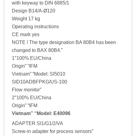
with keyway to DIN 6885/1
Design B14/A-Ø120
Weight 17 kg
Operating instructions
CE mark yes
NOTE ! The type designation BA 80B4 has been
changed to BAX 80B4.”
1″100% EU/China
Origin” “IFM
Vietnam” “Model: SI5010
SID10ADBFPKG/US-100
Flow monitor”
2″100% EU/China
Origin” “IFM
Vietnam” “Model: E40096
ADAPTER SI1/G1/2/VA
Screw-in adapter for process sensors”