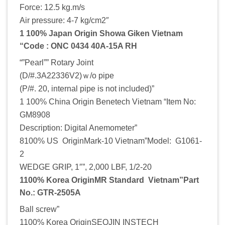
Force: 12.5 kg.m/s
Air pressure: 4-7 kg/cm2″
1 100% Japan Origin Showa Giken Vietnam
“Code : ONC 0434 40A-15A RH
“”Pearl”” Rotary Joint
(D/#.3A22336V2)ｗ/o pipe
(P/#. 20, internal pipe is not included)”
1 100% China Origin Benetech Vietnam “Item No:
GM8908
Description: Digital Anemometer”
8100% US OriginMark-10 Vietnam”Model: G1061-
2
WEDGE GRIP, 1″”, 2,000 LBF, 1/2-20
1100% Korea OriginMR Standard Vietnam”Part
No.: GTR-2505A
Ball screw”
1100% Korea OriginSEOJIN INSTECH