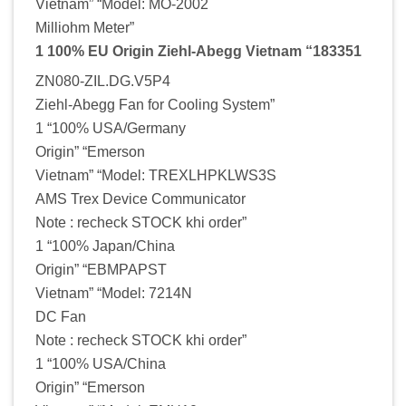
Vietnam” “Model: MO-2002
Milliohm Meter”
1 100% EU Origin Ziehl-Abegg Vietnam “183351
ZN080-ZIL.DG.V5P4
Ziehl-Abegg Fan for Cooling System”
1 “100% USA/Germany
Origin” “Emerson
Vietnam” “Model: TREXLHPKLWS3S
AMS Trex Device Communicator
Note : recheck STOCK khi order”
1 “100% Japan/China
Origin” “EBMPAPST
Vietnam” “Model: 7214N
DC Fan
Note : recheck STOCK khi order”
1 “100% USA/China
Origin” “Emerson