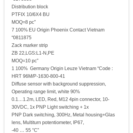
Distribution block
PTFIX 10/6X4 BU
MOQ=8 pc”
7 100% EU Origin Phoenix Contact Vietnam
“0811875
Zack marker strip
ZB 22,LGS:L1-N,PE
MOQ=10 pc”
1 100% Germany Origin Leuze Vietnam “Code :
HRT 96M/P-1630-800-41
Diffuse sensor with background suppression,
Operating range limit, white 90%
0.1…1.2m, LED, Red, M12 4pin connector, 10-
30VDC, 1x PNP Light switching + 1x
PNP Dark switching, 300Hz, Metal housing+Glas
lens, Multiturn potentiometer, IP67,
-40 … 55 °C”