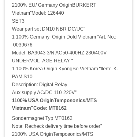
2100% EU/ Germany OriginBURKERT
Vietnam”Model: 126440
SET3
Wear part set DN10 NBR DC/UC”
1 100% Germany Origin Dold Vietnam “Art. No.:
0039676
Model: BA9043 3/N AC50-400HZ 230/400V
UNDERVOLTAGE RELAY “
1 100% Korea Origin KyongBo Vietnam “Item: K-
PAM S10
Description: Digital Relay
Aux supply AC/DC 110-220V”
1100% USA OriginTemposonics/MTS
Vietnam”Code: MT0162
Sondermagnet Typ MT0162
Note: Recheck delivery time before order”
2100% USA OriginTemposonics/MTS