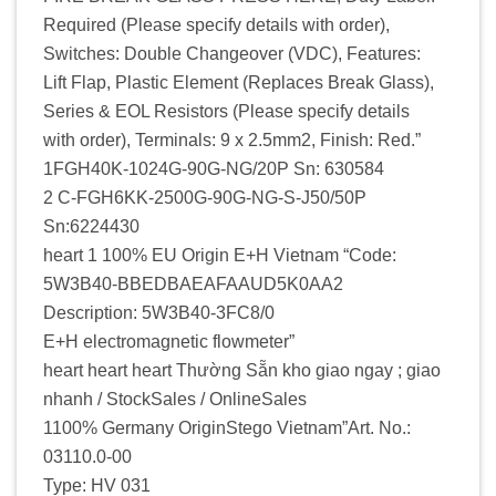
Required (Please specify details with order),
Switches: Double Changeover (VDC), Features:
Lift Flap, Plastic Element (Replaces Break Glass),
Series & EOL Resistors (Please specify details
with order), Terminals: 9 x 2.5mm2, Finish: Red.”
1FGH40K-1024G-90G-NG/20P Sn: 630584
2 C-FGH6KK-2500G-90G-NG-S-J50/50P
Sn:6224430
heart 1 100% EU Origin E+H Vietnam “Code:
5W3B40-BBEDBAEAFAAUD5K0AA2
Description: 5W3B40-3FC8/0
E+H electromagnetic flowmeter”
heart heart heart Thường Sẵn kho giao ngay ; giao
nhanh / StockSales / OnlineSales
1100% Germany OriginStego Vietnam”Art. No.:
03110.0-00
Type: HV 031