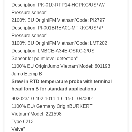
Description: PK-010-RFP14-HCPKG/US/ /W
Pressure sensor”
2100% EU OriginIFM Vietnam”Code: PI2797
Description: PI-001BREA01-MFRKG/US/ /P
Pressure sensor”
3100% EU OriginIFM Vietnam”Code: LMT202
Description: LMBCE-A34E-QSKG-2/US
Sensor for point level detection”
1100% EU OriginJumo Vietnam”Model: 601193
Jumo Etemp B
Srew-in RTD temperature probe with terminal
head form B for standard applications
902023/10-402-1011-1-6-150-104/000″
1100% EU/ Germany OriginBURKERT
Vietnam”Model: 221598
Type 6213
Valve”