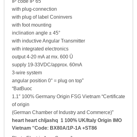
IP code IP 65
with plug-connection
with plug of label Coninvers
with foot mounting
inclination angle ± 45°
with inductive Angular Transmitter
with integrated electronics
output 4-20 mA at mx. 600 Û
supply 19-33VDC/approx. 60mA
3-wire system
angular position 0° = plug on top”
“BatBuoc
1.1″ 100% Germany Origin FSG Vietnam “Certificate
of origin
(German Chamber of Industry and Commerce)”
heart heart chljashq 1 100% UK/Italy Origin IMO
Vietnam “Code: BX80A/1P-1A +ST86