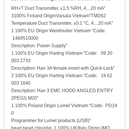
RH+T Duct Transmitter, ±1.5 %RH, 4…20 mA”
3100% Finland OriginVaisala Vietnam”TMD62
Temperature Duct Transmitter, ±0.1 °C, 4…20 mA”
1 100% EU Origin Weidmuller Vietnam “Code:
1469510000
Description: Power Supply”
1 100% EU Origin Harting Vietnam “Code: 09 20
003 2733
Description: Han 3A female insert with Quick-Lock”
2 100% EU Origin Harting Vietnam “Code: 19 62
003 1640
Description: Han 3 EMC HOOD ANGLED ENTRY
2PEGS M20″
1 100% Poland Origin Lumel Vietnam “Code: PD14
0
Programmer for Lumel products (USB)”
heart heart chljashq 1 100% UK/Italy Origin IMO