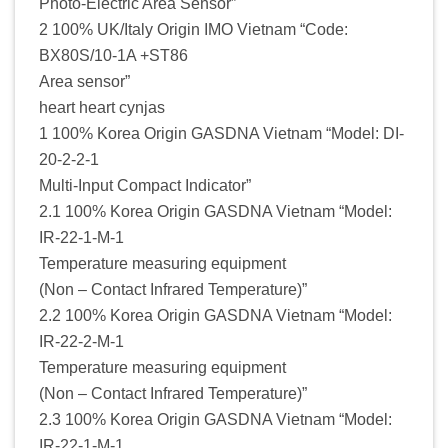
Photo-Electric Area Sensor”
2 100% UK/Italy Origin IMO Vietnam “Code:
BX80S/10-1A +ST86
Area sensor”
heart heart cynjas
1 100% Korea Origin GASDNA Vietnam “Model: DI-
20-2-2-1
Multi-Input Compact Indicator”
2.1 100% Korea Origin GASDNA Vietnam “Model:
IR-22-1-M-1
Temperature measuring equipment
(Non – Contact Infrared Temperature)”
2.2 100% Korea Origin GASDNA Vietnam “Model:
IR-22-2-M-1
Temperature measuring equipment
(Non – Contact Infrared Temperature)”
2.3 100% Korea Origin GASDNA Vietnam “Model:
IR-22-1-M-1