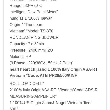
Range: -80~+20℃
Intelligent Dew Point Meter”
hungjas 1 “100% Taiwan
Origin ” “Trundean
Vietnam” “Model: TS-370
RUNDEAN RING BLOWER
Capacity : 7 m3/min
Preesure : 2400 mmH2O
Motor : 5 HP
(3 Phase , 220/380V , 50Hz, 2 Pole)”
heart heart chljashq 1 100% Italy Origin ASA-RT
Vietnam “Code: ATB-PR28/500/KINH
ROLL LOAD CELL”
2100% Italy OriginASA-RT Vietnam”Code: ADS-R
MEASURING AMPLIFIER”
1 100% US Origin Zahm& Nagel Vietnam “Item:
6003