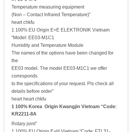
Temperature measuring equipment
(Non – Contact Infrared Temperature)”
heart chkfu
1 100% EU Origin E+E ELEKTRONIK Vietnam
“Model: EE03-M1C1
Humidity and Temperature Module
The names of the options have been changed for
the
EE03 model. The model EE03-M1C1 we offer
corresponds
to the specifications of your request. Pls check all
details before order”
heart heart chkfu
1 100% Korea Origin Kwangjin Vietnam “Code:
KR2211-8A
Rotary joint”
1 100% EU Origin E+H Vietnam “Code: FTL31-