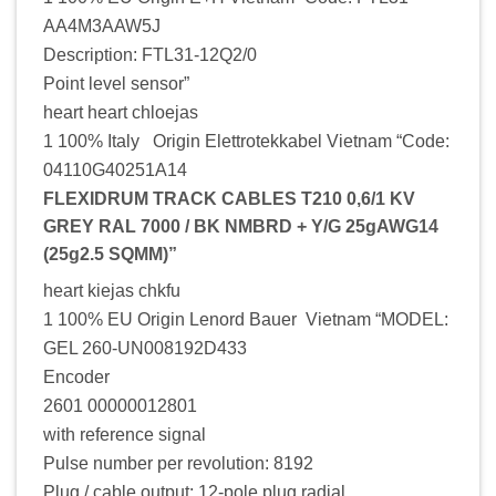
AA4M3AAW5J
Description: FTL31-12Q2/0
Point level sensor”
heart heart chloejas
1 100% Italy Origin Elettrotekkabel Vietnam “Code:
04110G40251A14
FLEXIDRUM TRACK CABLES T210 0,6/1 KV
GREY RAL 7000 / BK NMBRD + Y/G 25gAWG14
(25g2.5 SQMM)”
heart kiejas chkfu
1 100% EU Origin Lenord Bauer Vietnam “MODEL:
GEL 260-UN008192D433
Encoder
2601 00000012801
with reference signal
Pulse number per revolution: 8192
Plug / cable output: 12-pole plug radial