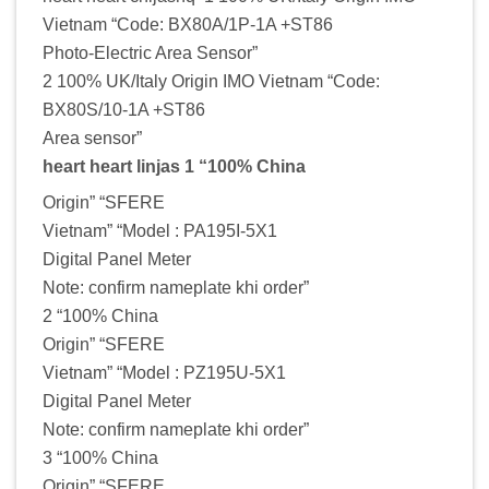
Vietnam “Code: BX80A/1P-1A +ST86
Photo-Electric Area Sensor”
2 100% UK/Italy Origin IMO Vietnam “Code:
BX80S/10-1A +ST86
Area sensor”
heart heart linjas 1 “100% China
Origin” “SFERE
Vietnam” “Model : PA195I-5X1
Digital Panel Meter
Note: confirm nameplate khi order”
2 “100% China
Origin” “SFERE
Vietnam” “Model : PZ195U-5X1
Digital Panel Meter
Note: confirm nameplate khi order”
3 “100% China
Origin” “SFERE