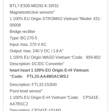
BTL7-E500-M0292-K-SR32
Magnetostrictive sensors”
1 100% EU Origin STROMAG Vietnam “Model: 431-
00008
Bridge rectifier
Type: BG 270-5
Input: max. 270 V AC
Output: max. 240 V DC / 1.8 A”
1 100% EU Origin WAGO Vietnam “Code: 859-802
Description: DC/DC Converter”
heart heart 1 100% EU Origin E+H Vietnam
“Code: FTL33-AA4M3ACWSJ
Description: FTL33-1530/0
Point level sensor”
1 100% EU Origin E+H Vietnam “Code: CPS41E-
AA7BSC2
Description: CPS41E-1014/0