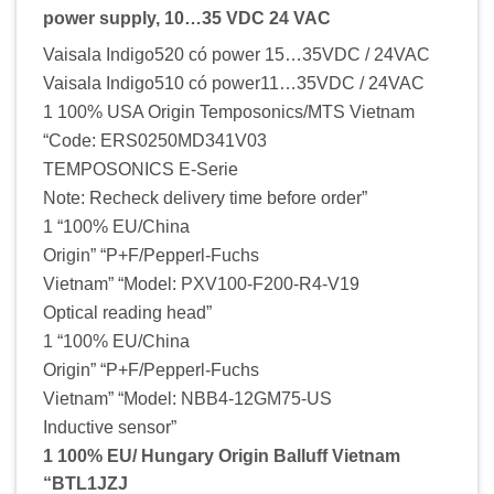
power supply, 10…35 VDC 24 VAC
Vaisala Indigo520 có power 15…35VDC / 24VAC
Vaisala Indigo510 có power11…35VDC / 24VAC
1 100% USA Origin Temposonics/MTS Vietnam
“Code: ERS0250MD341V03
TEMPOSONICS E-Serie
Note: Recheck delivery time before order”
1 “100% EU/China
Origin” “P+F/Pepperl-Fuchs
Vietnam” “Model: PXV100-F200-R4-V19
Optical reading head”
1 “100% EU/China
Origin” “P+F/Pepperl-Fuchs
Vietnam” “Model: NBB4-12GM75-US
Inductive sensor”
1 100% EU/ Hungary Origin Balluff Vietnam
“BTL1JZJ