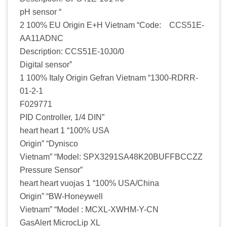
pH sensor “
2 100% EU Origin E+H Vietnam “Code: CCS51E-
AA11ADNC
Description: CCS51E-10J0/0
Digital sensor”
1 100% Italy Origin Gefran Vietnam “1300-RDRR-
01-2-1
F029771
PID Controller, 1/4 DIN”
heart heart 1 “100% USA
Origin” “Dynisco
Vietnam” “Model: SPX3291SA48K20BUFFBCCZZ
Pressure Sensor”
heart heart vuojas 1 “100% USA/China
Origin” “BW-Honeywell
Vietnam” “Model : MCXL-XWHM-Y-CN
GasAlert MicrocLip XL