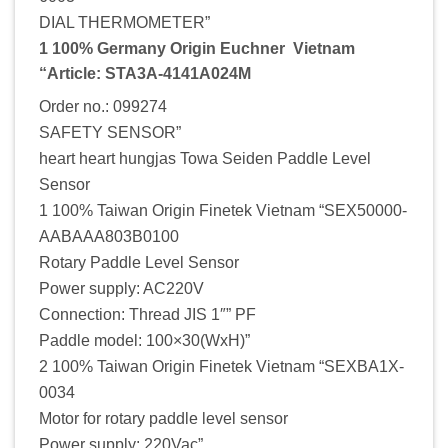
DIAL THERMOMETER”
1 100% Germany Origin Euchner Vietnam
“Article: STA3A-4141A024M
Order no.: 099274
SAFETY SENSOR”
heart heart hungjas Towa Seiden Paddle Level
Sensor
1 100% Taiwan Origin Finetek Vietnam “SEX50000-
AABAAA803B0100
Rotary Paddle Level Sensor
Power supply: AC220V
Connection: Thread JIS 1″” PF
Paddle model: 100×30(WxH)”
2 100% Taiwan Origin Finetek Vietnam “SEXBA1X-
0034
Motor for rotary paddle level sensor
Power supply: 220Vac”