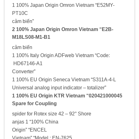
1 100% Japan Origin Omron Vietnam “E52MY-
PT10C
cảm biến”
2 100% Japan Origin Omron Vietnam “E2B-
M18LS08-M1-B1
cảm biến
1 100% Italy Origin ADFweb Vietnam “Code:
HD67146-A1
Converter”
1 100% EU Origin Seneca Vietnam “S311A-4-L
Universal analog input indicator – totalizer”
1 100% EU Origin KTR Vietnam “020421000045
Spare for Coupling
spider for Rotex size 42 – 92° Shore
anjas 1 “100% China
Origin” “ENCEL
Vietnam” “Model : EN-7625