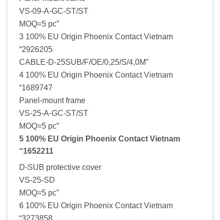
VS-09-A-GC-ST/ST
MOQ=5 pc”
3 100% EU Origin Phoenix Contact Vietnam
“2926205
CABLE-D-25SUB/F/OE/0,25/S/4,0M”
4 100% EU Origin Phoenix Contact Vietnam
“1689747
Panel-mount frame
VS-25-A-GC-ST/ST
MOQ=5 pc”
5 100% EU Origin Phoenix Contact Vietnam
“1652211
D-SUB protective cover
VS-25-SD
MOQ=5 pc”
6 100% EU Origin Phoenix Contact Vietnam
“3273858