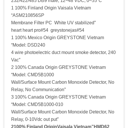
232/422/485 DB9 male, 12~48 VDC, 0~55°C”
1 100% Finland Origin Vaisala Vietnam
“ASM210856SP
Membrane Filter PC White UV stabilized”
heart heart pro#54 greystonejas#54
1 100% Mexico Origin GREYSTONE Vietnam
“Model: DSD240
4 wire photoelectric duct mount smoke detector, 240
Vac”
2 100% Canada Origin GREYSTONE Vietnam
“Model: CMD5B1000
Wall/Surface Mount Carbon Monoxide Detector, No
Relay, No Communication”
3 100% Canada Origin GREYSTONE Vietnam
“Model: CMD5B1000-010
Wall/Surface Mount Carbon Monoxide Detector, No
Relay, 0-10Vdc out put”
2100% Finland OriginVaisala Vietnam”HMD62