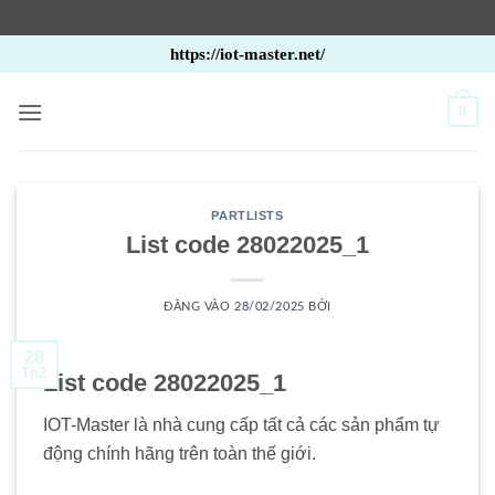
Bỏ
https://iot-master.net/
qua
nội
0
dung
PARTLISTS
List code 28022025_1
ĐĂNG VÀO
28/02/2025
BỞI
28
Th2
List code 28022025_1
IOT-Master là nhà cung cấp tất cả các sản phẩm tự
động chính hãng trên toàn thế giới.