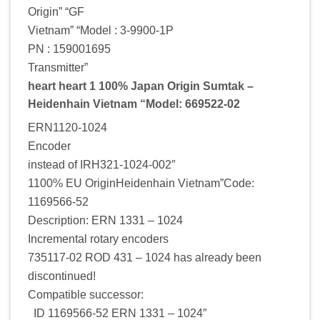
Origin” “GF
Vietnam” “Model : 3-9900-1P
PN : 159001695
Transmitter”
heart heart 1 100% Japan Origin Sumtak –
Heidenhain Vietnam “Model: 669522-02
ERN1120-1024
Encoder
instead of IRH321-1024-002″
1100% EU OriginHeidenhain Vietnam”Code:
1169566-52
Description: ERN 1331 – 1024
Incremental rotary encoders
735117-02 ROD 431 – 1024 has already been
discontinued!
Compatible successor:
ID 1169566-52 ERN 1331 – 1024″