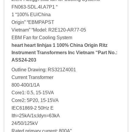
FN063-SDL.4I.A7P1 “
1 “100% EU/China
Origin” “EBMPAPST
Vietnam” “Model: R2E120-AR77-05
EBM Fan for Cooling System
heart heart linhjas 1 100% China Origin Ritz
Instrument Transformers Inc Vietnam “Part No.:
ASS24-203
Outline Drawing: RS321Z4001
Current Transformer
800-400/1/1A
Core1: 0.5, 15-15VA
Core2: 5P20, 15-15VA
IEC61869-2 50Hz E
Ith=25kA/1s;Idyn=63kA
24/50/125kV
Rated primary current: 800A”