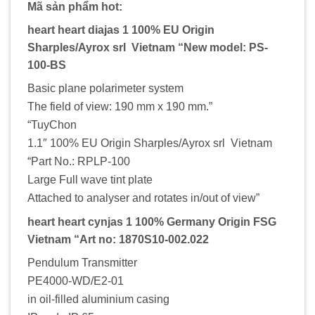
Mã sản phẩm hot:
heart heart diajas 1 100% EU Origin
Sharples/Ayrox srl Vietnam “New model: PS-
100-BS
Basic plane polarimeter system
The field of view: 190 mm x 190 mm.”
“TuyChon
1.1″ 100% EU Origin Sharples/Ayrox srl Vietnam
“Part No.: RPLP-100
Large Full wave tint plate
Attached to analyser and rotates in/out of view”
heart heart cynjas 1 100% Germany Origin FSG
Vietnam “Art no: 1870S10-002.022
Pendulum Transmitter
PE4000-WD/E2-01
in oil-filled aluminium casing