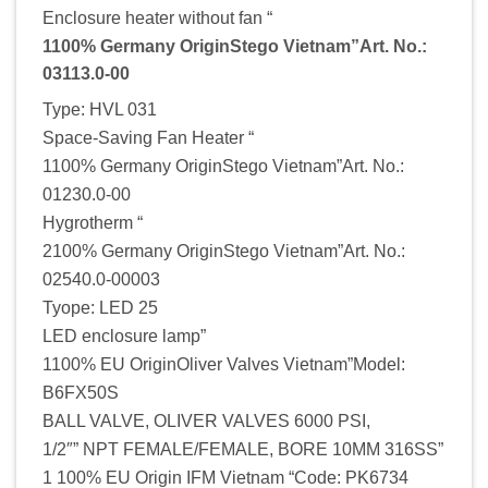
Enclosure heater without fan “
1100% Germany OriginStego Vietnam”Art. No.:
03113.0-00
Type: HVL 031
Space-Saving Fan Heater “
1100% Germany OriginStego Vietnam”Art. No.:
01230.0-00
Hygrotherm “
2100% Germany OriginStego Vietnam”Art. No.:
02540.0-00003
Tyope: LED 25
LED enclosure lamp”
1100% EU OriginOliver Valves Vietnam”Model:
B6FX50S
BALL VALVE, OLIVER VALVES 6000 PSI,
1/2″” NPT FEMALE/FEMALE, BORE 10MM 316SS”
1 100% EU Origin IFM Vietnam “Code: PK6734