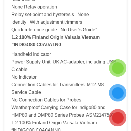
None Relay operation
Relay set-point and hysteresis None
Identity With adjustment trimmers
Quick reference guide No User’s Guide”
1.2 100% Finland Origin Vaisala Vietnam
“INDIGO80 C0A0A1N0
Handheld Indicator
Power Supply Unit: UK AC-adapter, including USB-
C cable
No Indicator
Connection Cables for Transmitters: M12-M8
Service Cable
No Connection Cables for Probes
Weatherproof Carrying Case for Indigo80 and
HMP80 and DMP80 Series Probes ASM214759″
1.2 100% Finland Origin Vaisala Vietnam
“INDIGO80 C0A0ANN0