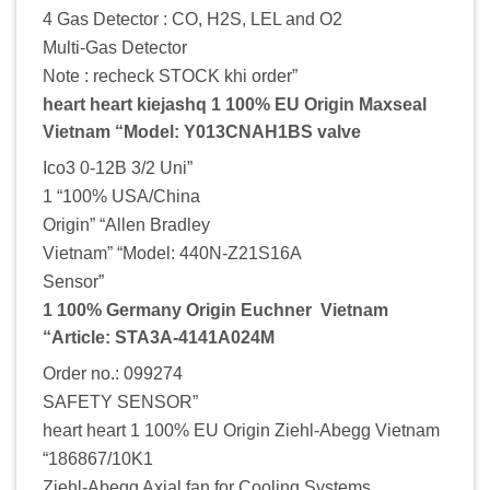
4 Gas Detector : CO, H2S, LEL and O2
Multi-Gas Detector
Note : recheck STOCK khi order”
heart heart kiejashq 1 100% EU Origin Maxseal
Vietnam “Model: Y013CNAH1BS valve
Ico3 0-12B 3/2 Uni”
1 “100% USA/China
Origin” “Allen Bradley
Vietnam” “Model: 440N-Z21S16A
Sensor”
1 100% Germany Origin Euchner Vietnam
“Article: STA3A-4141A024M
Order no.: 099274
SAFETY SENSOR”
heart heart 1 100% EU Origin Ziehl-Abegg Vietnam
“186867/10K1
Ziehl-Abegg Axial fan for Cooling Systems