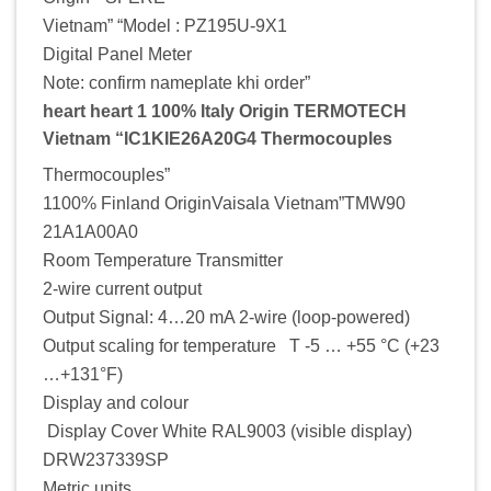
Vietnam” “Model : PZ195U-9X1
Digital Panel Meter
Note: confirm nameplate khi order”
heart heart 1 100% Italy Origin TERMOTECH
Vietnam “IC1KIE26A20G4 Thermocouples
Thermocouples”
1100% Finland OriginVaisala Vietnam”TMW90
21A1A00A0
Room Temperature Transmitter
2-wire current output
Output Signal: 4…20 mA 2-wire (loop-powered)
Output scaling for temperature T -5 … +55 °C (+23
…+131°F)
Display and colour
Display Cover White RAL9003 (visible display)
DRW237339SP
Metric units