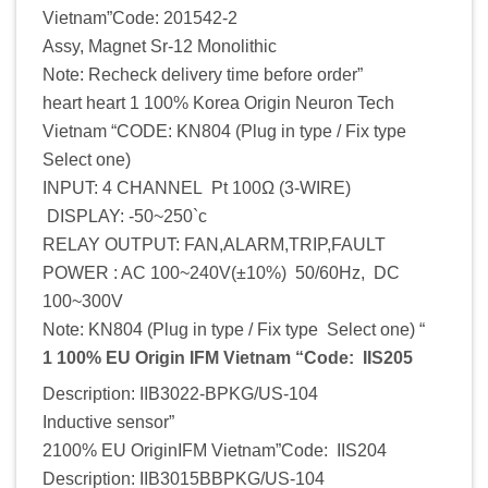
Vietnam”Code: 201542-2
Assy, Magnet Sr-12 Monolithic
Note: Recheck delivery time before order”
heart heart 1 100% Korea Origin Neuron Tech
Vietnam “CODE: KN804 (Plug in type / Fix type
Select one)
INPUT: 4 CHANNEL Pt 100Ω (3-WIRE)
DISPLAY: -50~250`c
RELAY OUTPUT: FAN,ALARM,TRIP,FAULT
POWER : AC 100~240V(±10%) 50/60Hz, DC
100~300V
Note: KN804 (Plug in type / Fix type Select one) “
1 100% EU Origin IFM Vietnam “Code: IIS205
Description: IIB3022-BPKG/US-104
Inductive sensor”
2100% EU OriginIFM Vietnam”Code: IIS204
Description: IIB3015BBPKG/US-104