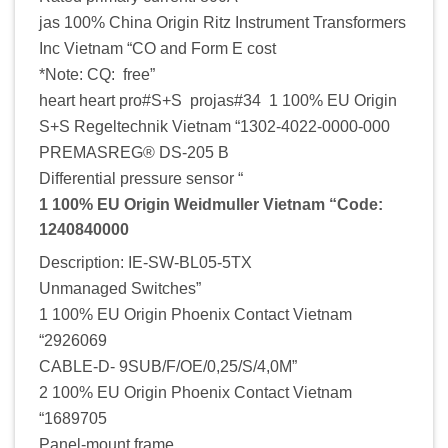
jas 100% China Origin Ritz Instrument Transformers
Inc Vietnam “CO and Form E cost
*Note: CQ: free”
heart heart pro#S+S projas#34 1 100% EU Origin
S+S Regeltechnik Vietnam “1302-4022-0000-000
PREMASREG® DS-205 B
Differential pressure sensor “
1 100% EU Origin Weidmuller Vietnam “Code:
1240840000
Description: IE-SW-BL05-5TX
Unmanaged Switches”
1 100% EU Origin Phoenix Contact Vietnam
“2926069
CABLE-D- 9SUB/F/OE/0,25/S/4,0M”
2 100% EU Origin Phoenix Contact Vietnam
“1689705
Panel-mount frame