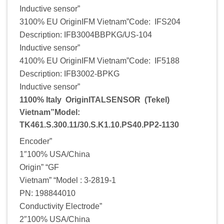
Inductive sensor”
3100% EU OriginIFM Vietnam”Code: IFS204
Description: IFB3004BBPKG/US-104
Inductive sensor”
4100% EU OriginIFM Vietnam”Code: IF5188
Description: IFB3002-BPKG
Inductive sensor”
1100% Italy OriginITALSENSOR (Tekel)
Vietnam”Model:
TK461.S.300.11/30.S.K1.10.PS40.PP2-1130
Encoder”
1″100% USA/China
Origin” “GF
Vietnam” “Model : 3-2819-1
PN: 198844010
Conductivity Electrode”
2″100% USA/China