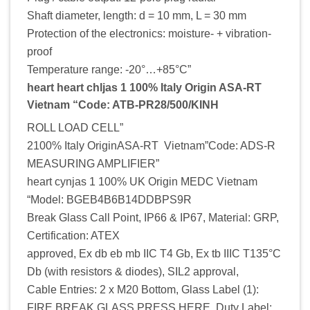
Shaft diameter, length: d = 10 mm, L = 30 mm
Protection of the electronics: moisture- + vibration-
proof
Temperature range: -20°…+85°C”
heart heart chljas 1 100% Italy Origin ASA-RT
Vietnam “Code: ATB-PR28/500/KINH
ROLL LOAD CELL”
2100% Italy OriginASA-RT Vietnam”Code: ADS-R
MEASURING AMPLIFIER”
heart cynjas 1 100% UK Origin MEDC Vietnam
“Model: BGEB4B6B14DDBPS9R
Break Glass Call Point, IP66 & IP67, Material: GRP,
Certification: ATEX
approved, Ex db eb mb IIC T4 Gb, Ex tb IIIC T135°C
Db (with resistors & diodes), SIL2 approval,
Cable Entries: 2 x M20 Bottom, Glass Label (1):
FIRE BREAK GLASS PRESS HERE, Duty Label: