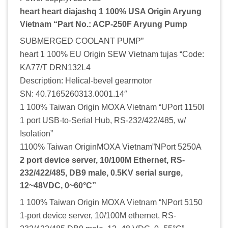
heart heart diajashq 1 100% USA Origin Aryung
Vietnam “Part No.: ACP-250F Aryung Pump
SUBMERGED COOLANT PUMP”
heart 1 100% EU Origin SEW Vietnam tujas “Code:
KA77/T DRN132L4
Description: Helical-bevel gearmotor
SN: 40.7165260313.0001.14″
1 100% Taiwan Origin MOXA Vietnam “UPort 1150I
1 port USB-to-Serial Hub, RS-232/422/485, w/
Isolation”
1100% Taiwan OriginMOXA Vietnam”NPort 5250A
2 port device server, 10/100M Ethernet, RS-
232/422/485, DB9 male, 0.5KV serial surge,
12~48VDC, 0~60°C”
1 100% Taiwan Origin MOXA Vietnam “NPort 5150
1-port device server, 10/100M ethernet, RS-