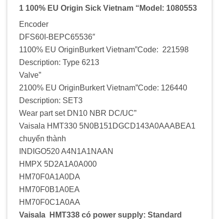
1 100% EU Origin Sick Vietnam “Model: 1080553
Encoder
DFS60I-BEPC65536″
1100% EU OriginBurkert Vietnam”Code: 221598
Description: Type 6213
Valve”
2100% EU OriginBurkert Vietnam”Code: 126440
Description: SET3
Wear part set DN10 NBR DC/UC”
Vaisala HMT330 5N0B151DGCD143A0AAABEA1
chuyển thành
INDIGO520 A4N1A1NAAN
HMPX 5D2A1A0A000
HM70F0A1A0DA
HM70F0B1A0EA
HM70F0C1A0AA
Vaisala HMT338 có power supply: Standard