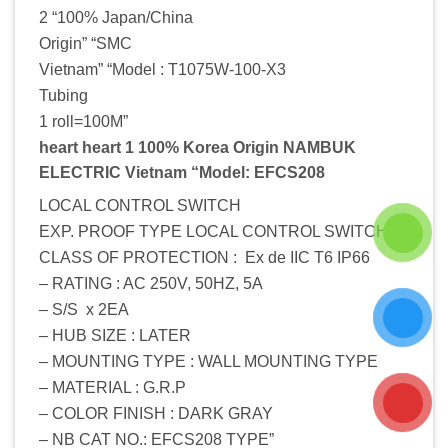
2 “100% Japan/China
Origin” “SMC
Vietnam” “Model : T1075W-100-X3
Tubing
1 roll=100M”
heart heart 1 100% Korea Origin NAMBUK
ELECTRIC Vietnam “Model: EFCS208
LOCAL CONTROL SWITCH
EXP. PROOF TYPE LOCAL CONTROL SWITCH –
CLASS OF PROTECTION : Ex de IIC T6 IP66
– RATING : AC 250V, 50HZ, 5A
– S/S x 2EA
– HUB SIZE : LATER
– MOUNTING TYPE : WALL MOUNTING TYPE
– MATERIAL : G.R.P
– COLOR FINISH : DARK GRAY
– NB CAT NO.: EFCS208 TYPE”