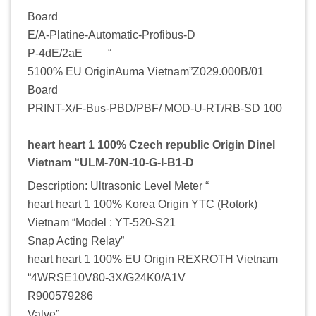
Board
E/A-Platine-Automatic-Profibus-D
P-4dE/2aE “
5100% EU OriginAuma Vietnam”Z029.000B/01
Board
PRINT-X/F-Bus-PBD/PBF/ MOD-U-RT/RB-SD 100
heart heart 1 100% Czech republic Origin Dinel
Vietnam “ULM-70N-10-G-I-B1-D
Description: Ultrasonic Level Meter “
heart heart 1 100% Korea Origin YTC (Rotork)
Vietnam “Model : YT-520-S21
Snap Acting Relay”
heart heart 1 100% EU Origin REXROTH Vietnam
“4WRSE10V80-3X/G24K0/A1V
R900579286
Valve”