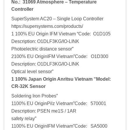
No.: 31069 Atmosphere – Temperature
Controller
SuperSystem AC20 – Single Loop Controller
https://supersystems.com/products/
1 100% EU Origin IFM Vietnam “Code: O1D105
Description: O1DLF3KG/IO-LINK
Photoelectric distance sensor”
2100% EU OriginIFM Vietnam”Code: O1D300
Description: O1DLF3KG/IO-LINK
Optical level sensor”
1 100% Japan Origin Anritsu Vietnam “Model:
CR-32K Sensor
Soldering Iron Probes”
1100% EU OriginPilz Vietnam”Code: 570001
Description: PSEN me1S / 1AR
safety relay”
1100% EU OriginIFM Vietnam”Code: SA5000