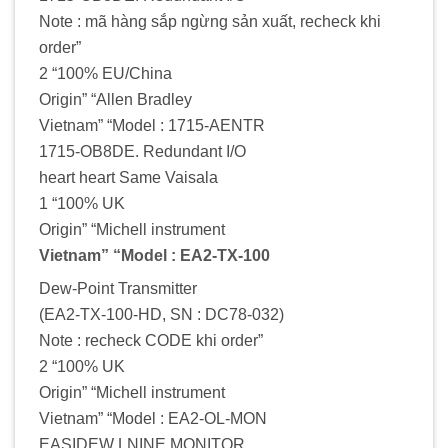
Note : mã hàng sắp ngừng sản xuất, recheck khi
order”
2 “100% EU/China
Origin” “Allen Bradley
Vietnam” “Model : 1715-AENTR
1715-OB8DE. Redundant I/O
heart heart Same Vaisala
1 “100% UK
Origin” “Michell instrument
Vietnam” “Model : EA2-TX-100
Dew-Point Transmitter
(EA2-TX-100-HD, SN : DC78-032)
Note : recheck CODE khi order”
2 “100% UK
Origin” “Michell instrument
Vietnam” “Model : EA2-OL-MON
EASIDEW LNINE MONITOR