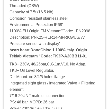
Threaded (OBW)
Capacity of 7.5t (16.5 klb)
Corrosion resistant stainless steel
Environmental Protection IP68″
1100% EU OriginIFM Vietnam”Code: PN2098
Description: PN-,25-RER14-MFRKG/US/ /V
Pressure sensor with display”
heart heart DoneChloe 1 100% Italy Origin
Teklab Vietnam “Code: TK3P-A20BB11-01
TK3+ 230V, 46/26bar,C.G.1m,V16, No Adap.
TK3+ Oil Level Regulator.
Dir. Mount. on 3/4/6 holes flange
Integrated sight glass / Integrated Valve + Filtering
element
7/16-20UNF male oil connection.
PS: 46 bar, MOPD: 26 bar
Power 230VAC +/- 10%, 50 Hz