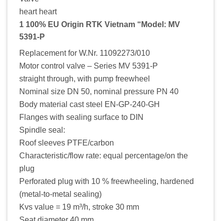
heart heart
1 100% EU Origin RTK Vietnam “Model: MV
5391-P
Replacement for W.Nr. 11092273/010
Motor control valve – Series MV 5391-P
straight through, with pump freewheel
Nominal size DN 50, nominal pressure PN 40
Body material cast steel EN-GP-240-GH
Flanges with sealing surface to DIN
Spindle seal:
Roof sleeves PTFE/carbon
Characteristic/flow rate: equal percentage/on the
plug
Perforated plug with 10 % freewheeling, hardened
(metal-to-metal sealing)
Kvs value = 19 m³/h, stroke 30 mm
Seat diameter 40 mm