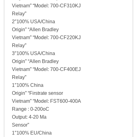
Vietnam” “Model: 700-CF310KJ
Relay”
2″100% USA/China
Origin” “Allen Bradley
Vietnam” “Model: 700-CF220KJ
Relay”
3″100% USA/China
Origin” “Allen Bradley
Vietnam” “Model: 700-CF400EJ
Relay”
1″100% China
Origin” “Firstrate sensor
Vietnam” “Model: FST600-400A
Range : 0-200oC
Output: 4-20 Ma
Sensor”
1″100% EU/China