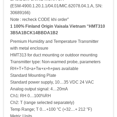
(ESM-4900.1.20.1.1/04.01/MIC.62078.04.1.A, SN:
30689166)
Note : recheck CODE khi order”
1 100% Finland Origin Vaisala Vietnam “HMT310
3B5A1BCK14BBDA1B2
Premium Humidity and Temperature Transmitter
with metal enclosure
HMT313 for duct mounting or outdoor mounting
Transmitter type: Non-warmed probe, parameters
RH+T+Td+a+Tw+x+h+pws available
Standard Mounting Plate
Standard power supply, 10…35 VDC 24 VAC
Analog output signal: 4…20mA
Ch1: RH 0…100%RH
Ch2: T (range selected separately)
Temp Range; T 0…+100 °C (+32…+ 212 °F)
Metric Units