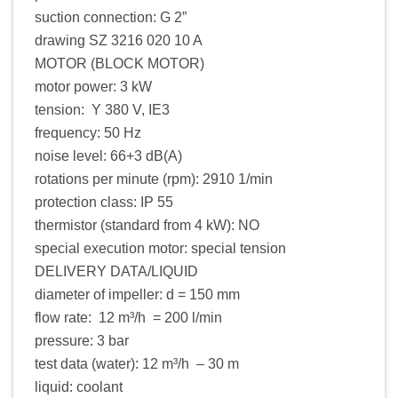
suction connection: G 2”
drawing SZ 3216 020 10 A
MOTOR (BLOCK MOTOR)
motor power: 3 kW
tension: Y 380 V, IE3
frequency: 50 Hz
noise level: 66+3 dB(A)
rotations per minute (rpm): 2910 1/min
protection class: IP 55
thermistor (standard from 4 kW): NO
special execution motor: special tension
DELIVERY DATA/LIQUID
diameter of impeller: d = 150 mm
flow rate: 12 m³/h = 200 l/min
pressure: 3 bar
test data (water): 12 m³/h – 30 m
liquid: coolant