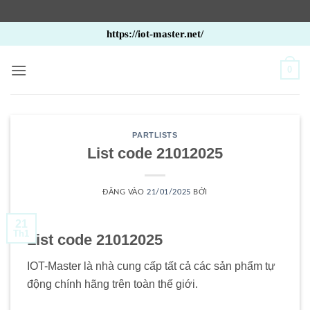
Bỏ
https://iot-master.net/
qua
nội
0
dung
PARTLISTS
List code 21012025
ĐĂNG VÀO
21/01/2025
BỞI
21
Th1
List code 21012025
IOT-Master là nhà cung cấp tất cả các sản phẩm tự
động chính hãng trên toàn thế giới.