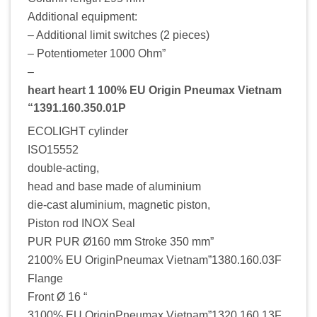
Additional equipment:
– Additional limit switches (2 pieces)
– Potentiometer 1000 Ohm”
–
heart heart 1 100% EU Origin Pneumax Vietnam
“1391.160.350.01P
ECOLIGHT cylinder
ISO15552
double-acting,
head and base made of aluminium
die-cast aluminium, magnetic piston,
Piston rod INOX Seal
PUR PUR Ø160 mm Stroke 350 mm”
2100% EU OriginPneumax Vietnam”1380.160.03F
Flange
Front Ø 16 “
3100% EU OriginPneumax Vietnam”1320.160.13F