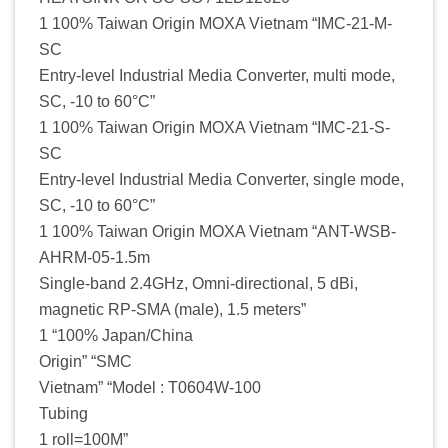
1 100% Taiwan Origin MOXA Vietnam “IMC-21-M-
SC
Entry-level Industrial Media Converter, multi mode,
SC, -10 to 60°C”
1 100% Taiwan Origin MOXA Vietnam “IMC-21-S-
SC
Entry-level Industrial Media Converter, single mode,
SC, -10 to 60°C”
1 100% Taiwan Origin MOXA Vietnam “ANT-WSB-
AHRM-05-1.5m
Single-band 2.4GHz, Omni-directional, 5 dBi,
magnetic RP-SMA (male), 1.5 meters”
1 “100% Japan/China
Origin” “SMC
Vietnam” “Model : T0604W-100
Tubing
1 roll=100M”