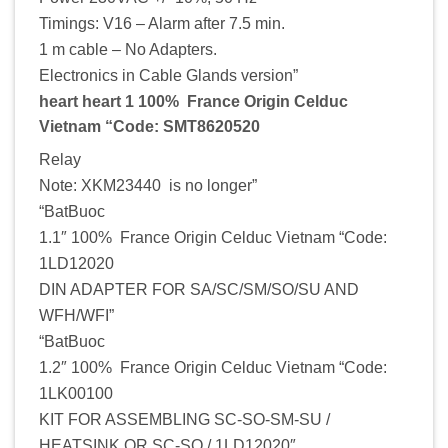
Timings: V16 – Alarm after 7.5 min.
1 m cable – No Adapters.
Electronics in Cable Glands version”
heart heart 1 100% France Origin Celduc
Vietnam “Code: SMT8620520
Relay
Note: XKM23440 is no longer”
“BatBuoc
1.1″ 100% France Origin Celduc Vietnam “Code:
1LD12020
DIN ADAPTER FOR SA/SC/SM/SO/SU AND
WFH/WFI”
“BatBuoc
1.2″ 100% France Origin Celduc Vietnam “Code:
1LK00100
KIT FOR ASSEMBLING SC-SO-SM-SU /
HEATSINK OR SC-SO / 1LD12020″