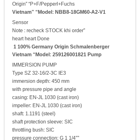
Origin” “P+F/Pepperl+Fuchs
Vietnam” “Model: NBB8-18GM60-A2-V1
Sensor
Note : recheck STOCK khi order”
heart heart Done
1 100% Germany Origin Schmalenberger
Vietnam “Model: 259126001821 Pump
IMMERSION PUMP
Type SZ 32-16/2-3C IE3
immersion depth: 450 mm
with pressure pipe and angle
casing: EN-JL 1030 (cast iron)
impeller: EN-JL 1030 (cast iron)
shaft: 1.1191 (steel)
shaft protection sleeve: SIC
throttling bush: SIC
pressure connection: G 1 1/4″”