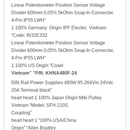
Linear Potentiometer Position Sensor Voltage
Divider 600mm 0.05% 5kOhm Snap-In Connector,
4-Pin IP55 LWH”
1 100% Germany Origin IPF Electric Vietnam
“Code: IN32E332
Linear Potentiometer Position Sensor Voltage
Divider 600mm 0.05% 5kOhm Snap-In Connector,
4-Pin IP55 LWH”
1 100% US Origin “Cosel
Vietnam” “P/N: KHNA480F-24
DIN Rail Power Supplies 480W 85-264Vin 24Vdc
20A Terminal block”
heart heart 1 100% Japan Origin Miki Pulley
Vietnam “Model: SFH-210S
Coupling”
heart heart 1 “100% USA/China
Origin” “Allen Bradley