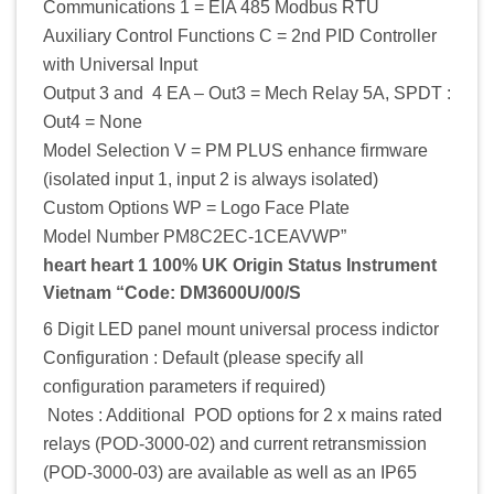
Communications 1 = EIA 485 Modbus RTU
Auxiliary Control Functions C = 2nd PID Controller
with Universal Input
Output 3 and 4 EA – Out3 = Mech Relay 5A, SPDT :
Out4 = None
Model Selection V = PM PLUS enhance firmware
(isolated input 1, input 2 is always isolated)
Custom Options WP = Logo Face Plate
Model Number PM8C2EC-1CEAVWP”
heart heart 1 100% UK Origin Status Instrument
Vietnam “Code: DM3600U/00/S
6 Digit LED panel mount universal process indictor
Configuration : Default (please specify all
configuration parameters if required)
Notes : Additional POD options for 2 x mains rated
relays (POD-3000-02) and current retransmission
(POD-3000-03) are available as well as an IP65