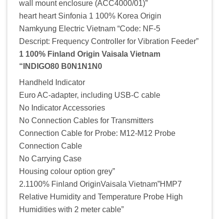
wall mount enclosure (ACC4000/01)”
heart heart Sinfonia 1 100% Korea Origin
Namkyung Electric Vietnam “Code: NF-5
Descript: Frequency ControIIer for Vibration Feeder”
1 100% Finland Origin Vaisala Vietnam
“INDIGO80 B0N1N1N0
Handheld Indicator
Euro AC-adapter, including USB-C cable
No Indicator Accessories
No Connection Cables for Transmitters
Connection Cable for Probe: M12-M12 Probe
Connection Cable
No Carrying Case
Housing colour option grey”
2.1100% Finland OriginVaisala Vietnam”HMP7
Relative Humidity and Temperature Probe High
Humidities with 2 meter cable”