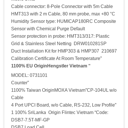
Cable connector: 8-Pole Connector with 5m Cable
HMT313 with 2 m Cable, 80 mm probe, max +80 °C
Humidity Sensor type: HUMICAP180RC Composite
Sensor with Chemical Purge Default
Sensor protection in probe: HMT313/317: Plastic
Grid & Stainless Steel Netting DRW010281SP
Duct Installation Kit for HMP303 & HMP307 210697
Calibration Certificate At Room Temperature”
1100% EU OriginHengstler Vietnam “
MODEL: 0731101
Counter”
1100% Taiwan OriginMOXA Vietnam”CP-104UL w/o
Cable
4 Port UPCI Board, w/o Cable, RS-232, Low Profile”
1 100% SriLanka Origin Flintec Vietnam “Code:
DSB7-7.5T-MF-GP
DSB7 Load Cell