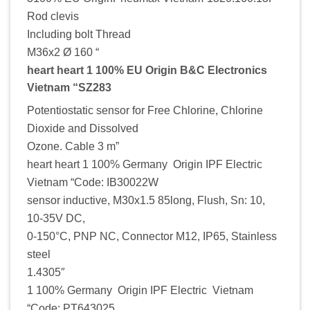
Rod clevis
Including bolt Thread
M36x2 Ø 160 “
heart heart 1 100% EU Origin B&C Electronics
Vietnam “SZ283
Potentiostatic sensor for Free Chlorine, Chlorine
Dioxide and Dissolved
Ozone. Cable 3 m”
heart heart 1 100% Germany Origin IPF Electric
Vietnam “Code: IB30022W
sensor inductive, M30x1.5 85long, Flush, Sn: 10,
10-35V DC,
0-150°C, PNP NC, Connector M12, IP65, Stainless
steel
1.4305″
1 100% Germany Origin IPF Electric Vietnam
“Code: PT643025