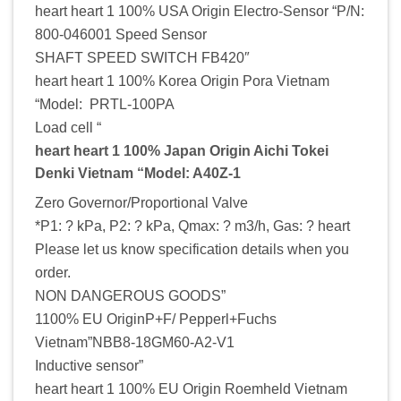
heart heart 1 100% USA Origin Electro-Sensor “P/N:
800-046001 Speed Sensor
SHAFT SPEED SWITCH FB420″
heart heart 1 100% Korea Origin Pora Vietnam
“Model: PRTL-100PA
Load cell “
heart heart 1 100% Japan Origin Aichi Tokei
Denki Vietnam “Model: A40Z-1
Zero Governor/Proportional Valve
*P1: ? kPa, P2: ? kPa, Qmax: ? m3/h, Gas: ? heart
Please let us know specification details when you
order.
NON DANGEROUS GOODS”
1100% EU OriginP+F/ Pepperl+Fuchs
Vietnam”NBB8-18GM60-A2-V1
Inductive sensor”
heart heart 1 100% EU Origin Roemheld Vietnam