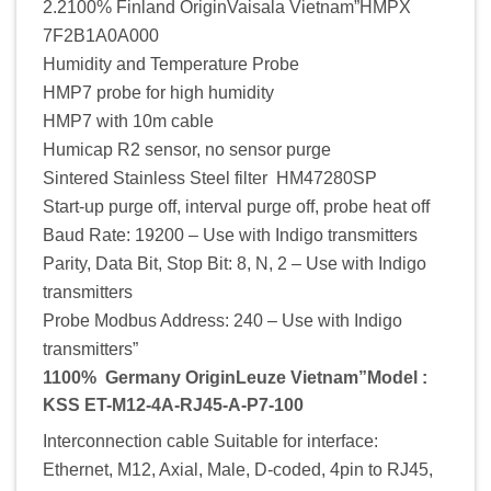
2.2100% Finland OriginVaisala Vietnam”HMPX
7F2B1A0A000
Humidity and Temperature Probe
HMP7 probe for high humidity
HMP7 with 10m cable
Humicap R2 sensor, no sensor purge
Sintered Stainless Steel filter HM47280SP
Start-up purge off, interval purge off, probe heat off
Baud Rate: 19200 – Use with Indigo transmitters
Parity, Data Bit, Stop Bit: 8, N, 2 – Use with Indigo
transmitters
Probe Modbus Address: 240 – Use with Indigo
transmitters”
1100% Germany OriginLeuze Vietnam”Model :
KSS ET-M12-4A-RJ45-A-P7-100
Interconnection cable Suitable for interface:
Ethernet, M12, Axial, Male, D-coded, 4pin to RJ45,