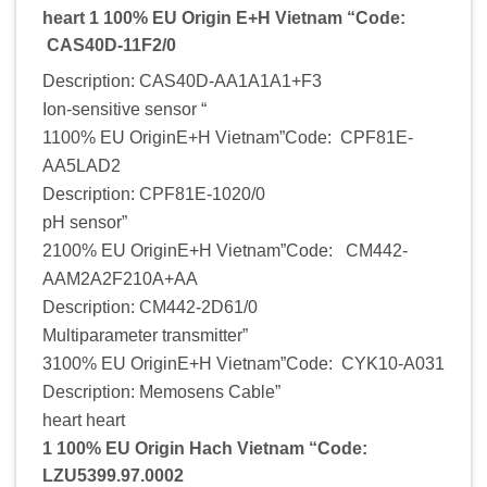
heart 1 100% EU Origin E+H Vietnam “Code:
CAS40D-11F2/0
Description: CAS40D-AA1A1A1+F3
Ion-sensitive sensor “
1100% EU OriginE+H Vietnam”Code: CPF81E-
AA5LAD2
Description: CPF81E-1020/0
pH sensor”
2100% EU OriginE+H Vietnam”Code: CM442-
AAM2A2F210A+AA
Description: CM442-2D61/0
Multiparameter transmitter”
3100% EU OriginE+H Vietnam”Code: CYK10-A031
Description: Memosens Cable”
heart heart
1 100% EU Origin Hach Vietnam “Code:
LZU5399.97.0002