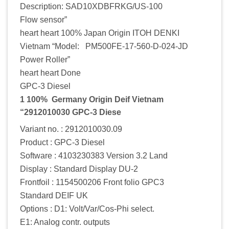
Description: SAD10XDBFRKG/US-100
Flow sensor”
heart heart 100% Japan Origin ITOH DENKI
Vietnam “Model: PM500FE-17-560-D-024-JD
Power Roller”
heart heart Done
GPC-3 Diesel
1 100% Germany Origin Deif Vietnam
“2912010030 GPC-3 Diese
Variant no. : 2912010030.09
Product : GPC-3 Diesel
Software : 4103230383 Version 3.2 Land
Display : Standard Display DU-2
Frontfoil : 1154500206 Front folio GPC3
Standard DEIF UK
Options : D1: Volt/Var/Cos-Phi select.
E1: Analog contr. outputs