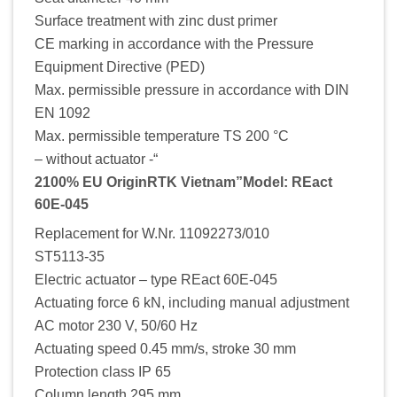
Surface treatment with zinc dust primer
CE marking in accordance with the Pressure
Equipment Directive (PED)
Max. permissible pressure in accordance with DIN
EN 1092
Max. permissible temperature TS 200 °C
– without actuator -“
2100% EU OriginRTK Vietnam”Model: REact
60E-045
Replacement for W.Nr. 11092273/010
ST5113-35
Electric actuator – type REact 60E-045
Actuating force 6 kN, including manual adjustment
AC motor 230 V, 50/60 Hz
Actuating speed 0.45 mm/s, stroke 30 mm
Protection class IP 65
Column length 295 mm