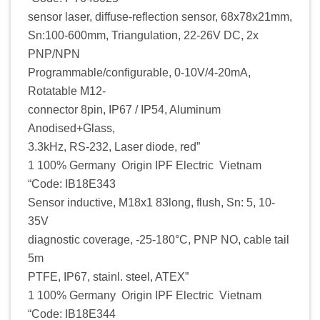
sensor laser, diffuse-reflection sensor, 68x78x21mm,
Sn:100-600mm, Triangulation, 22-26V DC, 2x
PNP/NPN
Programmable/configurable, 0-10V/4-20mA,
Rotatable M12-
connector 8pin, IP67 / IP54, Aluminum
Anodised+Glass,
3.3kHz, RS-232, Laser diode, red”
1 100% Germany Origin IPF Electric Vietnam
“Code: IB18E343
Sensor inductive, M18x1 83long, flush, Sn: 5, 10-
35V
diagnostic coverage, -25-180°C, PNP NO, cable tail
5m
PTFE, IP67, stainl. steel, ATEX”
1 100% Germany Origin IPF Electric Vietnam
“Code: IB18E344