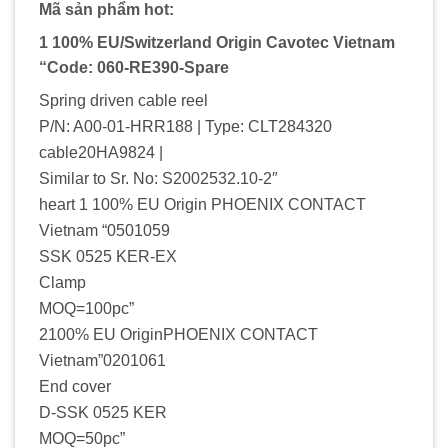
Mã sản phẩm hot:
1 100% EU/Switzerland Origin Cavotec Vietnam
“Code: 060-RE390-Spare
Spring driven cable reel
P/N: A00-01-HRR188 | Type: CLT284320
cable20HA9824 |
Similar to Sr. No: S2002532.10-2″
heart 1 100% EU Origin PHOENIX CONTACT
Vietnam “0501059
SSK 0525 KER-EX
Clamp
MOQ=100pc”
2100% EU OriginPHOENIX CONTACT
Vietnam”0201061
End cover
D-SSK 0525 KER
MOQ=50pc”