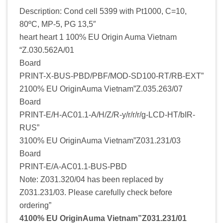
Description: Cond cell 5399 with Pt1000, C=10,
80ºC, MP-5, PG 13,5″
heart heart 1 100% EU Origin Auma Vietnam
“Z.030.562A/01
Board
PRINT-X-BUS-PBD/PBF/MOD-SD100-RT/RB-EXT”
2100% EU OriginAuma Vietnam”Z.035.263/07
Board
PRINT-E/H-AC01.1-A/H/Z/R-y/r/r/r/g-LCD-HT/bIR-
RUS”
3100% EU OriginAuma Vietnam”Z031.231/03
Board
PRINT-E/A-AC01.1-BUS-PBD
Note: Z031.320/04 has been replaced by
Z031.231/03. Please carefully check before
ordering”
4100% EU OriginAuma Vietnam”Z031.231/01