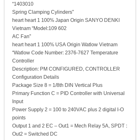
“1403010
Spring Clamping Cylinders”
heart heart 1 100% Japan Origin SANYO DENKI
Vietnam “Model:109 602
AC Fan”
heart heart 1 100% USA Origin Watlow Vietnam
“Watlow Code Number: 2376-7627 Temperature
Controller
Description: PM CONFIGURED, CONTROLLER
Configuration Details
Package Size 8 = 1/8th DIN Vertical Plus
Primary Function C = PID Controller with Universal
Input
Power Supply 2 = 100 to 240VAC plus 2 digital I-O
points
Output 1 and 2 EC – Out1 = Mech Relay 5A, SPDT :
Out2 = Switched DC