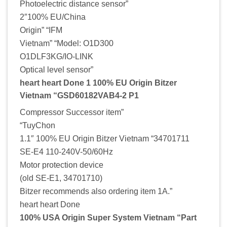
Photoelectric distance sensor”
2″100% EU/China
Origin” “IFM
Vietnam” “Model: O1D300
O1DLF3KG/IO-LINK
Optical level sensor”
heart heart Done 1 100% EU Origin Bitzer
Vietnam “GSD60182VAB4-2 P1
Compressor Successor item”
“TuyChon
1.1″ 100% EU Origin Bitzer Vietnam “34701711
SE-E4 110-240V-50/60Hz
Motor protection device
(old SE-E1, 34701710)
Bitzer recommends also ordering item 1A.”
heart heart Done
100% USA Origin Super System Vietnam “Part