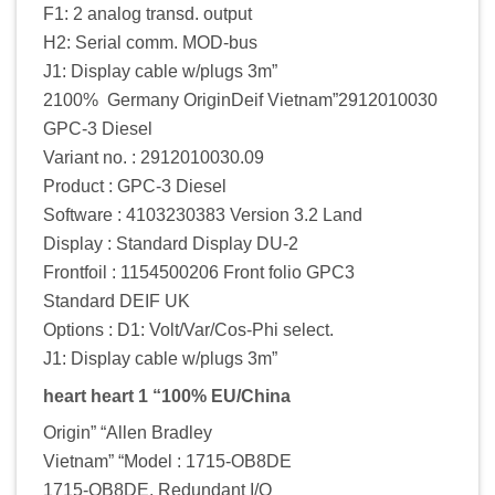
F1: 2 analog transd. output
H2: Serial comm. MOD-bus
J1: Display cable w/plugs 3m”
2100% Germany OriginDeif Vietnam”2912010030
GPC-3 Diesel
Variant no. : 2912010030.09
Product : GPC-3 Diesel
Software : 4103230383 Version 3.2 Land
Display : Standard Display DU-2
Frontfoil : 1154500206 Front folio GPC3
Standard DEIF UK
Options : D1: Volt/Var/Cos-Phi select.
J1: Display cable w/plugs 3m”
heart heart 1 “100% EU/China
Origin” “Allen Bradley
Vietnam” “Model : 1715-OB8DE
1715-OB8DE. Redundant I/O