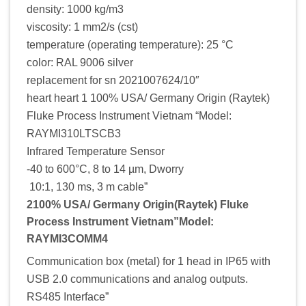
density: 1000 kg/m3
viscosity: 1 mm2/s (cst)
temperature (operating temperature): 25 °C
color: RAL 9006 silver
replacement for sn 2021007624/10″
heart heart 1 100% USA/ Germany Origin (Raytek)
Fluke Process Instrument Vietnam “Model:
RAYMI310LTSCB3
Infrared Temperature Sensor
-40 to 600°C, 8 to 14 µm, Dworry
10:1, 130 ms, 3 m cable”
2100% USA/ Germany Origin(Raytek) Fluke
Process Instrument Vietnam”Model:
RAYMI3COMM4
Communication box (metal) for 1 head in IP65 with
USB 2.0 communications and analog outputs.
RS485 Interface”