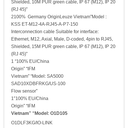
Shielded, 10M PUR green cable, IP 67 (M12), IP 20
(RJ 45)”
2100% Germany OriginLeuze Vietnam”Model :
KSS ET-M12-4A-RJ45-A-P7-150
Interconnection cable Suitable for interface:
Ethernet, M12, Axial, Male, D-coded, 4pin to RJ45,
Shielded, 15M PUR green cable, IP 67 (M12), IP 20
(RJ 45)”
1 “100% EU/China
Origin” “IFM
Vietnam” “Model: SA5000
SAD10XDBFRKG/US-100
Flow sensor”
1″100% EU/China
Origin” “IFM
Vietnam” “Model: O1D105
O1DLF3KG/IO-LINK