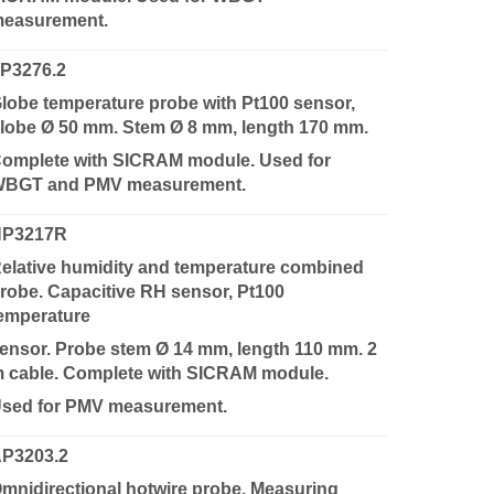
easurement.
P3276.2
lobe temperature probe with Pt100 sensor,
lobe Ø 50 mm. Stem Ø 8 mm, length 170 mm.
omplete with SICRAM module. Used for
BGT and PMV measurement.
HP3217R
elative humidity and temperature combined
robe. Capacitive RH sensor, Pt100
emperature
ensor. Probe stem Ø 14 mm, length 110 mm. 2
 cable. Complete with SICRAM module.
sed for PMV measurement.
P3203.2
mnidirectional hotwire probe. Measuring