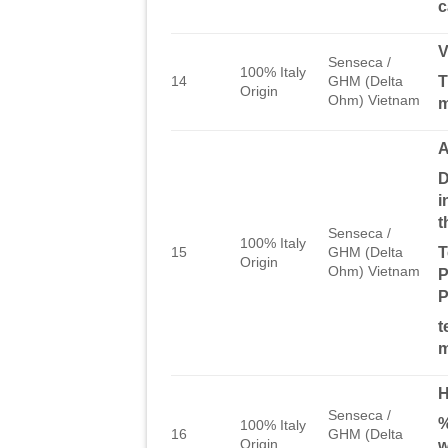
c
Senseca /
100% Italy
T
14
GHM (Delta
Origin
Ohm) Vietnam
D
i
t
Senseca /
100% Italy
T
15
GHM (Delta
Origin
Ohm) Vietnam
P
P
t
m
Senseca /
%
100% Italy
16
GHM (Delta
Origin
w