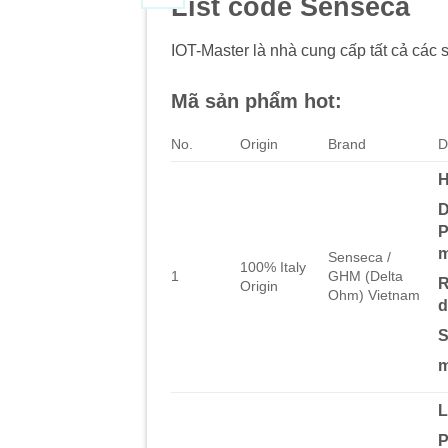
List code Senseca
IOT-Master là nhà cung cấp tất cả các 
Mã sản phẩm hot:
No.
Origin
Brand
D
H
D
P
m
Senseca /
100% Italy
1
GHM (Delta
R
Origin
Ohm) Vietnam
d
S
m
P