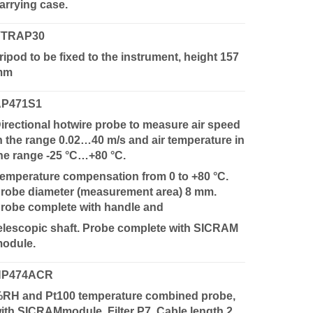
arrying case.
VTRAP30
ripod to be fixed to the instrument, height 157
mm
AP471S1
irectional hotwire probe to measure air speed
n the range 0.02…40 m/s and air temperature in
he range -25 °C…+80 °C.
emperature compensation from 0 to +80 °C.
robe diameter (measurement area) 8 mm.
robe complete with handle and
elescopic shaft. Probe complete with SICRAM
odule.
HP474ACR
RH and Pt100 temperature combined probe,
ith SICRAMmodule. Filter P7. Cable length 2