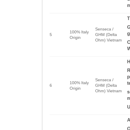
m
T
G
Senseca /
100% Italy
g
5
GHM (Delta
Origin
Ohm) Vietnam
C
W
R
p
Senseca /
100% Italy
t
6
GHM (Delta
Origin
Ohm) Vietnam
s
m
U
A
O