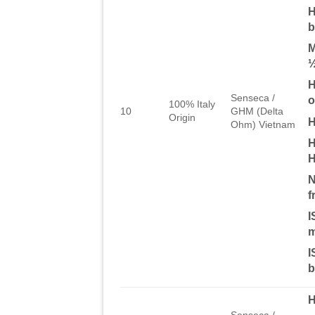
H
b
M
½
H
Senseca /
o
100% Italy
10
GHM (Delta
Origin
H
Ohm) Vietnam
H
H
N
f
I
m
I
b
Senseca /