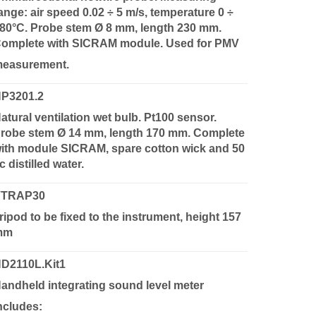
ange: air speed 0.02 ÷ 5 m/s, temperature 0 ÷
80°C. Probe stem Ø 8 mm, length 230 mm.
omplete with SICRAM module. Used for PMV
easurement.
P3201.2
atural ventilation wet bulb. Pt100 sensor.
robe stem Ø 14 mm, length 170 mm. Complete
ith module SICRAM, spare cotton wick and 50
c distilled water.
VTRAP30
ripod to be fixed to the instrument, height 157
mm
D2110L.Kit1
andheld integrating sound level meter
ncludes: