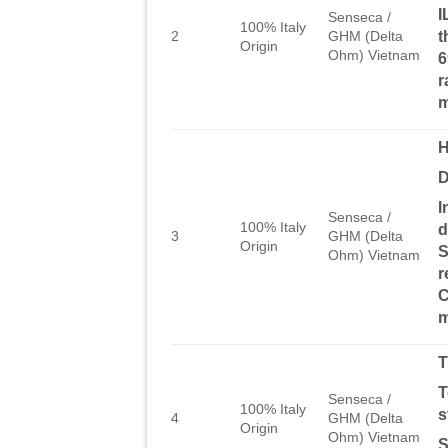
I
Senseca /
100% Italy
t
2
GHM (Delta
Origin
Ohm) Vietnam
6
r
H
D
I
Senseca /
100% Italy
d
3
GHM (Delta
Origin
S
Ohm) Vietnam
r
C
m
T
T
Senseca /
100% Italy
s
4
GHM (Delta
Origin
Ohm) Vietnam
S