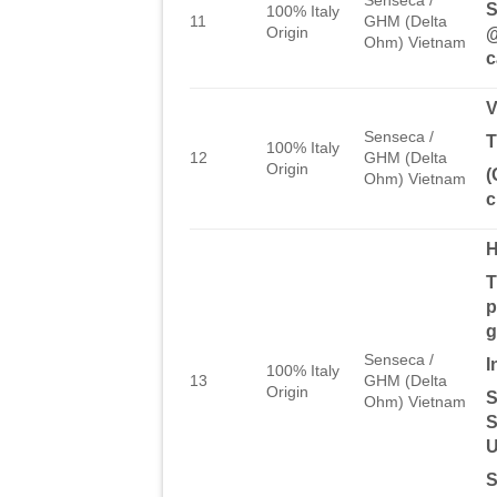
S
100% Italy
11
GHM (Delta
Origin
@
Ohm) Vietnam
c
Senseca /
T
100% Italy
12
GHM (Delta
Origin
(
Ohm) Vietnam
c
T
p
g
Senseca /
I
100% Italy
13
GHM (Delta
Origin
S
Ohm) Vietnam
S
U
S