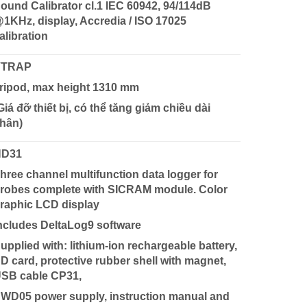
ound Calibrator cl.1 IEC 60942, 94/114dB
1KHz, display, Accredia / ISO 17025
alibration
VTRAP
ripod, max height 1310 mm
Giá đỡ thiết bị, có thể tăng giảm chiều dài
hân)
HD31
hree channel multifunction data logger for
robes complete with SICRAM module. Color
raphic LCD display
ncludes DeltaLog9 software
upplied with: lithium-ion rechargeable battery,
D card, protective rubber shell with magnet,
SB cable CP31,
WD05 power supply, instruction manual and