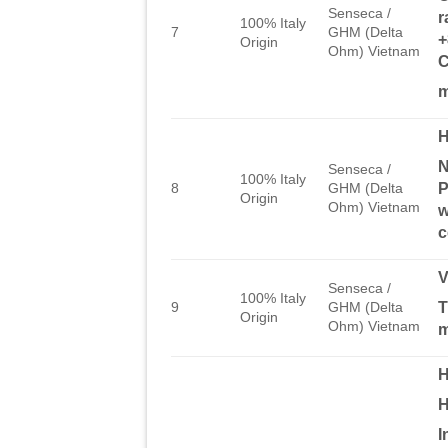
Senseca /
r
100% Italy
7
GHM (Delta
+
Origin
Ohm) Vietnam
C
m
H
N
Senseca /
100% Italy
P
8
GHM (Delta
Origin
Ohm) Vietnam
w
c
Senseca /
100% Italy
T
9
GHM (Delta
Origin
Ohm) Vietnam
H
H
I