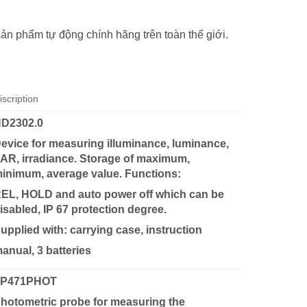
sản phẩm tự động chính hãng trên toàn thế giới.
iscription
D2302.0
evice for measuring illuminance, luminance,
AR, irradiance. Storage of maximum,
inimum, average value. Functions:
EL, HOLD and auto power off which can be
isabled, IP 67 protection degree.
upplied with: carrying case, instruction
anual, 3 batteries
LP471PHOT
hotometric probe for measuring the