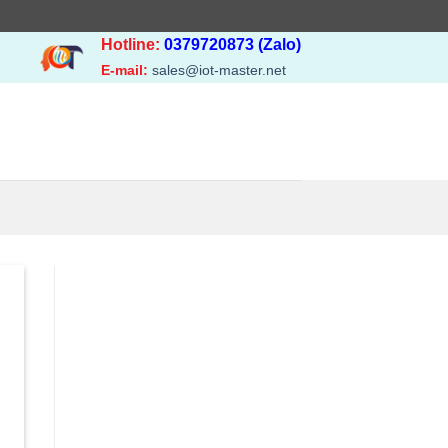
Hotline:
0379720873 (Zalo)
E-mail:
sales@iot-master.net