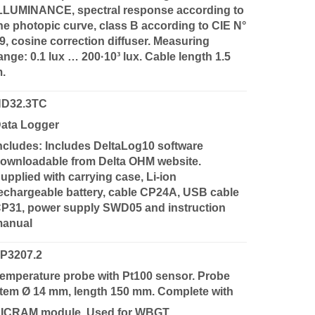
LLUMINANCE, spectral response according to
he photopic curve, class B according to CIE N°
9, cosine correction diffuser. Measuring
ange: 0.1 lux … 200·10³ lux. Cable length 1.5
m.
D32.3TC
ata Logger
ncludes: Includes DeltaLog10 software
ownloadable from Delta OHM website.
upplied with carrying case, Li-ion
echargeable battery, cable CP24A, USB cable
P31, power supply SWD05 and instruction
anual
P3207.2
emperature probe with Pt100 sensor. Probe
tem Ø 14 mm, length 150 mm. Complete with
ICRAM module. Used for WBGT