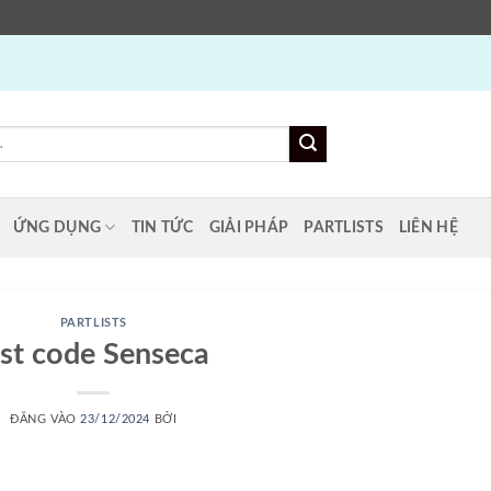
ỨNG DỤNG
TIN TỨC
GIẢI PHÁP
PARTLISTS
LIÊN HỆ
PARTLISTS
ist code Senseca
ĐĂNG VÀO
23/12/2024
BỞI