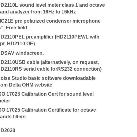
D2110L sound level meter class 1 and octave
and analyzer from 16Hz to 16kHz
C21E pre polarized condenser microphone
”, Free field
D2110PEL preamplifier (HD2110PEWL with
pt. HD2110.OE)
DSAV windscreen,
D2110USB cable (alternatively, on request,
D2110RS serial cable forRS232 connection)
oise Studio basic software downloadable
rom Delta OHM website
SO 17025 Calibration Cert for sound level
eter
SO 17025 Calibration Certificate for octave
ands filters.
HD2020